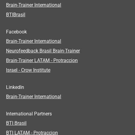
Brain-Trainer International
BTIBrasil
Facebook
Brain-Trainer International
Neurofeedback Brasil Brain-Trainer
Brain-Trainer LATAM - Protraccion
Israel - Crow Institute
LinkedIn
Brain-Trainer International
International Partners
BTI Brasil
BTI LATAM - Protraccion