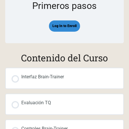
Primeros pasos
Log In to Enroll
Contenido del Curso
Interfaz Brain-Trainer
Evaluación TQ
Controles Brain-Trainer