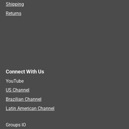
Shipping
Returns
Connect With Us
YouTube
US Channel
Brazilian Channel
Latin American Channel
Groups IO