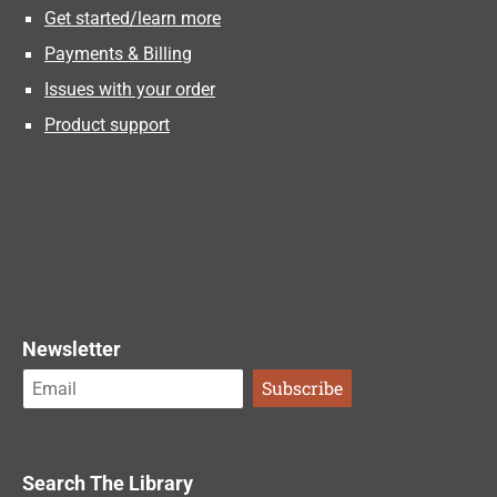
Get started/learn more
Payments & Billing
Issues with your order
Product support
Newsletter
Search The Library