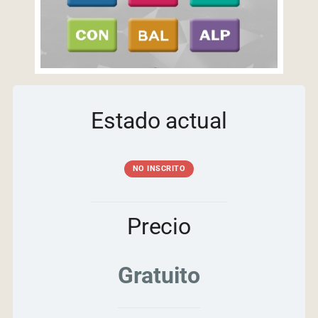
Estado actual
NO INSCRITO
Precio
Gratuito