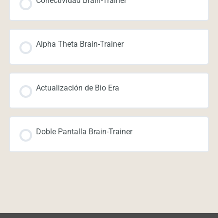
Conectividad Brain-Trainer
Alpha Theta Brain-Trainer
Actualización de Bio Era
Doble Pantalla Brain-Trainer
Navegación de entradas