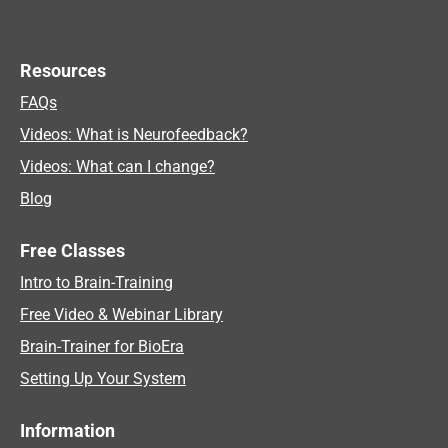
Resources
FAQs
Videos: What is Neurofeedback?
Videos: What can I change?
Blog
Free Classes
Intro to Brain-Training
Free Video & Webinar Library
Brain-Trainer for BioEra
Setting Up Your System
Information