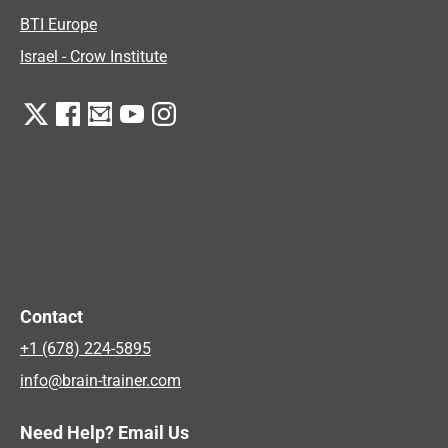
BTI Europe
Israel - Crow Institute
Contact
+1 (678) 224-5895
info@brain-trainer.com
Need Help? Email Us