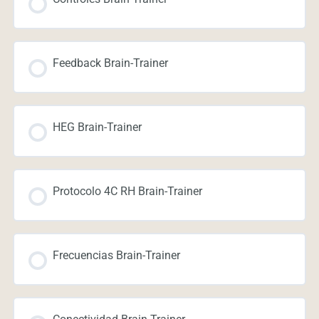
Feedback Brain-Trainer
HEG Brain-Trainer
Protocolo 4C RH Brain-Trainer
Frecuencias Brain-Trainer