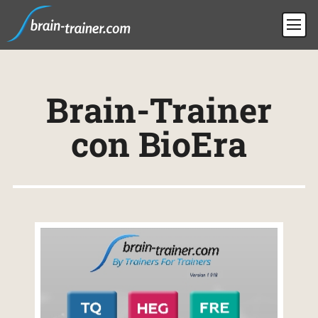
Brain-Trainer
con BioEra