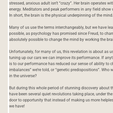
stressed, anxious adult isn’t “crazy”. Her brain operates wit
energy. Meditators and peak performers in any field show c
In short, the brain is the physical underpinning of the mind
Many of us use the terms interchangeably, but we have lea
possible, as psychology has promised since Freud, to chang
absolutely possible to change the mind by working the bra
Unfortunately, for many of us, this revelation is about as 
tuning up our cars we can improve its performance. If any
is to our performance has reduced our sense of ability to c
imbalances” we’re told, or “genetic predispositions”. Wh
in the universe?
But during this whole period of stunning discovery about t
have been several quiet revolutions taking place, under th
door to opportunity that instead of making us more helple
we have!