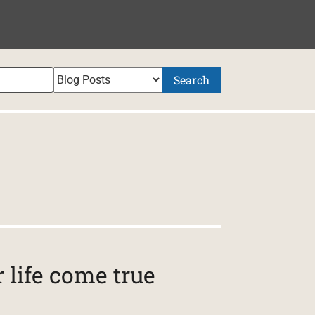
Search
life come true