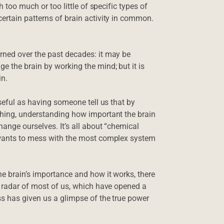
h too much or too little of specific types of
ertain patterns of brain activity in common.
.
rned over the past decades: it may be
e the brain by working the mind; but it is
in.
useful as having someone tell us that by
thing, understanding how important the brain
hange ourselves. It’s all about “chemical
o wants to mess with the most complex system
he brain’s importance and how it works, there
e radar of most of us, which have opened a
ss has given us a glimpse of the true power