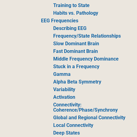
Training to State
Habits vs. Pathology
EEG Frequencies
Describing EEG
Frequency/State Relationships
Slow Dominant Brain
Fast Dominant Brain
Middle Frequency Dominance
Stuck in a Frequency
Gamma
Alpha Beta Symmetry
Variability
Activation
Connectivity:
Coherence/Phase/Synchrony
Global and Regional Connectivity
Local Connectivity
Deep States