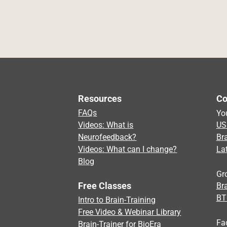
Resources
Co
FAQs
Yo
Videos: What is
US
Neurofeedback?
Br
Videos: What can I change?
La
Blog
Gr
Free Classes
Bra
BT
Intro to Brain-Training
Free Video & Webinar Library
Fa
Brain-Trainer for BioEra