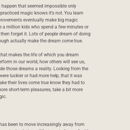
s happen that seemed impossible only
 practiced magic knows it’s not. You learn
improvements eventually make big magic
be a million kids who spend a few minutes or
s then forget it. Lots of people dream of doing
ough actually make the dream come true.
 that makes the life of which you dream
erform in our world, how others will see us,
de those dreams a reality. Looking from the
 were luckier or had more help, that it was
ake their lives come true know they had to
more short-term pleasures, take a bit more
gic.
s has been to move increasingly away from