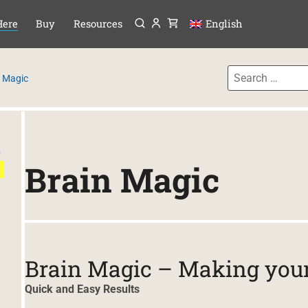
Menu
P TO CONTENT
Here
Buy
Resources
English
n Magic
e
Brain Magic
Brain Magic – Making your 
Quick and Easy Results