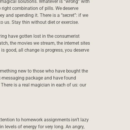
magical solutions. Whatever is “wrong” with
 right combination of pills. We deserve
 and spending it. There is a “secret”: if we
o us. Stay thin without diet or exercise.
ing have gotten lost in the consumerist
ch, the movies we stream, the internet sites
h is good, all change is progress, you deserve
 something new to those who have bought the
tant-messaging package and have found
 There is a real magician in each of us: our
ttention to homework assignments isn’t lazy
ain levels of energy for very long. An angry,