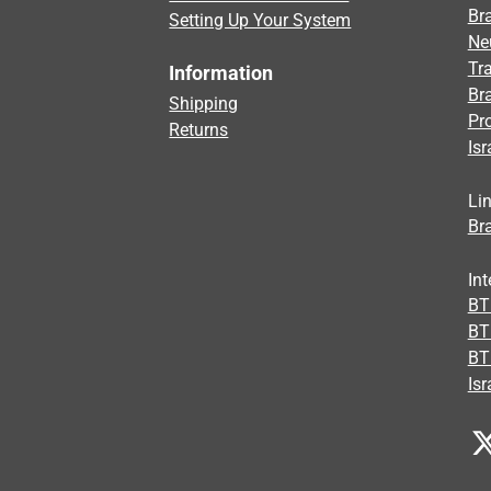
Bra
Setting Up Your System
Ne
Tra
Information
Br
Shipping
Pr
Returns
Isr
Li
Bra
Int
BTI
BT
BT
Isr