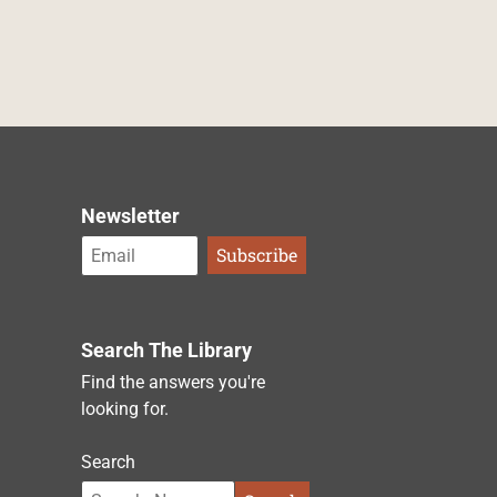
Newsletter
Search The Library
Find the answers you're
looking for.
Search