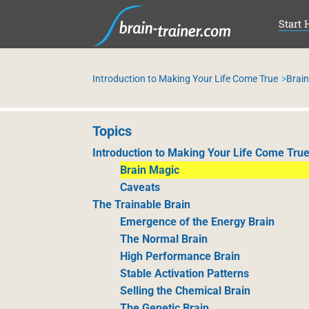
SKI
Start 
Introduction to Making Your Life Come True
Brai
Topics
Introduction to Making Your Life Come Tru
Brain Magic
Caveats
The Trainable Brain
Emergence of the Energy Brain
The Normal Brain
High Performance Brain
Stable Activation Patterns
Selling the Chemical Brain
The Genetic Brain