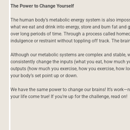
The Power to Change Yourself
The human body’s metabolic energy system is also impossi
what we eat and drink into energy, store and burn fat and
over long periods of time. Through a process called homeos
indulgence or restraint without toppling off track. The bra
Although our metabolic systems are complex and stable
consistently change the inputs (what you eat, how much yo
outputs (how much you exercise, how you exercise, how lo
your body’s set point up or down.
We have the same power to change our brains! It’s work—
your life come true! If you’re up for the challenge, read on!