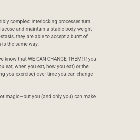
bly complex: interlocking processes turn
 glucose and maintain a stable body weight
tasis, they are able to accept a burst of
in is the same way.
, we know that WE CAN CHANGE THEM! If you
u eat, when you eat, how you eat) or the
ng you exercise) over time you can change
not magic—but you (and only you) can make