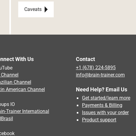
Post navigation
Caveats
nnect With Us
Contact
uTube
+1 (678) 224-5895
 Channel
info@brain-trainer.com
azilian Channel
Need Help? Email Us
tin American Channel
Get started/learn more
oups IO
Payments & Billing
in-Trainer International
Issues with your order
IBrasil
Product support
cebook