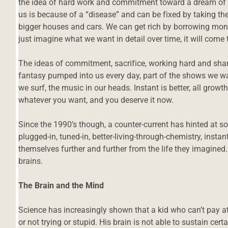
the idea of hard work and commitment toward a dream of 
us is because of a “disease” and can be fixed by taking the
bigger houses and cars. We can get rich by borrowing money
just imagine what we want in detail over time, it will come t
The ideas of commitment, sacrifice, working hard and shar
fantasy pumped into us every day, part of the shows we wat
we surf, the music in our heads. Instant is better, all growt
whatever you want, and you deserve it now.
Since the 1990’s though, a counter-current has hinted at
plugged-in, tuned-in, better-living-through-chemistry, ins
themselves further and further from the life they imagined.
brains.
The Brain and the Mind
Science has increasingly shown that a kid who can’t pay a
or not trying or stupid. His brain is not able to sustain cert