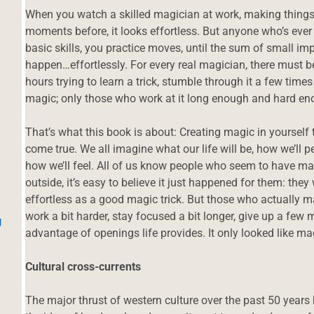
When you watch a skilled magician at work, making thing
moments before, it looks effortless. But anyone who’s ever
basic skills, you practice moves, until the sum of small 
happen…effortlessly. For every real magician, there must 
hours trying to learn a trick, stumble through it a few time
magic; only those who work at it long enough and hard en
That’s what this book is about: Creating magic in yourself
come true. We all imagine what our life will be, how we’ll p
how we’ll feel. All of us know people who seem to have ma
outside, it’s easy to believe it just happened for them: they
effortless as a good magic trick. But those who actually m
work a bit harder, stay focused a bit longer, give up a few 
g
advantage of openings life provides. It only looked like ma
Cultural cross-currents
The major thrust of western culture over the past 50 year