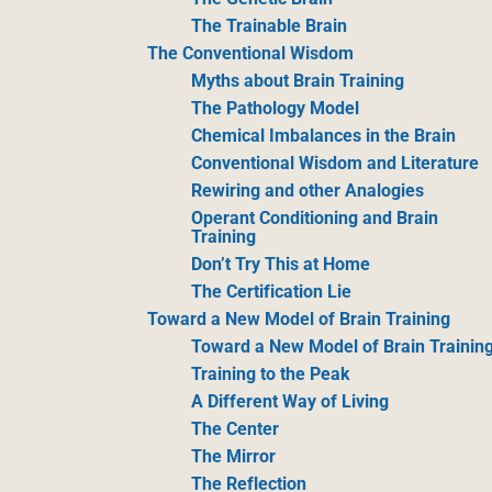
The Trainable Brain
The Conventional Wisdom
Myths about Brain Training
The Pathology Model
Chemical Imbalances in the Brain
Conventional Wisdom and Literature
Rewiring and other Analogies
Operant Conditioning and Brain
Training
Don’t Try This at Home
The Certification Lie
Toward a New Model of Brain Training
Toward a New Model of Brain Trainin
Training to the Peak
A Different Way of Living
The Center
The Mirror
The Reflection