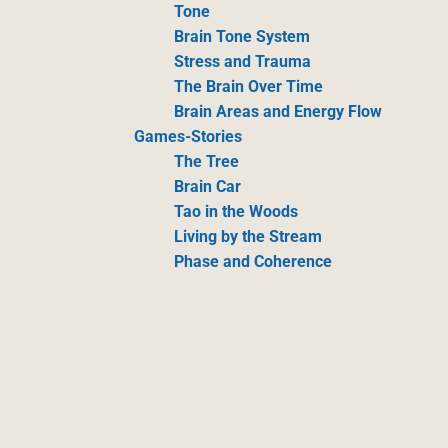
Tone
Brain Tone System
Stress and Trauma
The Brain Over Time
Brain Areas and Energy Flow
Games-Stories
The Tree
Brain Car
Tao in the Woods
Living by the Stream
Phase and Coherence