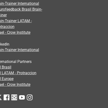
in-Trainer International
urofeedback Brasil Brain-
iner
ain-Trainer LATAM -
otraccion
ael - Crow Institute
nkedIn
in-Trainer International
ernational Partners
 Brasil
I LATAM - Protraccion
I Europe
ael - Crow Institute