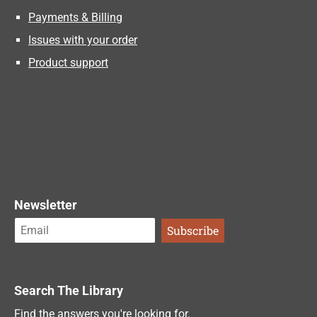
Payments & Billing
Issues with your order
Product support
Newsletter
Search The Library
Find the answers you're looking for.