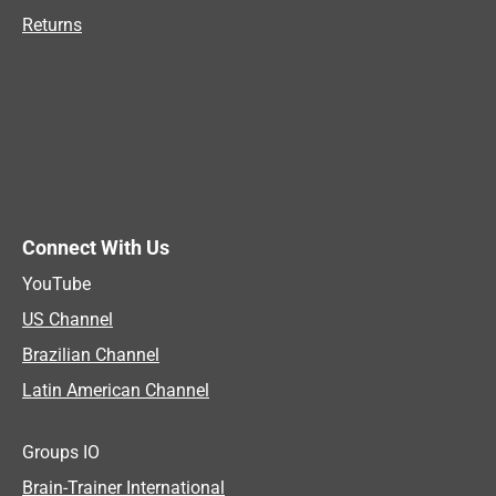
Returns
Connect With Us
YouTube
US Channel
Brazilian Channel
Latin American Channel
Groups IO
Brain-Trainer International