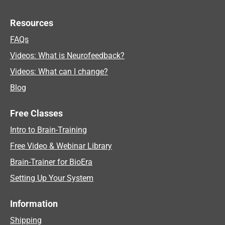
Resources
FAQs
Videos: What is Neurofeedback?
Videos: What can I change?
Blog
Free Classes
Intro to Brain-Training
Free Video & Webinar Library
Brain-Trainer for BioEra
Setting Up Your System
Information
Shipping