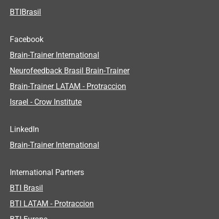
BTIBrasil
Facebook
Brain-Trainer International
Neurofeedback Brasil Brain-Trainer
Brain-Trainer LATAM - Protraccion
Israel - Crow Institute
LinkedIn
Brain-Trainer International
International Partners
BTI Brasil
BTI LATAM - Protraccion