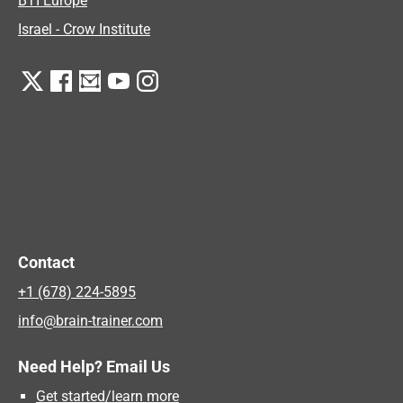
BTI Europe
Israel - Crow Institute
Contact
+1 (678) 224-5895
info@brain-trainer.com
Need Help? Email Us
Get started/learn more