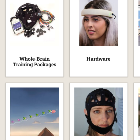
Whole-Brain
Hardware
Training Packages