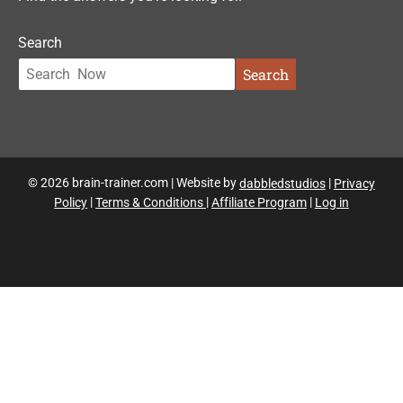
Search
Search
© 2026 brain-trainer.com | Website by
dabbledstudios
|
Privacy
Policy
|
Terms & Conditions
|
Affiliate Program
|
Log in