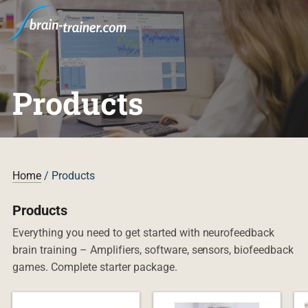
Products
Home
/ Products
Products
Everything you need to get started with neurofeedback
brain training – Amplifiers, software, sensors, biofeedback
games. Complete starter package.