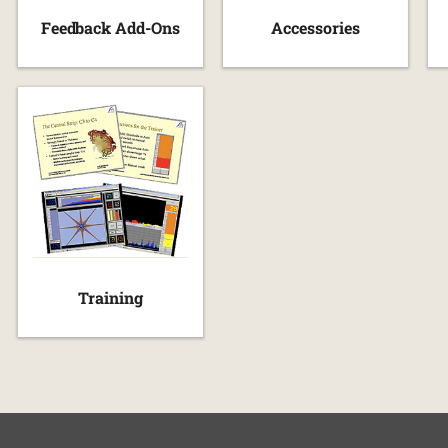
Feedback Add-Ons
Accessories
Training