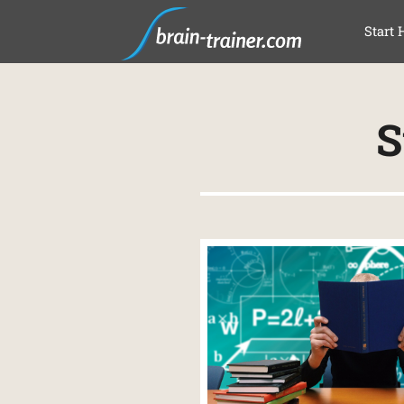
SAL
Start 
S