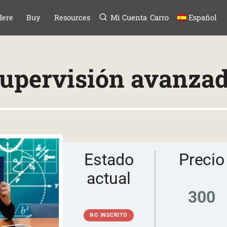
Menú
TAR AL CONTE
Here
Buy
Resources
Mi Cuenta
Carro
Español
upervisión avanza
Estado
Precio
actual
300
NO INSCRITO