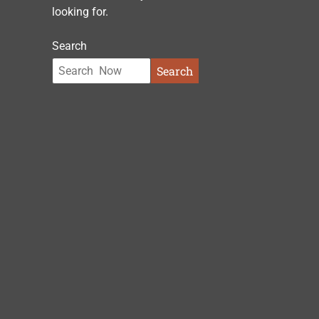
looking for.
Search
Search