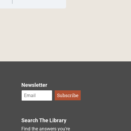
Newsletter
Search The Library
Find the answers you're