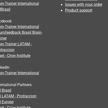
in-Trainer International
Issues with your order
IBrasil
Product support
cebook
in-Trainer International
urofeedback Brasil Brain-
iner
ain-Trainer LATAM -
otraccion
ael - Crow Institute
nkedIn
in-Trainer International
ernational Partners
 Brasil
I LATAM - Protraccion
I Europe
ael - Crow Institute