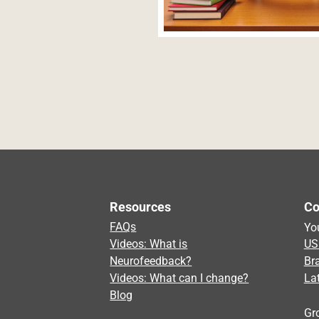
Navegación de entradas
Resources
Co
FAQs
Yo
Videos: What is
US
Neurofeedback?
Br
Videos: What can I change?
La
Blog
Gr