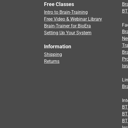
Free Classes
Bra
BT
Intro to Brain-Training
Free Video & Webinar Library
Fa
Brain-Trainer for BioEra
Bra
Setting Up Your System
Ne
Tra
Information
Br
Shipping
Pr
Returns
Isr
Li
Bra
Int
BTI
BT
BT
Isr