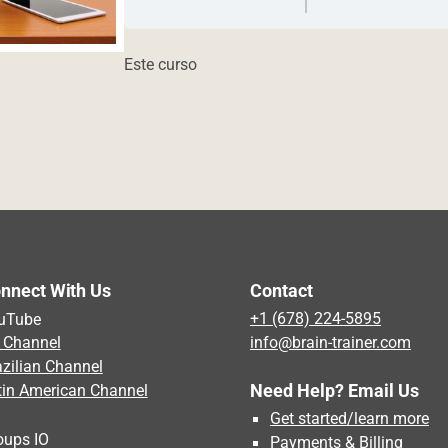
Este curso
nnect With Us
Contact
uTube
+1 (678) 224-5895
 Channel
info@brain-trainer.com
azilian Channel
Need Help? Email Us
tin American Channel
Get started/learn more
oups IO
Payments & Billing