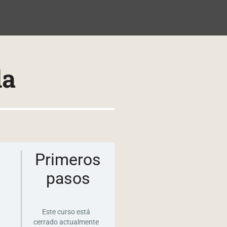
NIDO
da
Primeros
pasos
Este curso está
cerrado actualmente