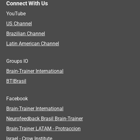
Connect With Us
YouTube
US Channel
Brazilian Channel
Latin American Channel
Groups IO
Brain-Trainer International
BTIBrasil
Facebook
Brain-Trainer International
Neurofeedback Brasil Brain-Trainer
Brain-Trainer LATAM - Protraccion
Israel - Crow Institute