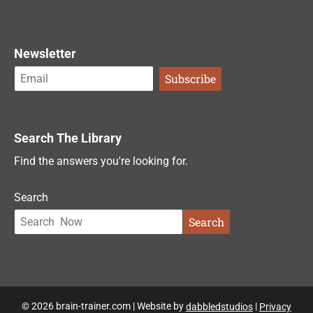
Newsletter
Search The Library
Find the answers you're looking for.
Search
Search
© 2026 brain-trainer.com | Website by
dabbledstudios
|
Privacy