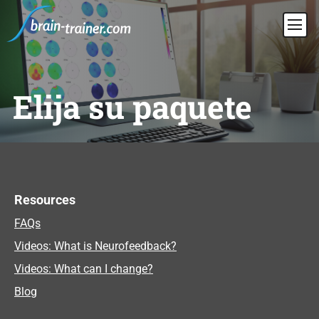
Elija su paquete
Resources
FAQs
Videos: What is Neurofeedback?
Videos: What can I change?
Blog