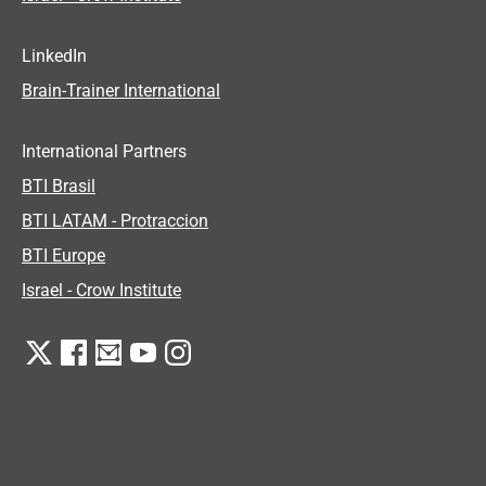
LinkedIn
Brain-Trainer International
International Partners
BTI Brasil
BTI LATAM - Protraccion
BTI Europe
Israel - Crow Institute