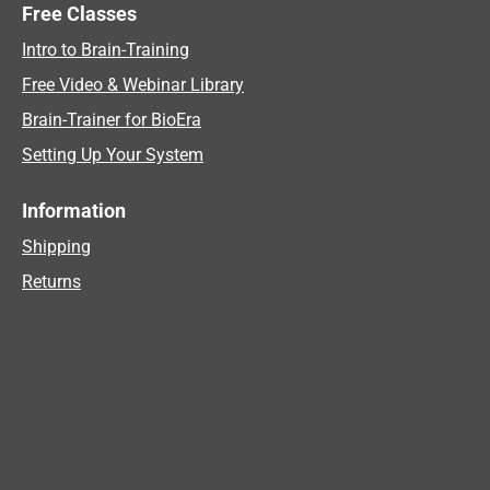
Free Classes
Intro to Brain-Training
Free Video & Webinar Library
Brain-Trainer for BioEra
Setting Up Your System
Information
Shipping
Returns