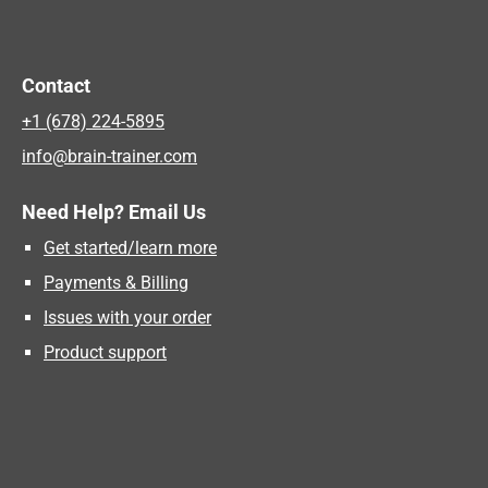
Contact
+1 (678) 224-5895
info@brain-trainer.com
Need Help? Email Us
Get started/learn more
Payments & Billing
Issues with your order
Product support