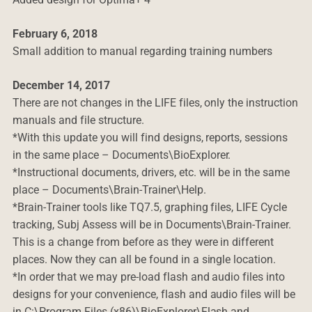
February 6, 2018
Small addition to manual regarding training numbers
December 14, 2017
There are not changes in the LIFE files, only the instruction
manuals and file structure.
*With this update you will find designs, reports, sessions
in the same place – Documents\BioExplorer.
*Instructional documents, drivers, etc. will be in the same
place – Documents\Brain-Trainer\Help.
*Brain-Trainer tools like TQ7.5, graphing files, LIFE Cycle
tracking, Subj Assess will be in Documents\Brain-Trainer.
This is a change from before as they were in different
places. Now they can all be found in a single location.
*In order that we may pre-load flash and audio files into
designs for your convenience, flash and audio files will be
in C:\Program Files (x86)\BioExplorer\Flash and