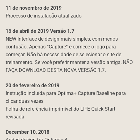
11 de novembro de 2019
Processo de instalação atualizado
16 de abril de 2019 Versão 1.7
NEW Interface de design mais simples, com menos
confusão.
Apenas “Capture” e comece o jogo para
começar.
Não há necessidade de selecionar o site de
treinamento. Se você preferir manter a versão antiga, NÃO
FAÇA DOWNLOAD DESTA NOVA VERSÃO 1.7.
20 de fevereiro de 2019
Instrução incluída para Optima+ Capture Baseline para
clicar duas vezes
Folha de referência imprimível do LIFE Quick Start
revisada
December 10, 2018
Added design for Optima+ 4