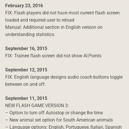
February 23, 2016
FIX: Flash players did not have most current flash screen
loaded and required user to reload
Manual: Additional section in English version on
understanding statistics.
September 16, 2015
FIX: Trainee flash screen did not show AI Points
September 12, 2015
FIX: English language designs audio coach buttons toggle
between on and off.
September 11, 2015
NEW FLASH GAME VERSION 3:
– Option to turn off Autostop or change the time
– New animal set option for South American animals
– Language options: English, Portuguese, Italian, Spanish