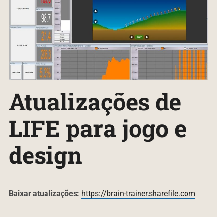
Atualizações de
LIFE para jogo e
design
B
aixar atualizações:
https://brain-trainer.sharefile.com