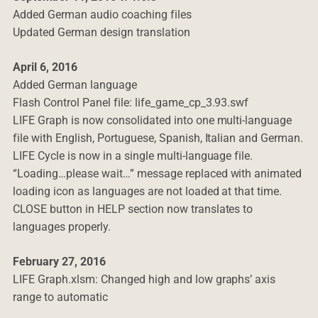
Added German audio coaching files
Updated German design translation
April 6, 2016
Added German language
Flash Control Panel file: life_game_cp_3.93.swf
LIFE Graph is now consolidated into one multi-language
file with English, Portuguese, Spanish, Italian and German.
LIFE Cycle is now in a single multi-language file.
“Loading…please wait…” message replaced with animated
loading icon as languages are not loaded at that time.
CLOSE button in HELP section now translates to
languages properly.
February 27, 2016
LIFE Graph.xlsm: Changed high and low graphs’ axis
range to automatic