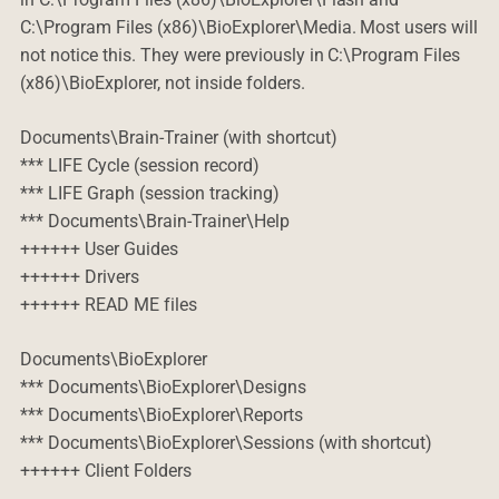
C:\Program Files (x86)\BioExplorer\Media. Most users will
not notice this. They were previously in C:\Program Files
(x86)\BioExplorer, not inside folders.
Documents\Brain-Trainer (with shortcut)
*** LIFE Cycle (session record)
*** LIFE Graph (session tracking)
*** Documents\Brain-Trainer\Help
++++++ User Guides
++++++ Drivers
++++++ READ ME files
Documents\BioExplorer
*** Documents\BioExplorer\Designs
*** Documents\BioExplorer\Reports
*** Documents\BioExplorer\Sessions (with shortcut)
++++++ Client Folders