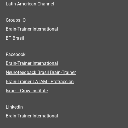
Latin American Channel
Groups IO
Brain-Trainer International
BTIBrasil
Facebook
Brain-Trainer International
Neurofeedback Brasil Brain-Trainer
Brain-Trainer LATAM - Protraccion
Israel - Crow Institute
LinkedIn
Brain-Trainer International