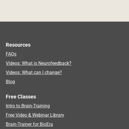
Resources
FAQs
Videos: What is Neurofeedback?
Videos: What can I change?
Blog
Free Classes
Intro to Brain-Training
Free Video & Webinar Library
Brain-Trainer for BioEra