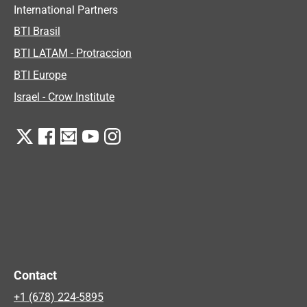
International Partners
BTI Brasil
BTI LATAM - Protraccion
BTI Europe
Israel - Crow Institute
Contact
+1 (678) 224-5895