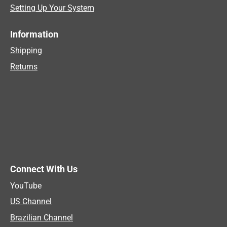
Setting Up Your System
Information
Shipping
Returns
Connect With Us
YouTube
US Channel
Brazilian Channel