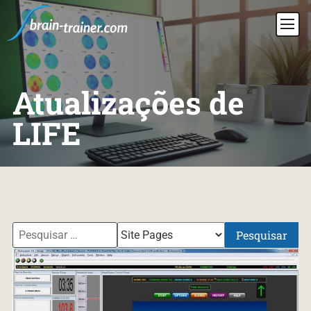
Atualizações de
LIFE
Pesquisar