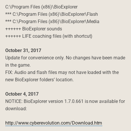
C:\Program Files (x86)\BioExplorer
*** C:\Program Files (x86)\BioExplorer\Flash
*** C:\Program Files (x86)\BioExplorer\Media
++++++ BioExplorer sounds
++++++ LIFE coaching files (with shortcut)
October 31, 2017
Update for convenience only. No changes have been made
in the game.
FIX: Audio and flash files may not have loaded with the
new BioExplorer folders’ location.
October 4, 2017
NOTICE: BioExplorer version 1.7.0.661 is now available for
download:
http://www.cyberevolution.com/Download.htm