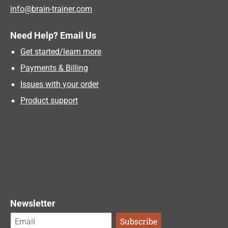
info@brain-trainer.com
Need Help? Email Us
Get started/learn more
Payments & Billing
Issues with your order
Product support
Newsletter