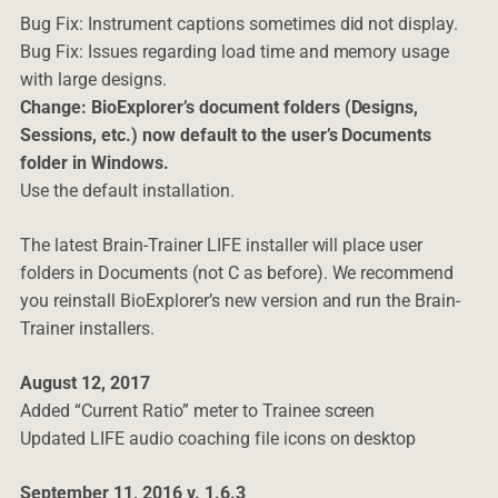
Bug Fix: Instrument captions sometimes did not display.
Bug Fix: Issues regarding load time and memory usage
with large designs.
Change: BioExplorer’s document folders (Designs,
Sessions, etc.) now default to the user’s Documents
folder in Windows.
Use the default installation.
The latest Brain-Trainer LIFE installer will place user
folders in Documents (not C as before). We recommend
you reinstall BioExplorer’s new version and run the Brain-
Trainer installers.
August 12, 2017
Added “Current Ratio” meter to Trainee screen
Updated LIFE audio coaching file icons on desktop
September 11, 2016 v. 1.6.3