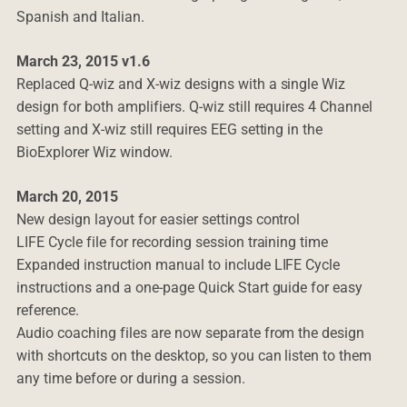
Spanish and Italian.
March 23, 2015 v1.6
Replaced Q-wiz and X-wiz designs with a single Wiz
design for both amplifiers. Q-wiz still requires 4 Channel
setting and X-wiz still requires EEG setting in the
BioExplorer Wiz window.
March 20, 2015
New design layout for easier settings control
LIFE Cycle file for recording session training time
Expanded instruction manual to include LIFE Cycle
instructions and a one-page Quick Start guide for easy
reference.
Audio coaching files are now separate from the design
with shortcuts on the desktop, so you can listen to them
any time before or during a session.