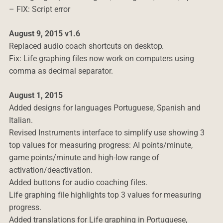
– FIX: Script error
August 9, 2015 v1.6
Replaced audio coach shortcuts on desktop.
Fix: Life graphing files now work on computers using
comma as decimal separator.
August 1, 2015
Added designs for languages Portuguese, Spanish and
Italian.
Revised Instruments interface to simplify use showing 3
top values for measuring progress: AI points/minute,
game points/minute and high-low range of
activation/deactivation.
Added buttons for audio coaching files.
Life graphing file highlights top 3 values for measuring
progress.
Added translations for Life graphing in Portuguese,