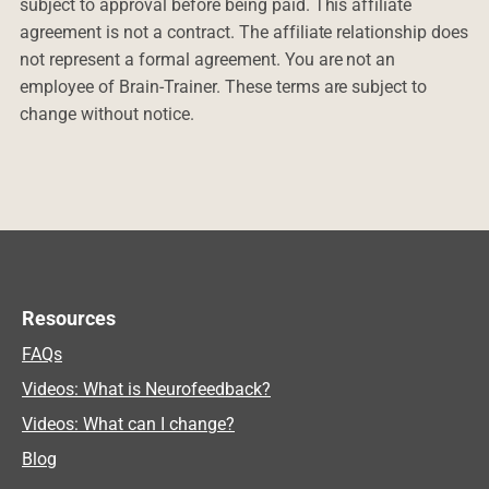
subject to approval before being paid. This affiliate
agreement is not a contract. The affiliate relationship does
not represent a formal agreement. You are not an
employee of Brain-Trainer. These terms are subject to
change without notice.
Resources
FAQs
Videos: What is Neurofeedback?
Videos: What can I change?
Blog