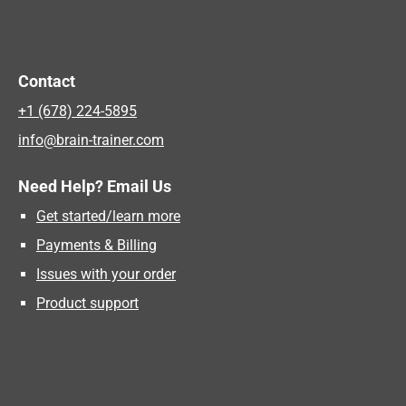
Contact
+1 (678) 224-5895
info@brain-trainer.com
Need Help? Email Us
Get started/learn more
Payments & Billing
Issues with your order
Product support