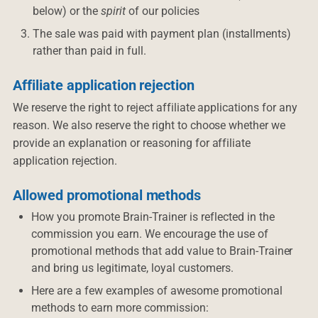
below) or the
spirit
of our policies
The sale was paid with payment plan (installments)
rather than paid in full.
Affiliate application rejection
We reserve the right to reject affiliate applications for any
reason. We also reserve the right to choose whether we
provide an explanation or reasoning for affiliate
application rejection.
Allowed promotional methods
How you promote Brain-Trainer is reflected in the
commission you earn. We encourage the use of
promotional methods that add value to Brain-Trainer
and bring us legitimate, loyal customers.
Here are a few examples of awesome promotional
methods to earn more commission: