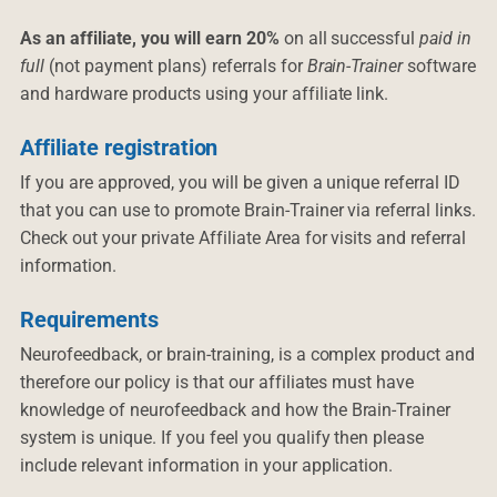
As an affiliate, you will earn 20%
on all successful
paid in
full
(not payment plans) referrals for
Brain-Trainer
software
and hardware products using your affiliate link.
Affiliate registration
If you are approved, you will be given a unique referral ID
that you can use to promote Brain-Trainer via referral links.
Check out your private Affiliate Area for visits and referral
information.
Requirements
Neurofeedback, or brain-training, is a complex product and
therefore our policy is that our affiliates must have
knowledge of neurofeedback and how the Brain-Trainer
system is unique. If you feel you qualify then please
include relevant information in your application.