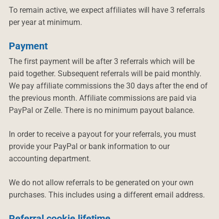
To remain active, we expect affiliates will have 3 referrals
per year at minimum.
Payment
The first payment will be after 3 referrals which will be
paid together. Subsequent referrals will be paid monthly.
We pay affiliate commissions the 30 days after the end of
the previous month. Affiliate commissions are paid via
PayPal or Zelle. There is no minimum payout balance.
In order to receive a payout for your referrals, you must
provide your PayPal or bank information to our
accounting department.
We do not allow referrals to be generated on your own
purchases. This includes using a different email address.
Referral cookie lifetime