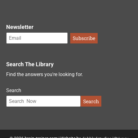
Newsletter
Search The Library
Find the answers you're looking for.
Search
Search