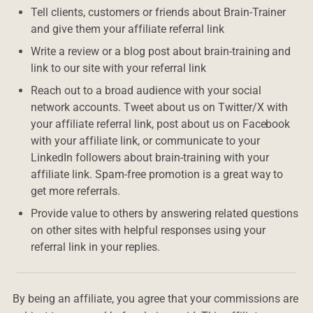
Tell clients, customers or friends about Brain-Trainer
and give them your affiliate referral link
Write a review or a blog post about brain-training and
link to our site with your referral link
Reach out to a broad audience with your social
network accounts. Tweet about us on Twitter/X with
your affiliate referral link, post about us on Facebook
with your affiliate link, or communicate to your
LinkedIn followers about brain-training with your
affiliate link. Spam-free promotion is a great way to
get more referrals.
Provide value to others by answering related questions
on other sites with helpful responses using your
referral link in your replies.
By being an affiliate, you agree that your commissions are