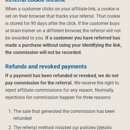
When a customer clicks on your affiliate link, a cookie is
set on their browser that tracks your referral. That cookie
is stored for 90 days after the click. If the customer buys
at brain-trainer on a different browser, the referral will not
be awarded to you.
If a customer you have referred has
made a purchase without using your identifying the link,
the commission will not be recorded.
Refunds and revoked payments
If a payment has been refunded or revoked, we do not
pay commission for the referral.
We reserve the right to
reject affiliate commissions for any reason. Normally,
rejections for commission happen for three reasons:
The sale that generated the commission has been
refunded
The referral method violated our policies (details