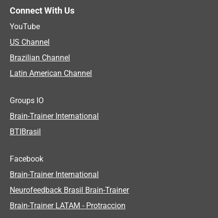
Connect With Us
YouTube
US Channel
Brazilian Channel
Latin American Channel
Groups IO
Brain-Trainer International
BTIBrasil
Facebook
Brain-Trainer International
Neurofeedback Brasil Brain-Trainer
Brain-Trainer LATAM - Protraccion