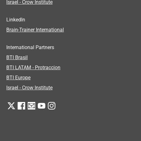
Israel - Crow Institute
LinkedIn
Brain-Trainer International
International Partners
BTI Brasil
BTI LATAM - Protraccion
BTI Europe
Israel - Crow Institute