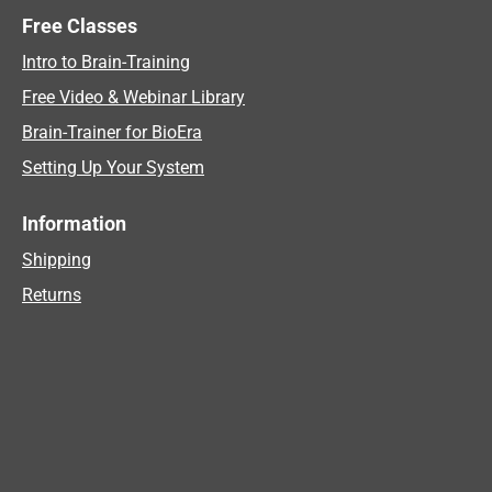
Free Classes
Intro to Brain-Training
Free Video & Webinar Library
Brain-Trainer for BioEra
Setting Up Your System
Information
Shipping
Returns