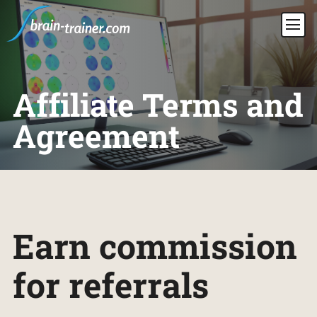
Affiliate Terms and
Agreement
Earn commission
for referrals