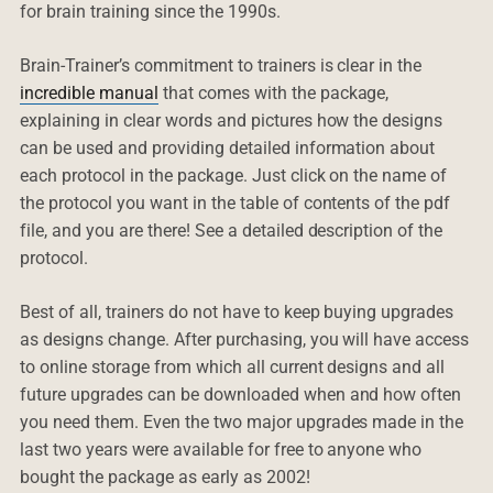
for brain training since the 1990s.
Brain-Trainer’s commitment to trainers is clear in the
incredible manual
that comes with the package,
explaining in clear words and pictures how the designs
can be used and providing detailed information about
each protocol in the package. Just click on the name of
the protocol you want in the table of contents of the pdf
file, and you are there! See a detailed description of the
protocol.
Best of all, trainers do not have to keep buying upgrades
as designs change. After purchasing, you will have access
to online storage from which all current designs and all
future upgrades can be downloaded when and how often
you need them. Even the two major upgrades made in the
last two years were available for free to anyone who
bought the package as early as 2002!