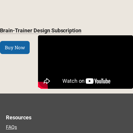
Brain-Trainer Design Subscription
Buy Now
Resources
FAQs