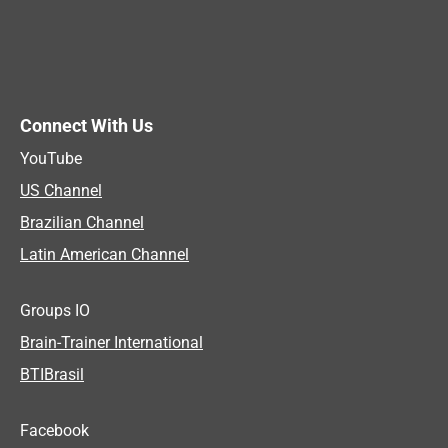
Connect With Us
YouTube
US Channel
Brazilian Channel
Latin American Channel
Groups IO
Brain-Trainer International
BTIBrasil
Facebook