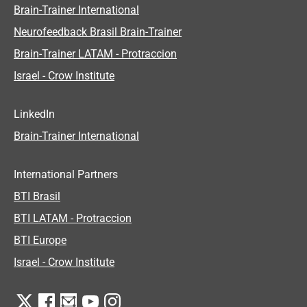
Brain-Trainer International
Neurofeedback Brasil Brain-Trainer
Brain-Trainer LATAM - Protraccion
Israel - Crow Institute
LinkedIn
Brain-Trainer International
International Partners
BTI Brasil
BTI LATAM - Protraccion
BTI Europe
Israel - Crow Institute