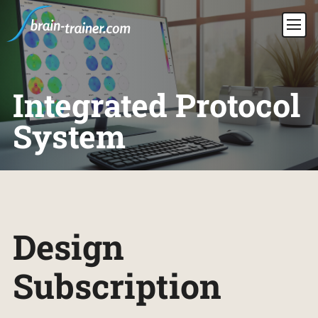
Integrated Protocol
System
Design
Subscription