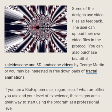
Some of the
designs use video
files as feedback.
The user can
upload their own
video files in the
protocol. You can
also purchase
beautiful
kaleidoscope and 3D landscape videos
by George Martin
or you may be interested in free downloads of
fractal
animations.
If you are a BioExplorer user, regardless of what amplifier
you use and your level of experience, the designs are a
great way to start using the program at a professional
level.