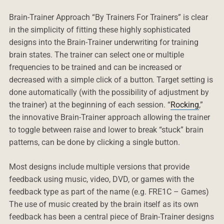
Brain-Trainer Approach “By Trainers For Trainers” is clear
in the simplicity of fitting these highly sophisticated
designs into the Brain-Trainer underwriting for training
brain states. The trainer can select one or multiple
frequencies to be trained and can be increased or
decreased with a simple click of a button. Target setting is
done automatically (with the possibility of adjustment by
the trainer) at the beginning of each session. “
Rocking
,”
the innovative Brain-Trainer approach allowing the trainer
to toggle between raise and lower to break “stuck” brain
patterns, can be done by clicking a single button.
Most designs include multiple versions that provide
feedback using music, video, DVD, or games with the
feedback type as part of the name (e.g. FRE1C – Games)
The use of music created by the brain itself as its own
feedback has been a central piece of Brain-Trainer designs