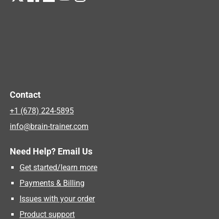
Contact
+1 (678) 224-5895
info@brain-trainer.com
Need Help? Email Us
Get started/learn more
Payments & Billing
Issues with your order
Product support