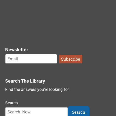
Newsletter
Search The Library
Find the answers you're looking for.
Search
Search