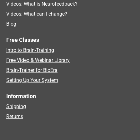
Videos: What is Neurofeedback?
Videos: What can I change?
Blog
Free Classes
Intro to Brain-Training
Free Video & Webinar Library
Brain-Trainer for BioEra
Setting Up Your System
Information
Shipping
Returns