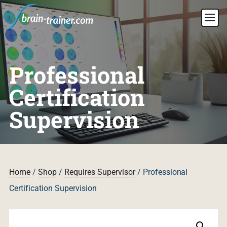
Professional
Certification
Supervision
Home
/
Shop
/
Requires Supervisor
/ Professional
Certification Supervision