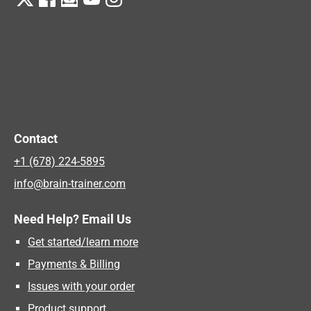
Contact
+1 (678) 224-5895
info@brain-trainer.com
Need Help? Email Us
Get started/learn more
Payments & Billing
Issues with your order
Product support