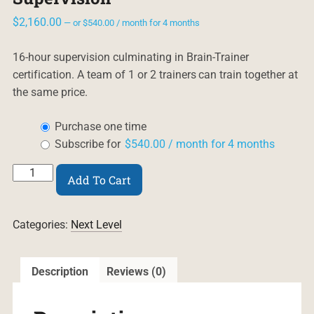
$
2,160.00
—
or
$
540.00
/ month for 4 months
16-hour supervision culminating in Brain-Trainer
certification. A team of 1 or 2 trainers can train together at
the same price.
Choose
Purchase one time
purchase
Subscribe for
$
540.00
/ month for 4 months
type
Professional
Add To Cart
Certification
Supervision
quantity
Categories:
Next Level
Description
Reviews (0)