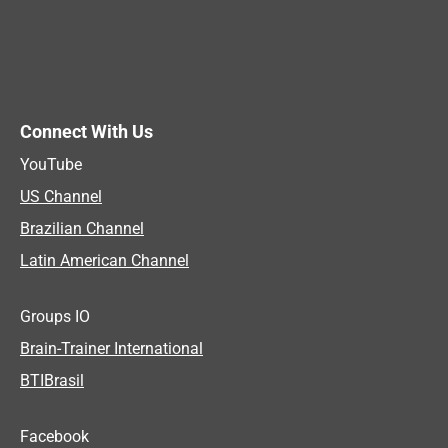
Connect With Us
YouTube
US Channel
Brazilian Channel
Latin American Channel
Groups IO
Brain-Trainer International
BTIBrasil
Facebook