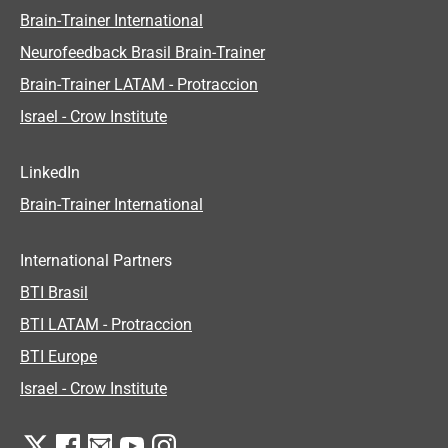
Brain-Trainer International
Neurofeedback Brasil Brain-Trainer
Brain-Trainer LATAM - Protraccion
Israel - Crow Institute
LinkedIn
Brain-Trainer International
International Partners
BTI Brasil
BTI LATAM - Protraccion
BTI Europe
Israel - Crow Institute