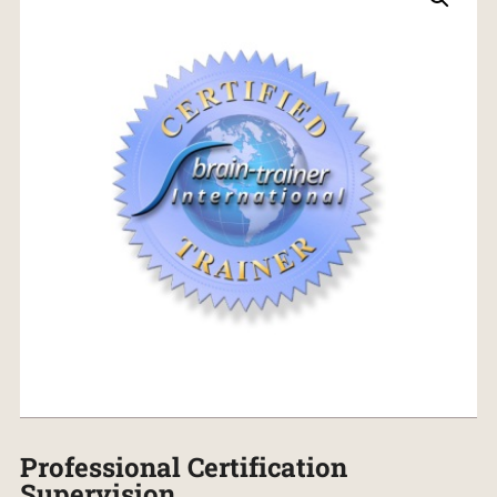
Professional Certification
Supervision