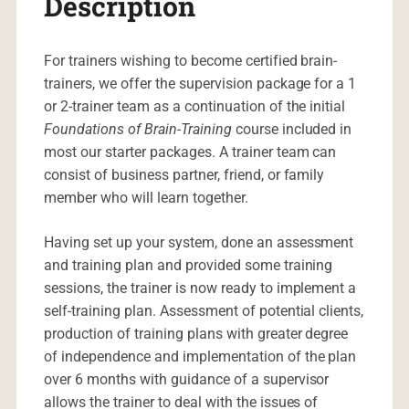
Description
For trainers wishing to become certified brain-
trainers, we offer the supervision package for a 1
or 2-trainer team as a continuation of the initial
Foundations of Brain-Training
course included in
most our starter packages. A trainer team can
consist of business partner, friend, or family
member who will learn together.
Having set up your system, done an assessment
and training plan and provided some training
sessions, the trainer is now ready to implement a
self-training plan. Assessment of potential clients,
production of training plans with greater degree
of independence and implementation of the plan
over 6 months with guidance of a supervisor
allows the trainer to deal with the issues of