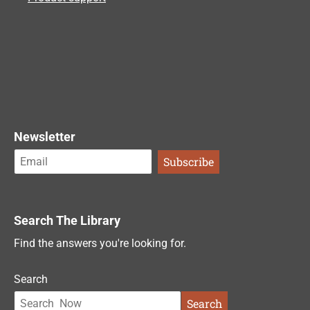
Newsletter
Search The Library
Find the answers you're looking for.
Search
Search