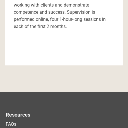
working with clients and demonstrate
competence and success. Supervision is
performed online, four 1-hour-long sessions in
each of the first 2 months.
Resources
FAQs