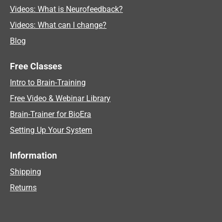
Videos: What is Neurofeedback?
Videos: What can I change?
Blog
Free Classes
Intro to Brain-Training
Free Video & Webinar Library
Brain-Trainer for BioEra
Setting Up Your System
Information
Shipping
Returns