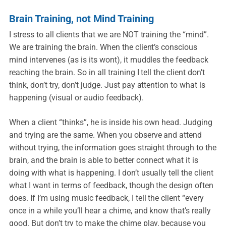
Brain Training, not Mind Training
I stress to all clients that we are NOT training the “mind”.
We are training the brain. When the client’s conscious
mind intervenes (as is its wont), it muddles the feedback
reaching the brain. So in all training I tell the client don’t
think, don’t try, don’t judge. Just pay attention to what is
happening (visual or audio feedback).
When a client “thinks”, he is inside his own head. Judging
and trying are the same. When you observe and attend
without trying, the information goes straight through to the
brain, and the brain is able to better connect what it is
doing with what is happening. I don’t usually tell the client
what I want in terms of feedback, though the design often
does. If I’m using music feedback, I tell the client “every
once in a while you’ll hear a chime, and know that’s really
good. But don’t try to make the chime play, because you