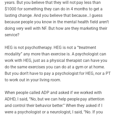
years. But you believe that they will not pay less than
$1000 for something they can do in 4 months to get a
lasting change. And you believe that because…I guess
because people you know in the mental health field aren’t
doing very well with NF. But how are they marketing their
service?
HEG is not psychotherapy. HEG is not a “treatment
modality” any more than exercise is. A psychologist can
work with HEG, just as a physical therapist can have you
do the same exercises you can do at a gym or at home.
But you don’t have to pay a psychologist for HEG, nor a PT
to work out in your living room.
When people called ADP and asked if we worked with
ADHD, I said, “No, but we can help people pay attention
and control their behavior better.” When they asked if I
were a psychologist or a neurologist, I said, “No. If you