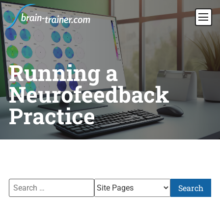
Running a
Neurofeedback
Practice
Search