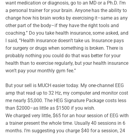
want medication or diagnosis, go to an MD or a Ph.D. I’m
a personal trainer for your brain. Anyone has the ability to
change how his brain works by exercising it–same as any
other part of the body–if they have the right tools and
coaching.” Do you take health insurance, some asked, and
I said, “Health insurance doesn’t take us. Insurance pays
for surgery or drugs when something is broken. There is
probably nothing you could do that was better for your
health than to exercise regularly, but your health insurance
won’t pay your monthly gym fee.”
But your sell is MUCH easier today. My one-channel EEG
amp that read up to 32 Hz, my computer and monitor cost
me nearly $5,000. The HEG Signature Package costs less
than $2000–as little as $1500 if you wish.
We charged very little, $65 for an hour session of EEG with
a trainer present the whole time. Usually 40 sessions in 6
months. I’m suggesting you charge $40 for a session, 24