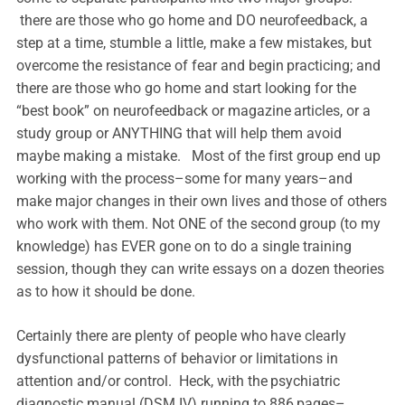
there are those who go home and DO neurofeedback, a
step at a time, stumble a little, make a few mistakes, but
overcome the resistance of fear and begin practicing; and
there are those who go home and start looking for the
“best book” on neurofeedback or magazine articles, or a
study group or ANYTHING that will help them avoid
maybe making a mistake. Most of the first group end up
working with the process–some for many years–and
make major changes in their own lives and those of others
who work with them. Not ONE of the second group (to my
knowledge) has EVER gone on to do a single training
session, though they can write essays on a dozen theories
as to how it should be done.
Certainly there are plenty of people who have clearly
dysfunctional patterns of behavior or limitations in
attention and/or control. Heck, with the psychiatric
diagnostic manual (DSM IV) running to 886 pages–