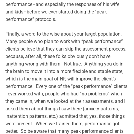
performance–and especially the responses of his wife
and kids–before we ever started doing the “peak
performance” protocols.
Finally, a word to the wise about your target population.
Many people who plan to work with “peak performance”
clients believe that they can skip the assessment process,
because, after all, these folks obviously don’t have
anything wrong with them. Not true. Anything you do in
the brain to move it into a more flexible and stable state,
which is the main goal of NF, will improve the client’s
performance. Every one of the “peak performance” clients
I ever worked with, people who had “no problems” when
they came in, when we looked at their assessments, and I
asked them about things I saw there (anxiety patterns,
inattention patterns, etc.) admitted that, yes, those things
were present. When we trained them, performance got
better. So be aware that many peak performance clients