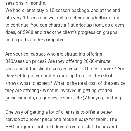
sessions, 4 months.
We had clients buy a 10-sesson package, and at the end
of every 10 sessions we met to determine whether or not
to continue. You can charge a flat price up-front, as a gym
does, of $960 and track the client’s progress on graphs
and reports on the computer.
Are your colleagues who are struggling offering
$40/session prices? Are they offering 20-30-minute
sessions at the client’s convenience 1-3 times a week? Are
they setting a termination date up front, so the client
knows what to expect? What is the total cost of the service
they are offering? What is involved in getting started
(assessments, diagnoses, testing, etc.)? For you, nothing.
One way of getting a lot of clients is to offer a better
service at a lower price and make it easy for them. The
HEG program I outlined doesn’t require staff hours and