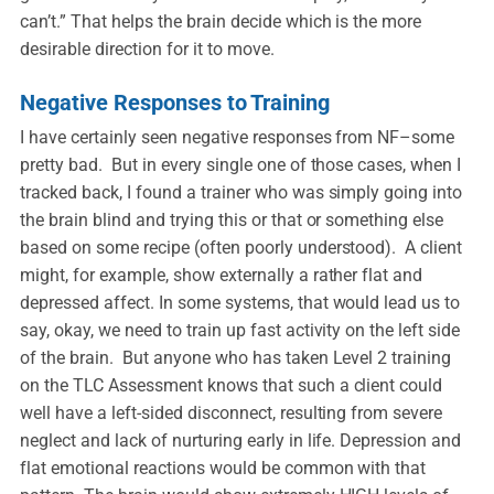
can’t.” That helps the brain decide which is the more
desirable direction for it to move.
Negative Responses to Training
I have certainly seen negative responses from NF–some
pretty bad. But in every single one of those cases, when I
tracked back, I found a trainer who was simply going into
the brain blind and trying this or that or something else
based on some recipe (often poorly understood). A client
might, for example, show externally a rather flat and
depressed affect. In some systems, that would lead us to
say, okay, we need to train up fast activity on the left side
of the brain. But anyone who has taken Level 2 training
on the TLC Assessment knows that such a client could
well have a left-sided disconnect, resulting from severe
neglect and lack of nurturing early in life. Depression and
flat emotional reactions would be common with that