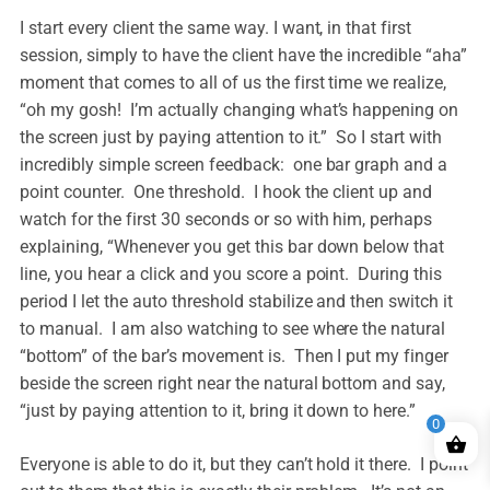
I start every client the same way. I want, in that first
session, simply to have the client have the incredible “aha”
moment that comes to all of us the first time we realize,
“oh my gosh! I’m actually changing what’s happening on
the screen just by paying attention to it.” So I start with
incredibly simple screen feedback: one bar graph and a
point counter. One threshold. I hook the client up and
watch for the first 30 seconds or so with him, perhaps
explaining, “Whenever you get this bar down below that
line, you hear a click and you score a point. During this
period I let the auto threshold stabilize and then switch it
to manual. I am also watching to see where the natural
“bottom” of the bar’s movement is. Then I put my finger
beside the screen right near the natural bottom and say,
“just by paying attention to it, bring it down to here.”
0
Everyone is able to do it, but they can’t hold it there. I point