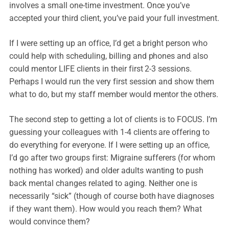
involves a small one-time investment. Once you’ve
accepted your third client, you’ve paid your full investment.
If I were setting up an office, I’d get a bright person who
could help with scheduling, billing and phones and also
could mentor LIFE clients in their first 2-3 sessions.
Perhaps I would run the very first session and show them
what to do, but my staff member would mentor the others.
The second step to getting a lot of clients is to FOCUS. I’m
guessing your colleagues with 1-4 clients are offering to
do everything for everyone. If I were setting up an office,
I’d go after two groups first: Migraine sufferers (for whom
nothing has worked) and older adults wanting to push
back mental changes related to aging. Neither one is
necessarily “sick” (though of course both have diagnoses
if they want them). How would you reach them? What
would convince them?