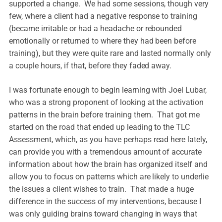
supported a change. We had some sessions, though very
few, where a client had a negative response to training
(became irritable or had a headache or rebounded
emotionally or returned to where they had been before
training), but they were quite rare and lasted normally only
a couple hours, if that, before they faded away.
I was fortunate enough to begin learning with Joel Lubar,
who was a strong proponent of looking at the activation
patterns in the brain before training them. That got me
started on the road that ended up leading to the TLC
Assessment, which, as you have perhaps read here lately,
can provide you with a tremendous amount of accurate
information about how the brain has organized itself and
allow you to focus on patterns which are likely to underlie
the issues a client wishes to train. That made a huge
difference in the success of my interventions, because I
was only guiding brains toward changing in ways that