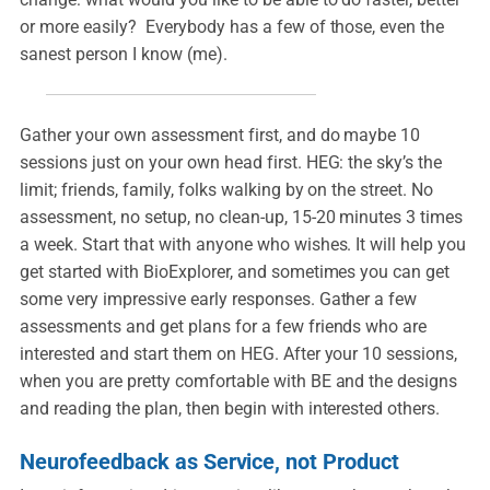
or more easily? Everybody has a few of those, even the
sanest person I know (me).
Gather your own assessment first, and do maybe 10
sessions just on your own head first. HEG: the sky’s the
limit; friends, family, folks walking by on the street. No
assessment, no setup, no clean-up, 15-20 minutes 3 times
a week. Start that with anyone who wishes. It will help you
get started with BioExplorer, and sometimes you can get
some very impressive early responses. Gather a few
assessments and get plans for a few friends who are
interested and start them on HEG. After your 10 sessions,
when you are pretty comfortable with BE and the designs
and reading the plan, then begin with interested others.
Neurofeedback as Service, not Product