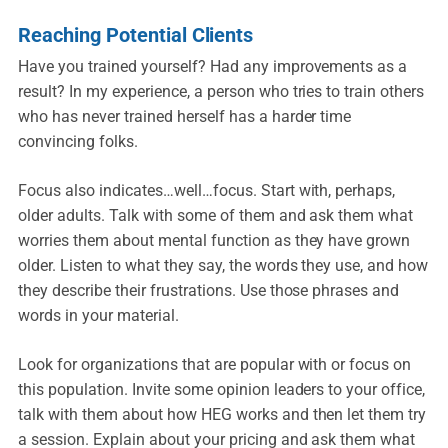
Reaching Potential Clients
Have you trained yourself? Had any improvements as a
result? In my experience, a person who tries to train others
who has never trained herself has a harder time
convincing folks.
Focus also indicates…well…focus. Start with, perhaps,
older adults. Talk with some of them and ask them what
worries them about mental function as they have grown
older. Listen to what they say, the words they use, and how
they describe their frustrations. Use those phrases and
words in your material.
Look for organizations that are popular with or focus on
this population. Invite some opinion leaders to your office,
talk with them about how HEG works and then let them try
a session. Explain about your pricing and ask them what