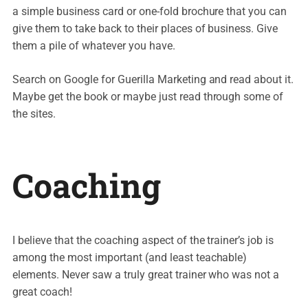
a simple business card or one-fold brochure that you can
give them to take back to their places of business. Give
them a pile of whatever you have.
Search on Google for Guerilla Marketing and read about it.
Maybe get the book or maybe just read through some of
the sites.
Coaching
I believe that the coaching aspect of the trainer’s job is
among the most important (and least teachable)
elements. Never saw a truly great trainer who was not a
great coach!