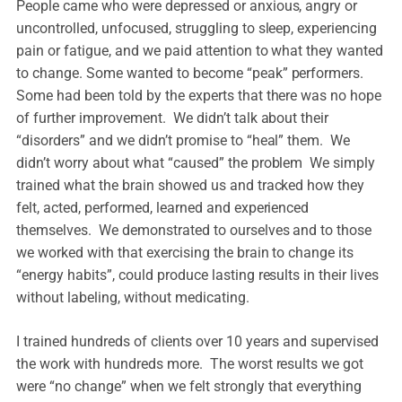
People came who were depressed or anxious, angry or
uncontrolled, unfocused, struggling to sleep, experiencing
pain or fatigue, and we paid attention to what they wanted
to change. Some wanted to become “peak” performers.
Some had been told by the experts that there was no hope
of further improvement. We didn’t talk about their
“disorders” and we didn’t promise to “heal” them. We
didn’t worry about what “caused” the problem We simply
trained what the brain showed us and tracked how they
felt, acted, performed, learned and experienced
themselves. We demonstrated to ourselves and to those
we worked with that exercising the brain to change its
“energy habits”, could produce lasting results in their lives
without labeling, without medicating.
I trained hundreds of clients over 10 years and supervised
the work with hundreds more. The worst results we got
were “no change” when we felt strongly that everything