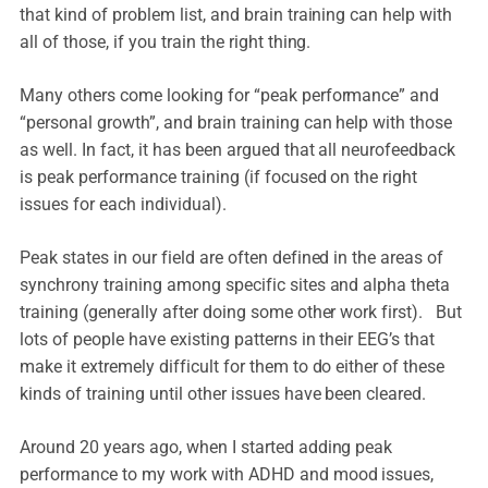
that kind of problem list, and brain training can help with
all of those, if you train the right thing.
Many others come looking for “peak performance” and
“personal growth”, and brain training can help with those
as well. In fact, it has been argued that all neurofeedback
is peak performance training (if focused on the right
issues for each individual).
Peak states in our field are often defined in the areas of
synchrony training among specific sites and alpha theta
training (generally after doing some other work first). But
lots of people have existing patterns in their EEG’s that
make it extremely difficult for them to do either of these
kinds of training until other issues have been cleared.
Around 20 years ago, when I started adding peak
performance to my work with ADHD and mood issues,