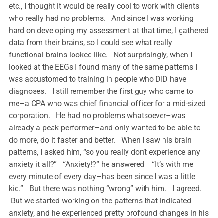
etc., I thought it would be really cool to work with clients
who really had no problems. And since I was working
hard on developing my assessment at that time, I gathered
data from their brains, so I could see what really
functional brains looked like. Not surprisingly, when I
looked at the EEGs I found many of the same patterns I
was accustomed to training in people who DID have
diagnoses. I still remember the first guy who came to
me–a CPA who was chief financial officer for a mid-sized
corporation. He had no problems whatsoever–was
already a peak performer–and only wanted to be able to
do more, do it faster and better. When I saw his brain
patterns, I asked him, “so you really don’t experience any
anxiety it all?” “Anxiety!?” he answered. “It’s with me
every minute of every day–has been since I was a little
kid.” But there was nothing “wrong” with him. I agreed.
But we started working on the patterns that indicated
anxiety, and he experienced pretty profound changes in his