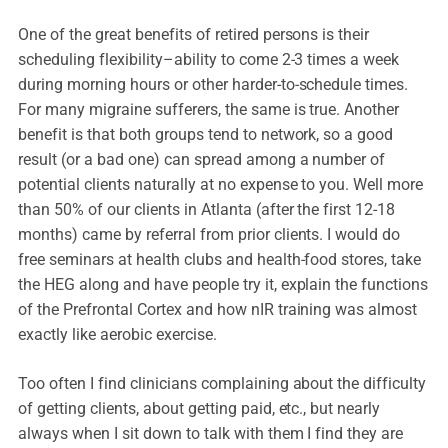
One of the great benefits of retired persons is their
scheduling flexibility–ability to come 2-3 times a week
during morning hours or other harder-to-schedule times.
For many migraine sufferers, the same is true. Another
benefit is that both groups tend to network, so a good
result (or a bad one) can spread among a number of
potential clients naturally at no expense to you. Well more
than 50% of our clients in Atlanta (after the first 12-18
months) came by referral from prior clients. I would do
free seminars at health clubs and health-food stores, take
the HEG along and have people try it, explain the functions
of the Prefrontal Cortex and how nIR training was almost
exactly like aerobic exercise.
Too often I find clinicians complaining about the difficulty
of getting clients, about getting paid, etc., but nearly
always when I sit down to talk with them I find they are