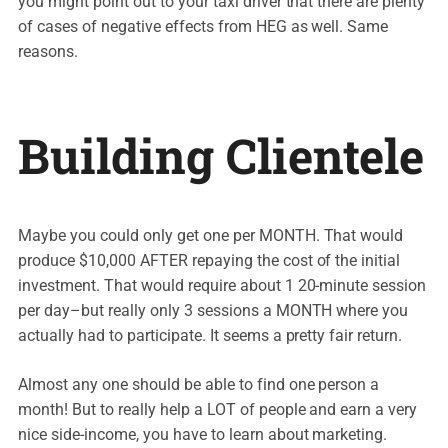
you might point out to your taxi driver that there are plenty
of cases of negative effects from HEG as well. Same
reasons.
Building Clientele
Maybe you could only get one per MONTH. That would
produce $10,000 AFTER repaying the cost of the initial
investment. That would require about 1 20-minute session
per day–but really only 3 sessions a MONTH where you
actually had to participate. It seems a pretty fair return.
Almost any one should be able to find one person a
month! But to really help a LOT of people and earn a very
nice side-income, you have to learn about marketing.