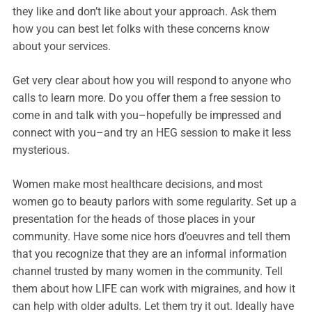
they like and don’t like about your approach. Ask them
how you can best let folks with these concerns know
about your services.
Get very clear about how you will respond to anyone who
calls to learn more. Do you offer them a free session to
come in and talk with you–hopefully be impressed and
connect with you–and try an HEG session to make it less
mysterious.
Women make most healthcare decisions, and most
women go to beauty parlors with some regularity. Set up a
presentation for the heads of those places in your
community. Have some nice hors d’oeuvres and tell them
that you recognize that they are an informal information
channel trusted by many women in the community. Tell
them about how LIFE can work with migraines, and how it
can help with older adults. Let them try it out. Ideally have