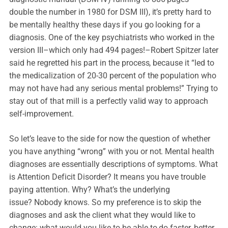
double the number in 1980 for DSM III), it’s pretty hard to
be mentally healthy these days if you go looking for a
diagnosis. One of the key psychiatrists who worked in the
version III–which only had 494 pages!–Robert Spitzer later
said he regretted his part in the process, because it “led to
the medicalization of 20-30 percent of the population who
may not have had any serious mental problems!” Trying to
stay out of that mill is a perfectly valid way to approach
self-improvement.
So let’s leave to the side for now the question of whether
you have anything “wrong” with you or not. Mental health
diagnoses are essentially descriptions of symptoms. What
is Attention Deficit Disorder? It means you have trouble
paying attention. Why? What’s the underlying
issue? Nobody knows. So my preference is to skip the
diagnoses and ask the client what they would like to
change: what would you like to be able to do faster, better