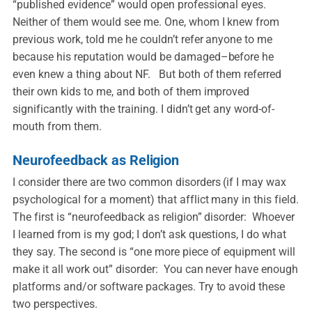
“published evidence” would open professional eyes.
Neither of them would see me. One, whom I knew from
previous work, told me he couldn’t refer anyone to me
because his reputation would be damaged–before he
even knew a thing about NF. But both of them referred
their own kids to me, and both of them improved
significantly with the training. I didn’t get any word-of-
mouth from them.
Neurofeedback as Religion
I consider there are two common disorders (if I may wax
psychological for a moment) that afflict many in this field.
The first is “neurofeedback as religion” disorder: Whoever
I learned from is my god; I don’t ask questions, I do what
they say. The second is “one more piece of equipment will
make it all work out” disorder: You can never have enough
platforms and/or software packages. Try to avoid these
two perspectives.