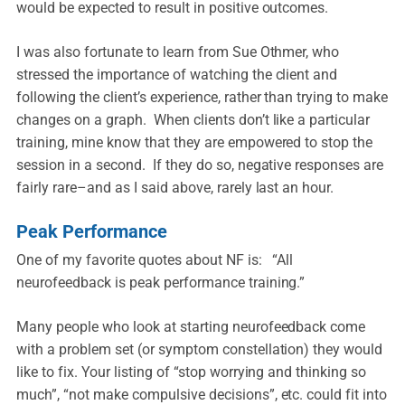
would be expected to result in positive outcomes.
I was also fortunate to learn from Sue Othmer, who
stressed the importance of watching the client and
following the client’s experience, rather than trying to make
changes on a graph. When clients don’t like a particular
training, mine know that they are empowered to stop the
session in a second. If they do so, negative responses are
fairly rare–and as I said above, rarely last an hour.
Peak Performance
One of my favorite quotes about NF is: “All
neurofeedback is peak performance training.”
Many people who look at starting neurofeedback come
with a problem set (or symptom constellation) they would
like to fix. Your listing of “stop worrying and thinking so
much”, “not make compulsive decisions”, etc. could fit into