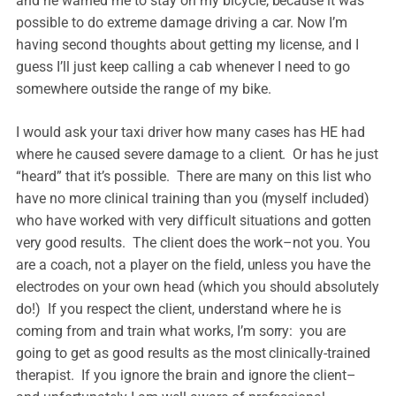
and he warned me to stay on my bicycle, because it was
possible to do extreme damage driving a car. Now I’m
having second thoughts about getting my license, and I
guess I’ll just keep calling a cab whenever I need to go
somewhere outside the range of my bike.
I would ask your taxi driver how many cases has HE had
where he caused severe damage to a client. Or has he just
“heard” that it’s possible. There are many on this list who
have no more clinical training than you (myself included)
who have worked with very difficult situations and gotten
very good results. The client does the work–not you. You
are a coach, not a player on the field, unless you have the
electrodes on your own head (which you should absolutely
do!) If you respect the client, understand where he is
coming from and train what works, I’m sorry: you are
going to get as good results as the most clinically-trained
therapist. If you ignore the brain and ignore the client–