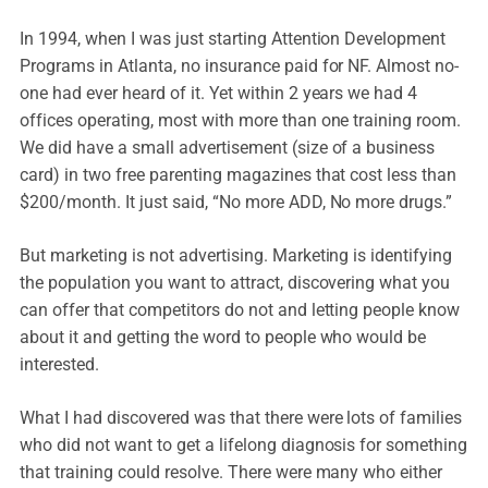
In 1994, when I was just starting Attention Development
Programs in Atlanta, no insurance paid for NF. Almost no-
one had ever heard of it. Yet within 2 years we had 4
offices operating, most with more than one training room.
We did have a small advertisement (size of a business
card) in two free parenting magazines that cost less than
$200/month. It just said, “No more ADD, No more drugs.”
But marketing is not advertising. Marketing is identifying
the population you want to attract, discovering what you
can offer that competitors do not and letting people know
about it and getting the word to people who would be
interested.
What I had discovered was that there were lots of families
who did not want to get a lifelong diagnosis for something
that training could resolve. There were many who either