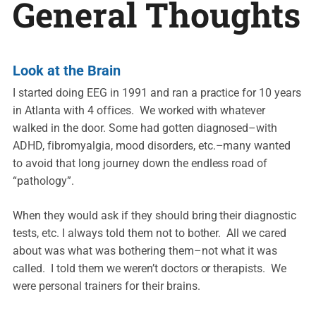
General Thoughts
Look at the Brain
I started doing EEG in 1991 and ran a practice for 10 years
in Atlanta with 4 offices. We worked with whatever
walked in the door. Some had gotten diagnosed–with
ADHD, fibromyalgia, mood disorders, etc.–many wanted
to avoid that long journey down the endless road of
“pathology”.
When they would ask if they should bring their diagnostic
tests, etc. I always told them not to bother. All we cared
about was what was bothering them–not what it was
called. I told them we weren’t doctors or therapists. We
were personal trainers for their brains.