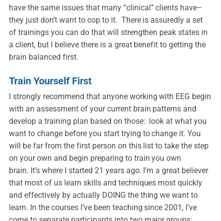
have the same issues that many “clinical” clients have–
they just don’t want to cop to it. There is assuredly a set
of trainings you can do that will strengthen peak states in
a client, but I believe there is a great benefit to getting the
brain balanced first.
Train Yourself First
I strongly recommend that anyone working with EEG begin
with an assessment of your current brain patterns and
develop a training plan based on those: look at what you
want to change before you start trying to change it. You
will be far from the first person on this list to take the step
on your own and begin preparing to train you own
brain. It’s where I started 21 years ago. I’m a great believer
that most of us learn skills and techniques most quickly
and effectively by actually DOING the thing we want to
learn. In the courses I’ve been teaching since 2001, I’ve
come to separate participants into two major groups: