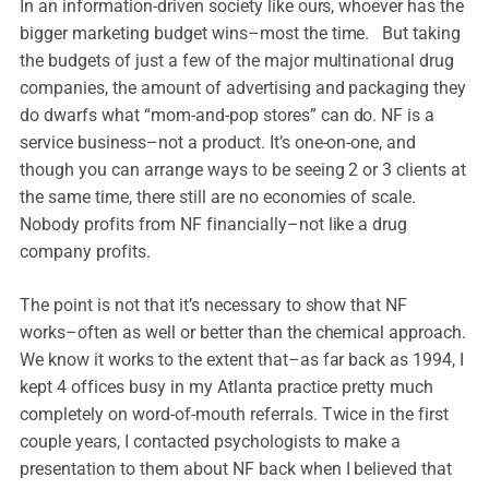
In an information-driven society like ours, whoever has the
bigger marketing budget wins–most the time. But taking
the budgets of just a few of the major multinational drug
companies, the amount of advertising and packaging they
do dwarfs what “mom-and-pop stores” can do. NF is a
service business–not a product. It’s one-on-one, and
though you can arrange ways to be seeing 2 or 3 clients at
the same time, there still are no economies of scale.
Nobody profits from NF financially–not like a drug
company profits.
The point is not that it’s necessary to show that NF
works–often as well or better than the chemical approach.
We know it works to the extent that–as far back as 1994, I
kept 4 offices busy in my Atlanta practice pretty much
completely on word-of-mouth referrals. Twice in the first
couple years, I contacted psychologists to make a
presentation to them about NF back when I believed that