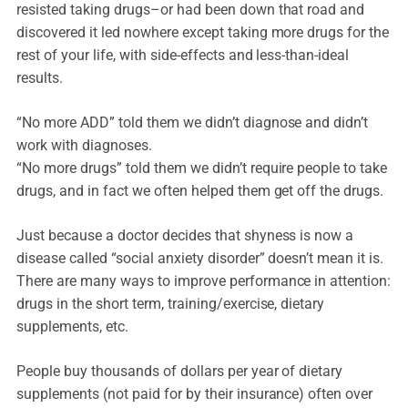
resisted taking drugs–or had been down that road and
discovered it led nowhere except taking more drugs for the
rest of your life, with side-effects and less-than-ideal
results.
“No more ADD” told them we didn’t diagnose and didn’t
work with diagnoses.
“No more drugs” told them we didn’t require people to take
drugs, and in fact we often helped them get off the drugs.
Just because a doctor decides that shyness is now a
disease called “social anxiety disorder” doesn’t mean it is.
There are many ways to improve performance in attention:
drugs in the short term, training/exercise, dietary
supplements, etc.
People buy thousands of dollars per year of dietary
supplements (not paid for by their insurance) often over