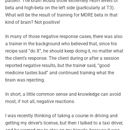
pattern. The brain would show extremely HIGH levels of
beta and high-beta on the left side (particularly at T3).
What will be the result of training for MORE beta in that
kind of brain? Not positive!
In many of those negative response cases, there was also
a trainer in the background who believed that, since his
recipe said “do X”, he should keep doing it, no matter what
the client’s response. The client during or after a session
reported negative results, but the trainer said, “good
medicine tastes bad” and continued training what the
brain was rejecting.
In short, a little common sense and knowledge can avoid
most, if not all, negative reactions.
I was recently thinking of taking a course in driving and
getting my driver’s license, but then I talked to a taxi driver,