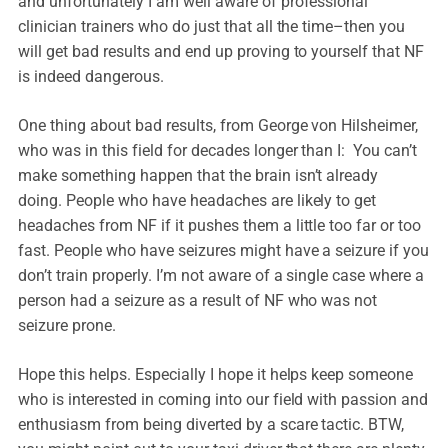
and unfortunately I am well aware of professional
clinician trainers who do just that all the time–then you
will get bad results and end up proving to yourself that NF
is indeed dangerous.
One thing about bad results, from George von Hilsheimer,
who was in this field for decades longer than I: You can’t
make something happen that the brain isn’t already
doing. People who have headaches are likely to get
headaches from NF if it pushes them a little too far or too
fast. People who have seizures might have a seizure if you
don’t train properly. I’m not aware of a single case where a
person had a seizure as a result of NF who was not
seizure prone.
Hope this helps. Especially I hope it helps keep someone
who is interested in coming into our field with passion and
enthusiasm from being diverted by a scare tactic. BTW,