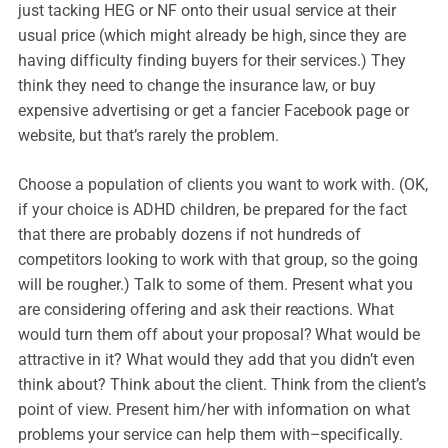
just tacking HEG or NF onto their usual service at their
usual price (which might already be high, since they are
having difficulty finding buyers for their services.) They
think they need to change the insurance law, or buy
expensive advertising or get a fancier Facebook page or
website, but that’s rarely the problem.
Choose a population of clients you want to work with. (OK,
if your choice is ADHD children, be prepared for the fact
that there are probably dozens if not hundreds of
competitors looking to work with that group, so the going
will be rougher.) Talk to some of them. Present what you
are considering offering and ask their reactions. What
would turn them off about your proposal? What would be
attractive in it? What would they add that you didn’t even
think about? Think about the client. Think from the client’s
point of view. Present him/her with information on what
problems your service can help them with–specifically.