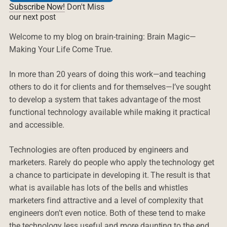
Subscribe Now!
Don't Miss
our next post
Welcome to my blog on brain-training: Brain Magic—
Making Your Life Come True.
In more than 20 years of doing this work—and teaching
others to do it for clients and for themselves—I’ve sought
to develop a system that takes advantage of the most
functional technology available while making it practical
and accessible.
Technologies are often produced by engineers and
marketers. Rarely do people who apply the technology get
a chance to participate in developing it. The result is that
what is available has lots of the bells and whistles
marketers find attractive and a level of complexity that
engineers don’t even notice. Both of these tend to make
the technology less useful and more daunting to the end