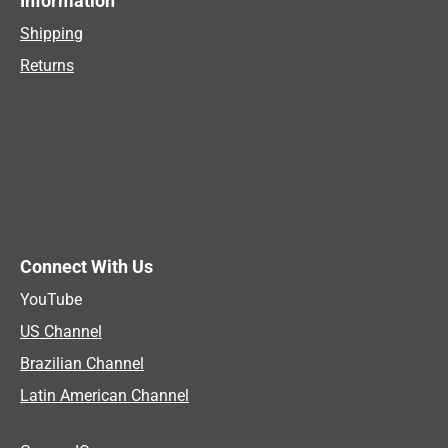
Information
Shipping
Returns
Connect With Us
YouTube
US Channel
Brazilian Channel
Latin American Channel