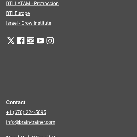
BTI LATAM - Protraccion
BTI Europe
Israel - Crow Institute
Contact
+1 (678) 224-5895
info@brain-trainer.com