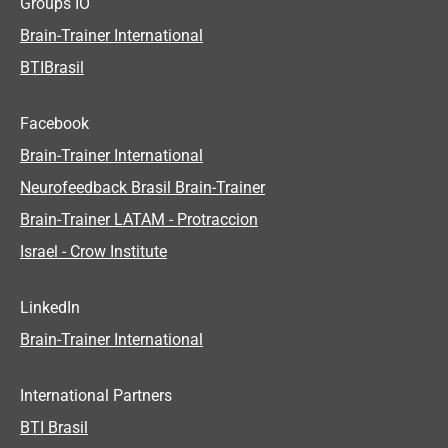
Groups IO
Brain-Trainer International
BTIBrasil
Facebook
Brain-Trainer International
Neurofeedback Brasil Brain-Trainer
Brain-Trainer LATAM - Protraccion
Israel - Crow Institute
LinkedIn
Brain-Trainer International
International Partners
BTI Brasil