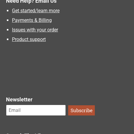
Need Help? Email Us
Get started/learn more
Payments & Billing
Issues with your order
Product support
Newsletter