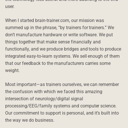
user.
When I started brain-trainer.com, our mission was
summed up in the phrase, “by trainers for trainers.” We
don’t manufacture hardware or write software. We put
things together that make sense financially and
functionally, and we produce bridges and tools to produce
integrated easy-to-learn systems. We sell enough of them
that our feedback to the manufacturers carries some
weight.
Most important—as trainers ourselves, we can remember
the confusion with which we faced this amazing
intersection of neurology/digital signal
processing/EEG/family systems and computer science.
Our commitment to support is personal, and it’s built into
the way we do business.