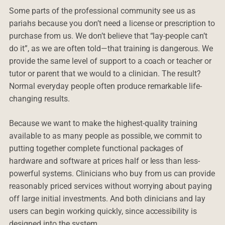
Some parts of the professional community see us as
pariahs because you don’t need a license or prescription to
purchase from us. We don’t believe that “lay-people can’t
do it”, as we are often told—that training is dangerous. We
provide the same level of support to a coach or teacher or
tutor or parent that we would to a clinician. The result?
Normal everyday people often produce remarkable life-
changing results.
Because we want to make the highest-quality training
available to as many people as possible, we commit to
putting together complete functional packages of
hardware and software at prices half or less than less-
powerful systems. Clinicians who buy from us can provide
reasonably priced services without worrying about paying
off large initial investments. And both clinicians and lay
users can begin working quickly, since accessibility is
designed into the system.