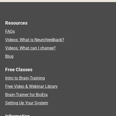
Resources
FAQs
Videos: What is Neurofeedback?
Videos: What can I change?
Blog
Free Classes
Intro to Brain-Training
Free Video & Webinar Library
Brain-Trainer for BioEra
Setting Up Your System