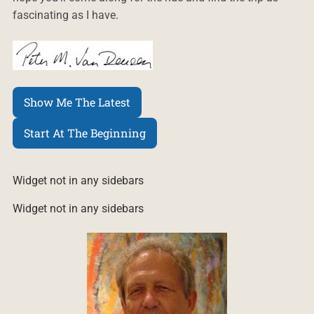
fascinating as I have.
Show Me The Latest
Start At The Beginning
Widget not in any sidebars
Widget not in any sidebars