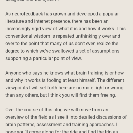
As neurofeedback has grown and developed a popular
literature and internet presence, there has been an
increasingly rigid view of what it is and how it works. This
conventional wisdom is repeated unthinkingly over and
over to the point that many of us don’t even realize the
degree to which we’ve swallowed a set of assumptions
supporting a particular point of view.
Anyone who says he knows what brain training is or how
and why it works is fooling at least himself. The different
viewpoints I will set forth here are no more right or wrong
than any others, but I think you will find them freeing.
Over the course of this blog we will move from an
overview of the field as I see it into detailed discussions of
brain patterns, assessment and training approaches. I
hope you’ll come along for the ride and find the trip as