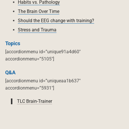
Habits vs. Pathology
The Brain Over Time
Should the EEG change with training?
Stress and Trauma
Topics
[accordionmenu id=”unique91a4d60″
accordionmenu=”5105″]
Q&A
[accordionmenu id=”uniqueaa1b637″
accordionmenu=”5931″]
TLC Brain-Trainer