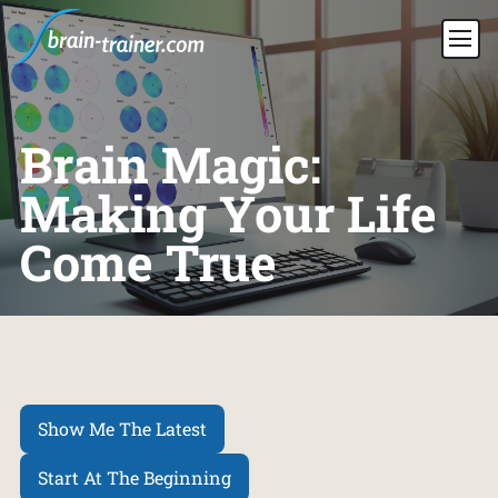
Brain Magic:
Making Your Life
Come True
Show Me The Latest
Start At The Beginning