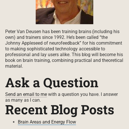
Peter Van Deusen has been training brains (including his
own) and trainers since 1992. He’s been called “the
Johnny Appleseed of neurofeedback” for his commitment
to making sophisticated technology accessible to
professional and lay users alike. This blog will become his
book on brain training, combining practical and theoretical
material.
Ask a Question
Send an email to me
with a question you have. I answer
as many as I can.
Recent Blog Posts
Brain Areas and Energy Flow