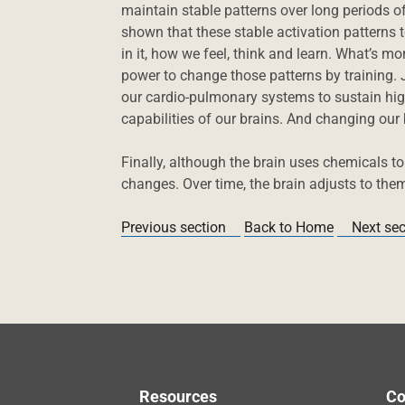
maintain stable patterns over long periods of
shown that these stable activation patterns 
in it, how we feel, think and learn. What’s m
power to change those patterns by training. J
our cardio-pulmonary systems to sustain high
capabilities of our brains. And changing our
Finally, although the brain uses chemicals t
changes. Over time, the brain adjusts to the
Previous section
Back to Home
Next sec
Resources
Co