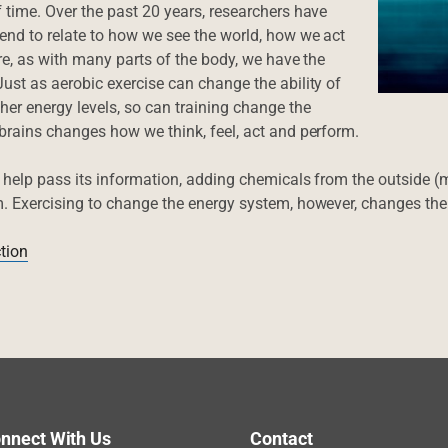
 time. Over the past 20 years, researchers have
tend to relate to how we see the world, how we act
ore, as with many parts of the body, we have the
ust as aerobic exercise can change the ability of
er energy levels, so can training change the
 brains changes how we think, feel, act and perform.
o help pass its information, adding chemicals from the outside (
m. Exercising to change the energy system, however, changes the c
tion
nnect With Us
Contact