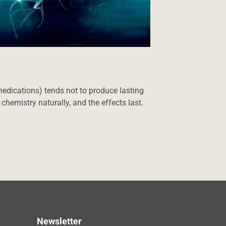
medications) tends not to produce lasting
hemistry naturally, and the effects last.
Newsletter