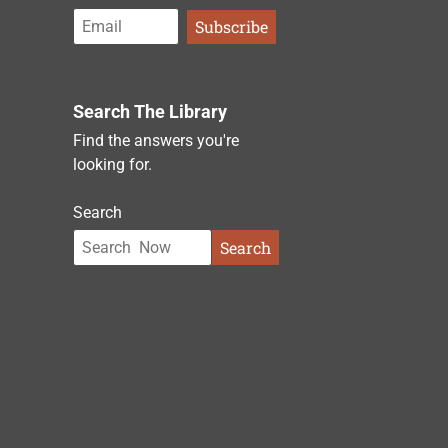
Search The Library
Find the answers you're
looking for.
Search
Search