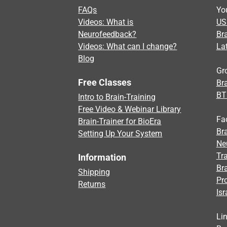
FAQs
Yo
Videos: What is
US
Neurofeedback?
Br
Videos: What can I change?
La
Blog
Gr
Free Classes
Bra
BT
Intro to Brain-Training
Free Video & Webinar Library
Fa
Brain-Trainer for BioEra
Bra
Setting Up Your System
Ne
Tra
Information
Br
Shipping
Pr
Returns
Isr
Li