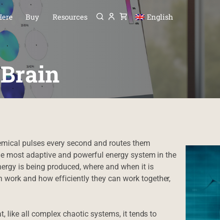
Menu
P TO CONTENT
Here
Buy
Resources
English
 Brain
hemical pulses every second and routes them
 the most adaptive and powerful energy system in the
gy is being produced, where and when it is
 work and how efficiently they can work together,
t, like all complex chaotic systems, it tends to