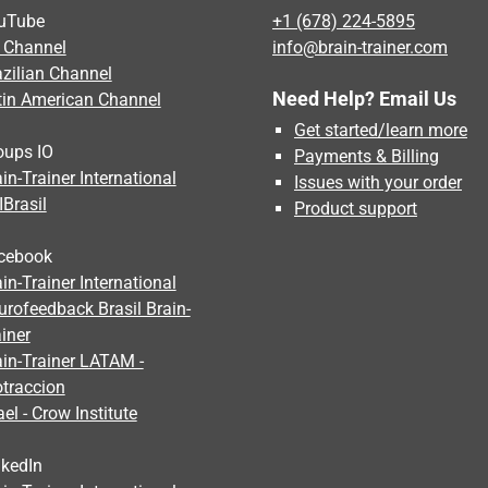
uTube
+1 (678) 224-5895
 Channel
info@brain-trainer.com
azilian Channel
Need Help? Email Us
tin American Channel
Get started/learn more
oups IO
Payments & Billing
in-Trainer International
Issues with your order
IBrasil
Product support
cebook
in-Trainer International
urofeedback Brasil Brain-
iner
ain-Trainer LATAM -
otraccion
ael - Crow Institute
nkedIn