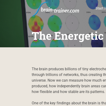
SKI
Start 
The Energetic
The brain produces billions of tiny electroc
through trillions of networks, thus creating
universe. Now we can measure how much ener
produced, how independently brain areas can
how flexible and how stable are its patterns.
One of the key findings about the brain is tha