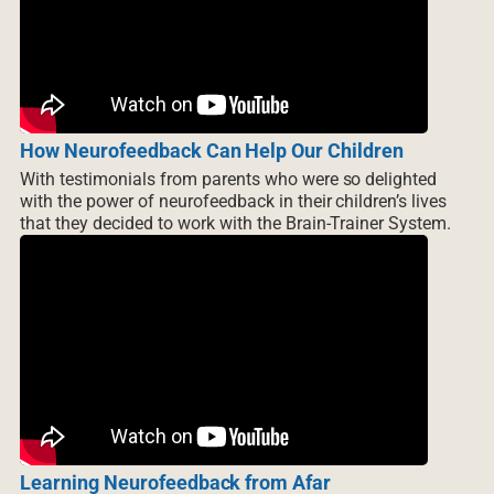
How Neurofeedback Can Help Our Children
With testimonials from parents who were so delighted
with the power of neurofeedback in their children’s lives
that they decided to work with the Brain-Trainer System.
Learning Neurofeedback from Afar