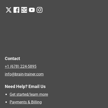
Contact
+1 (678) 224-5895
info@brain-trainer.com
Need Help? Email Us
Get started/learn more
Payments & Billing