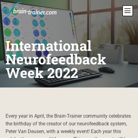
International
Neurofeedback
Week 2022
Every year in April, the Brain-Trainer community celebrates
the birthday of the creator of our neurofeedback system,
Peter Van Deusen, with a weekly event! Each year this