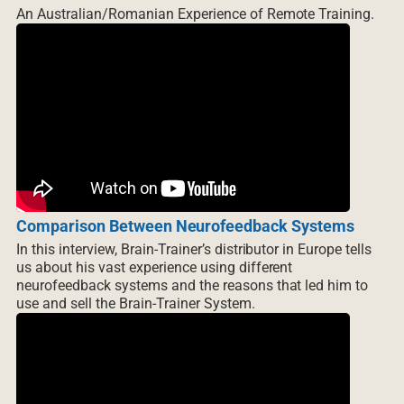
An Australian/Romanian Experience of Remote Training.
Comparison Between Neurofeedback Systems
In this interview, Brain-Trainer’s distributor in Europe tells
us about his vast experience using different
neurofeedback systems and the reasons that led him to
use and sell the Brain-Trainer System.