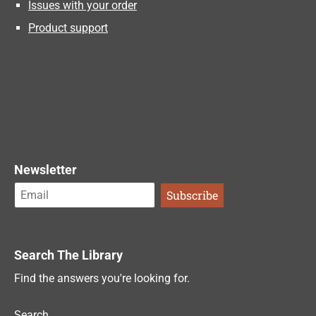
Issues with your order
Product support
Newsletter
Search The Library
Find the answers you're looking for.
Search