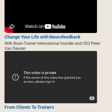
Change Your Life with Neurofeedback
With Brain-Trainer International founder and CEO Peter
Van Deusen
From Clients To Trainers