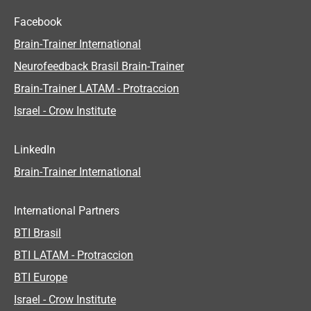
Facebook
Brain-Trainer International
Neurofeedback Brasil Brain-Trainer
Brain-Trainer LATAM - Protraccion
Israel - Crow Institute
LinkedIn
Brain-Trainer International
International Partners
BTI Brasil
BTI LATAM - Protraccion
BTI Europe
Israel - Crow Institute