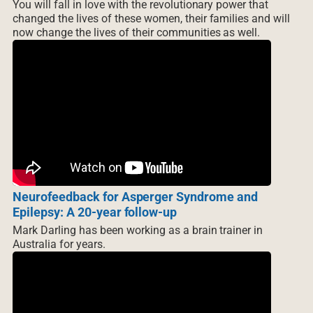
You will fall in love with the revolutionary power that
changed the lives of these women, their families and will
now change the lives of their communities as well.
Neurofeedback for Asperger Syndrome and
Epilepsy: A 20-year follow-up
Mark Darling has been working as a brain trainer in
Australia for years.