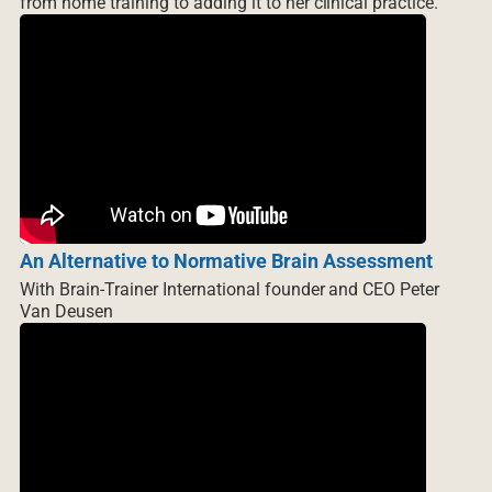
from home training to adding it to her clinical practice.
An Alternative to Normative Brain Assessment
With Brain-Trainer International founder and CEO Peter
Van Deusen