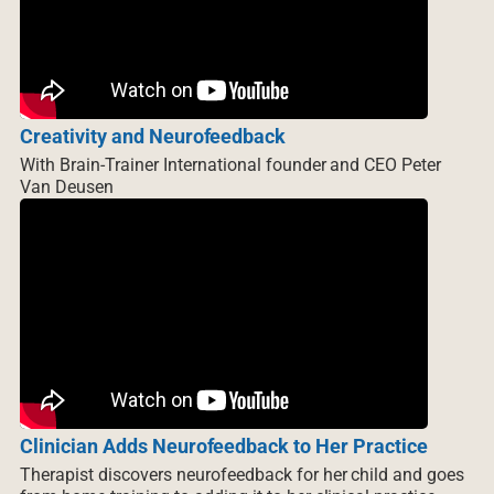
Creativity and Neurofeedback
With Brain-Trainer International founder and CEO Peter
Van Deusen
Clinician Adds Neurofeedback to Her Practice
Therapist discovers neurofeedback for her child and goes