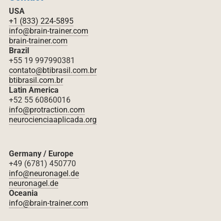
USA
+1 (833) 224-5895
info@brain-trainer.com
brain-trainer.com
Brazil
+55 19 997990381
contato@btibrasil.com.br
btibrasil.com.br
Latin America
+52 55 60860016
info@protraction.com
neurocienciaaplicada.org
Germany / Europe
+49 (6781) 450770
info@neuronagel.de
neuronagel.de
Oceania
info@brain-trainer.com