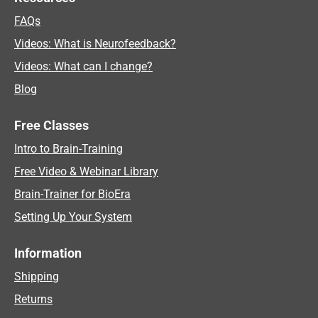
FAQs
Videos: What is Neurofeedback?
Videos: What can I change?
Blog
Free Classes
Intro to Brain-Training
Free Video & Webinar Library
Brain-Trainer for BioEra
Setting Up Your System
Information
Shipping
Returns