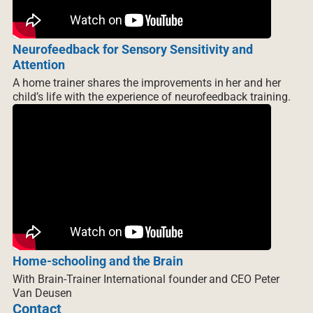
Neurofeedback for Sensory Sensitivity and
Attention
A home trainer shares the improvements in her and her
child’s life with the experience of neurofeedback training.
Home-schooling and the Brain
With Brain-Trainer International founder and CEO Peter
Van Deusen
Contact