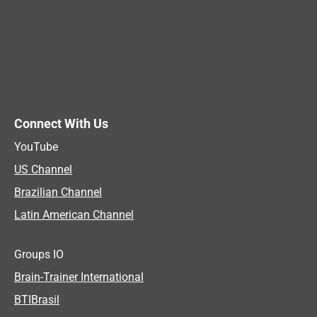
Connect With Us
YouTube
US Channel
Brazilian Channel
Latin American Channel
Groups IO
Brain-Trainer International
BTIBrasil