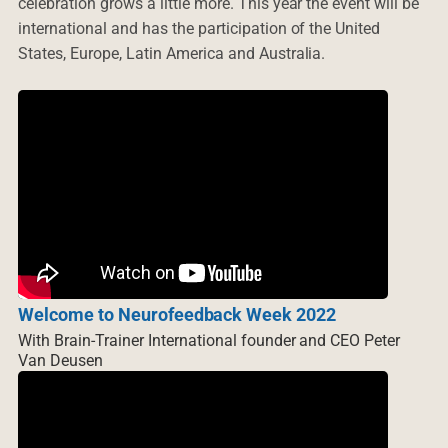
celebration grows a little more. This year the event will be
international and has the participation of the United
States, Europe, Latin America and Australia.
Welcome to Neurofeedback Week 2022
With Brain-Trainer International founder and CEO Peter
Van Deusen