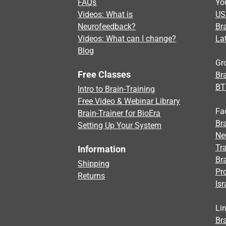
FAQs
Yo
Videos: What is
US
Neurofeedback?
Br
Videos: What can I change?
La
Blog
Gr
Free Classes
Bra
BT
Intro to Brain-Training
Free Video & Webinar Library
Fa
Brain-Trainer for BioEra
Bra
Setting Up Your System
Ne
Tra
Information
Br
Shipping
Pr
Returns
Isr
Li
Bra