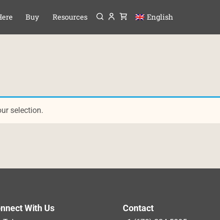
Menu
P TO CONTENT
Here
Buy
Resources
English
r selection.
nnect With Us
Contact