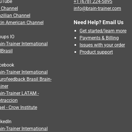
uTube
+1 (678) 224-5895
 Channel
info@brain-trainer.com
azilian Channel
Need Help? Email Us
tin American Channel
Get started/learn more
oups IO
Payments & Billing
in-Trainer International
Issues with your order
IBrasil
Product support
cebook
in-Trainer International
urofeedback Brasil Brain-
iner
ain-Trainer LATAM -
otraccion
ael - Crow Institute
nkedIn
in-Trainer International