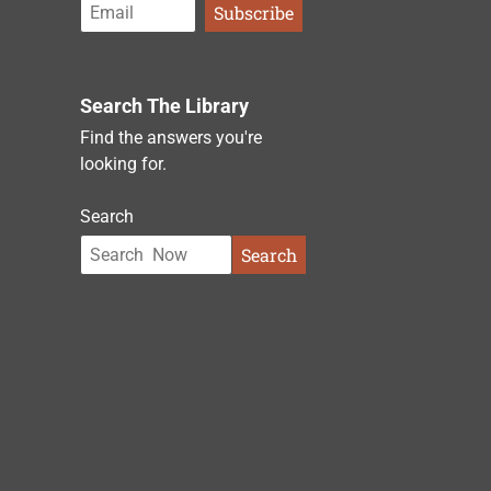
Search The Library
Find the answers you're
looking for.
Search
Search