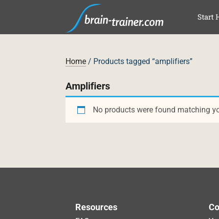
SKI
Start 
Home
/ Products tagged “amplifiers”
Amplifiers
No products were found matching you
Resources
Co