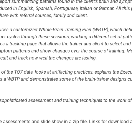
 report summarizing patterns found in the client’s brain and sym
uced in English, Spanish, Portuguese, Italian or German.All thi
hare with referral sources, family and client.
ces a customized Whole-Brain Training Plan (WBTP), which define
ainer cycles through these sessions, working a different set of p
s a tracking page that allows the trainer and client to select and
ptom patterns and show changes over the course of training. Mo
ircuit and track how well the changes are lasting.
f the TQ7 data, looks at artifacting practices, explains the Exe
s a WBTP and demonstrates some of the brain-trainer designs cur
 sophisticated assessment and training techniques to the work of cl
e assessments and slide show in a zip file. Links for download 