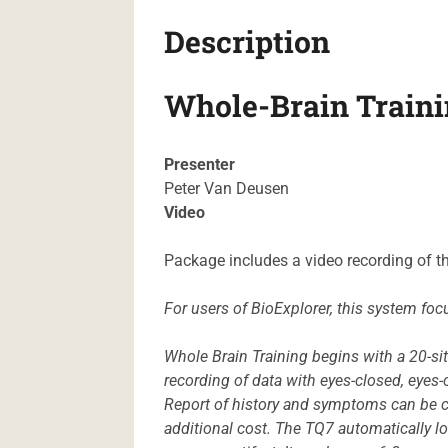
Description
Whole-Brain Traini
Presenter
Peter Van Deusen
Video
Package includes a video recording of t
For users of BioExplorer, this system foc
Whole Brain Training begins with a 20-si
recording of data with eyes-closed, eyes-o
Report of history and symptoms can be c
additional cost. The TQ7 automatically l