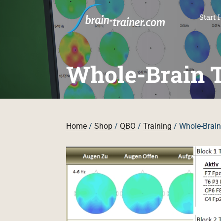
SKI
Start 
Whole-Brain T
Home
/
Shop
/
QBO
/
Training
/ Whole-Brain