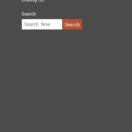
Search
Search