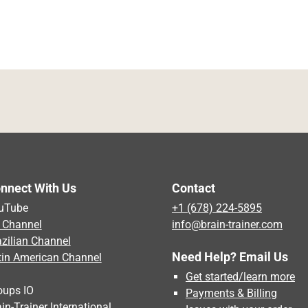
nnect With Us
Contact
uTube
+1 (678) 224-5895
 Channel
info@brain-trainer.com
azilian Channel
Need Help? Email Us
tin American Channel
Get started/learn more
oups IO
Payments & Billing
in-Trainer International