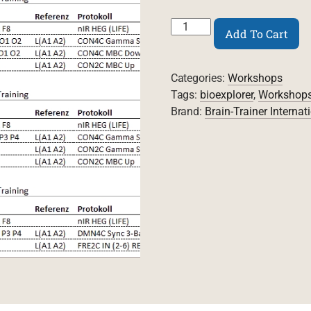
Whole-
Add To Cart
Brain
Training
7.5
Categories:
Workshops
Workshop
Video
Tags:
bioexplorer
,
Workshop
quantity
Brand:
Brain-Trainer Internat