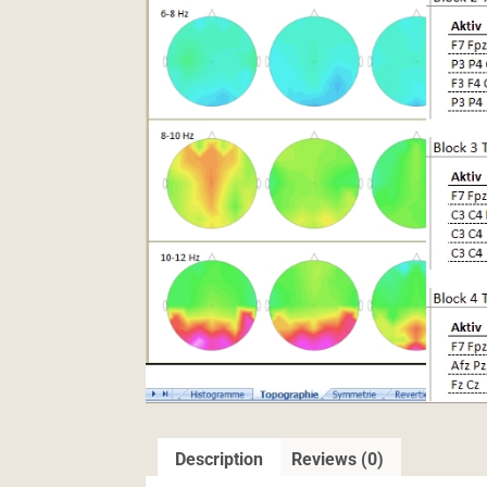
Description
Reviews (0)