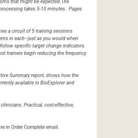
ptoms that might be expected.The
s processing takes 5-10 minutes. Pages
s a circuit of 5 training sessions
atterns in each–just as you would when
 follow specific target change indicators.
st trainers begin reducing the frequency
cutive Summary report, shows how the
rently available in BioExplorer and
inicians. Practical, cost-effective,
are in Order Complete email.