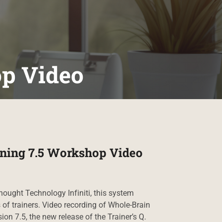
op Video
ning 7.5 Workshop Video
hought Technology Infiniti, this system
 of trainers. Video recording of Whole-Brain
ion 7.5, the new release of the Trainer’s Q.