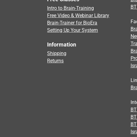
BT
Intro to Brain-Training
Free Video & Webinar Library
Fa
Brain-Trainer for BioEra
Bra
Setting Up Your System
Ne
Tra
Information
Br
Shipping
Pr
Returns
Isr
Li
Bra
Int
BTI
BT
BT
Isr