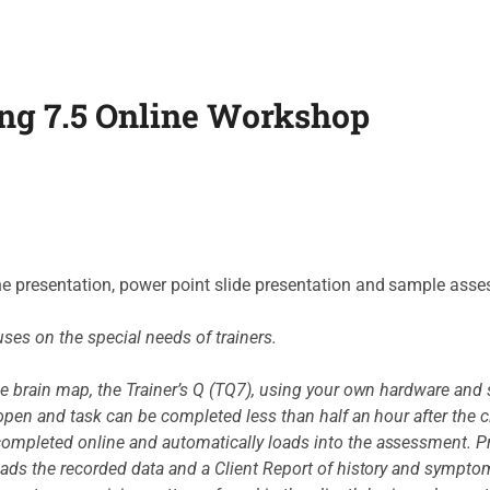
ng 7.5 Online Workshop
he presentation, power point slide presentation and sample ass
uses on the special needs of trainers.
te brain map, the Trainer’s Q (TQ7), using your own hardware and 
pen and task can be completed less than half an hour after the clie
ompleted online and automatically loads into the assessment. Pr
oads the recorded data and a Client Report of history and sympto