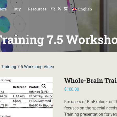
Menu
P TO CONTENT
Here
Buy
Resources
English
raining 7.5 Worksh
 Training 7.5 Workshop Video
Whole-Brain Trai
$
100.00
For users of BioExplorer or T
focuses on the special needs
Training presentation for vers