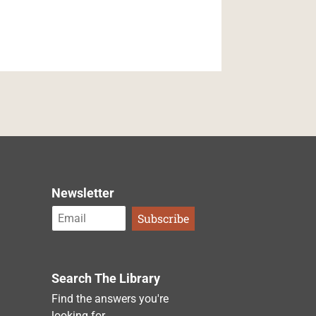
Newsletter
Search The Library
Find the answers you're
looking for.