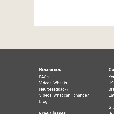
Resources
Co
FAQs
Yo
Videos: What is
US
Neurofeedback?
Br
Videos: What can I change?
La
Blog
Gr
Free Classes
Bra