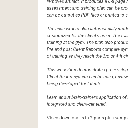
removes artifact. It produces a 6-8 page
assessment and training plan can be prod
can be output as PDF files or printed to s
The assessment also automatically produ
customized for the client’s brain. The tr
training at the gym. The plan also produce
Pre and post Client Reports compare sym
of training as they reach the 3rd or 4th c
This workshop demonstrates processing o
Client Report system can be used, review
being developed for Infiniti.
Learn about brain-trainer’s application of
integrated and client-centered.
Video download is in 2 parts plus sampl