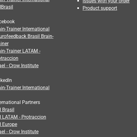
Issues with your order
IBrasil
Product support
cebook
in-Trainer International
urofeedback Brasil Brain-
iner
ain-Trainer LATAM -
otraccion
ael - Crow Institute
nkedIn
in-Trainer International
ernational Partners
 Brasil
I LATAM - Protraccion
I Europe
ael - Crow Institute