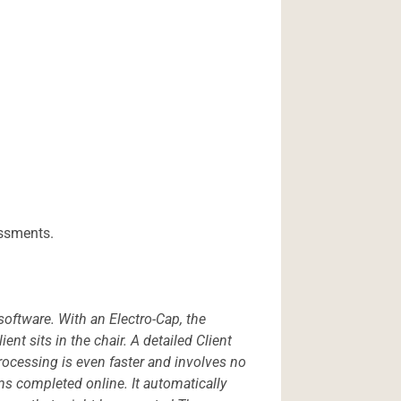
essments.
software. With an Electro-Cap, the
nt sits in the chair. A detailed Client
ocessing is even faster and involves no
ms completed online. It automatically