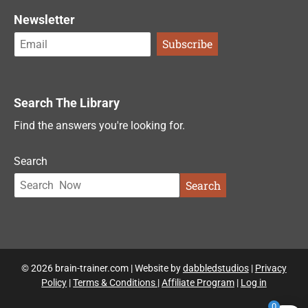
Newsletter
Search The Library
Find the answers you're looking for.
Search
Search
© 2026 brain-trainer.com | Website by
dabbledstudios
|
Privacy
Policy
|
Terms & Conditions
|
Affiliate Program
|
Log in
0