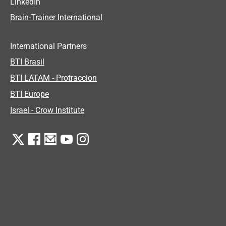
LinkedIn
Brain-Trainer International
International Partners
BTI Brasil
BTI LATAM - Protraccion
BTI Europe
Israel - Crow Institute