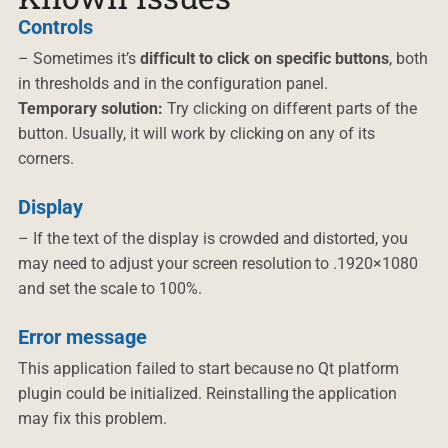
Controls
– Sometimes it’s
difficult to click on specific buttons
, both
in thresholds and in the configuration panel.
Temporary solution:
Try clicking on different parts of the
button. Usually, it will work by clicking on any of its
corners.
Display
– If the text of the display is crowded and distorted, you
may need to adjust your screen resolution to .1920×1080
and set the scale to 100%.
Error message
This application failed to start because no Qt platform
plugin could be initialized. Reinstalling the application
may fix this problem.