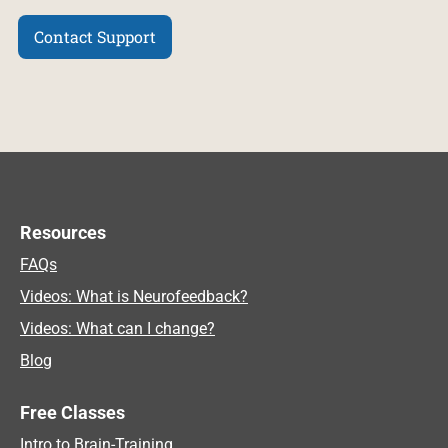
Contact Support
Resources
FAQs
Videos: What is Neurofeedback?
Videos: What can I change?
Blog
Free Classes
Intro to Brain-Training