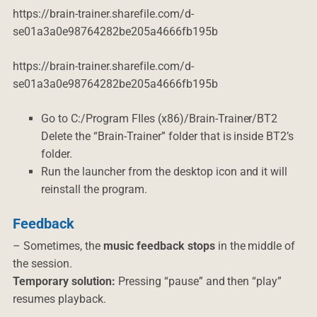
https://brain-trainer.sharefile.com/d-
se01a3a0e98764282be205a4666fb195b
https://brain-trainer.sharefile.com/d-
se01a3a0e98764282be205a4666fb195b
Go to C:/Program FIles (x86)/Brain-Trainer/BT2
Delete the “Brain-Trainer” folder that is inside BT2’s
folder.
Run the launcher from the desktop icon and it will
reinstall the program.
Feedback
– Sometimes, the
music feedback stops
in the middle of
the session.
Temporary solution:
Pressing “pause” and then “play”
resumes playback.