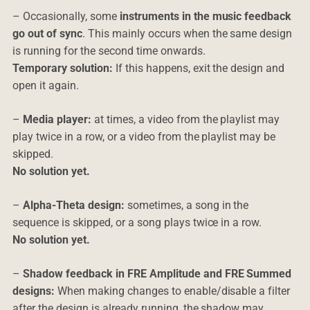
– Occasionally, some
instruments in the music feedback
go out of sync
. This mainly occurs when the same design
is running for the second time onwards.
Temporary solution:
If this happens, exit the design and
open it again.
–
Media player:
at times, a video from the playlist may
play twice in a row, or a video from the playlist may be
skipped.
No solution yet.
–
Alpha-Theta design:
sometimes, a song in the
sequence is skipped, or a song plays twice in a row.
No solution yet.
–
Shadow feedback in FRE Amplitude and FRE Summed
designs:
When making changes to enable/disable a filter
after the design is already running, the shadow may