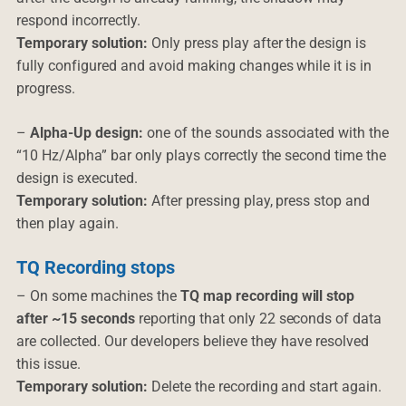
respond incorrectly.
Temporary solution:
Only press play after the design is
fully configured and avoid making changes while it is in
progress.
–
Alpha-Up design:
one of the sounds associated with the
“10 Hz/Alpha” bar only plays correctly the second time the
design is executed.
Temporary solution:
After pressing play, press stop and
then play again.
TQ Recording stops
– On some machines the
TQ map recording will stop
after ~15 seconds
reporting that only 22 seconds of data
are collected. Our developers believe they have resolved
this issue.
Temporary solution:
Delete the recording and start again.