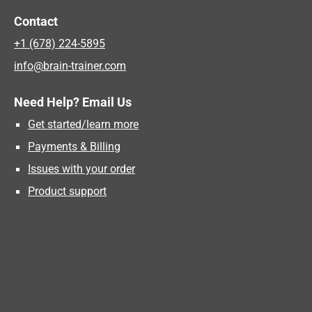
Contact
+1 (678) 224-5895
info@brain-trainer.com
Need Help? Email Us
Get started/learn more
Payments & Billing
Issues with your order
Product support