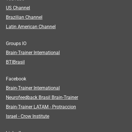
US Channel
Brazilian Channel
Latin American Channel
Groups IO
Brain-Trainer International
BTIBrasil
Facebook
Brain-Trainer International
Neurofeedback Brasil Brain-Trainer
Brain-Trainer LATAM - Protraccion
Israel - Crow Institute