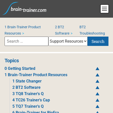
1 Brain-Trainer Product
2 BT2
BT2
Resources
Software
Troubleshooting
Search
Topics
0 Getting Started
1 Brain-Trainer Product Resources
1 State Changer
2 BT2 Software
3 TQ8 Trainer's Q
4 TC26 Trainer's Cap
5 TQ7 Trainer's Q
6 Brain-Trainer for BioEra