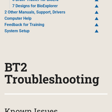
7 Designs for BioExplorer
2 Other Manuals, Support, Drivers
Computer Help
Feedback for Training
System Setup
BT2
Troubleshooting
Known Issues