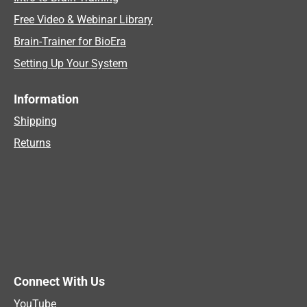
Free Video & Webinar Library
Brain-Trainer for BioEra
Setting Up Your System
Information
Shipping
Returns
Connect With Us
YouTube