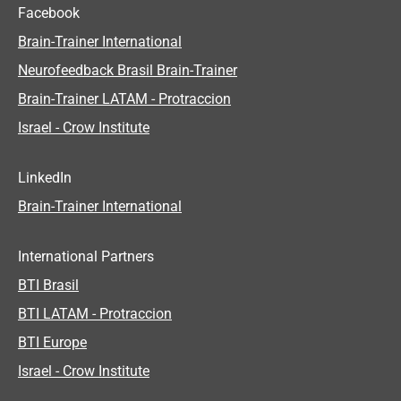
Facebook
Brain-Trainer International
Neurofeedback Brasil Brain-Trainer
Brain-Trainer LATAM - Protraccion
Israel - Crow Institute
LinkedIn
Brain-Trainer International
International Partners
BTI Brasil
BTI LATAM - Protraccion
BTI Europe
Israel - Crow Institute