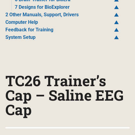
7 Designs for BioExplorer
2 Other Manuals, Support, Drivers
Computer Help
Feedback for Training
System Setup
TC26 Trainer’s
Cap – Saline EEG
Cap