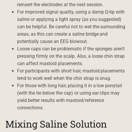
reinsert the electrodes at the next session.
For improved signal quality, using a damp Q-tip with
saline or applying a light spray (as you suggested)
can be helpful. Be careful not to wet the surrounding
areas, as this can create a saline bridge and
potentially cause an EEG blowout.
Loose caps can be problematic if the sponges aren’t
pressing firmly on the scalp. Also, a loose chin strap
can affect mastoid placements.
For participants with short hair, mastoid placements
tend to work well when the chin strap is snug.
For those with long hair, placing it in a low ponytail
(with the tie below the cap) or using ear clips may
yield better results with mastoid/reference
connections.
Mixing Saline Solution