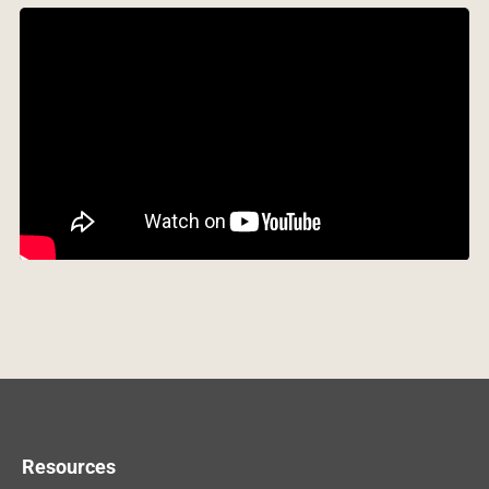
Resources