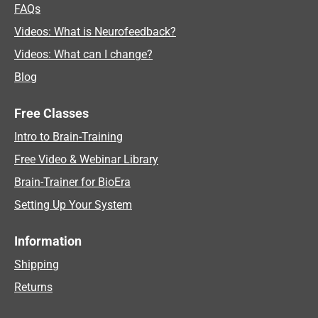
FAQs
Videos: What is Neurofeedback?
Videos: What can I change?
Blog
Free Classes
Intro to Brain-Training
Free Video & Webinar Library
Brain-Trainer for BioEra
Setting Up Your System
Information
Shipping
Returns