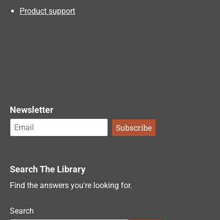
Product support
Newsletter
Search The Library
Find the answers you're looking for.
Search