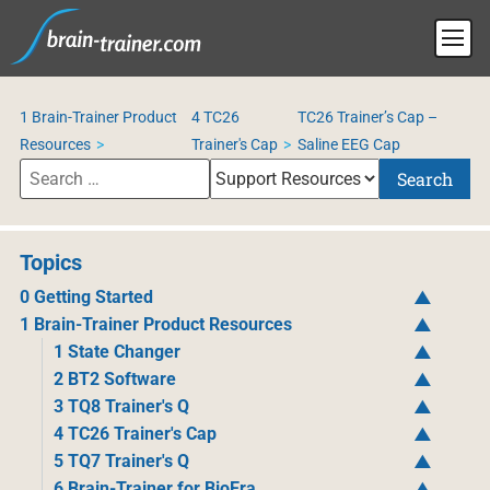
1 Brain-Trainer Product
4 TC26
TC26 Trainer’s Cap –
Resources
Trainer's Cap
Saline EEG Cap
Search
Topics
0 Getting Started
1 Brain-Trainer Product Resources
1 State Changer
2 BT2 Software
3 TQ8 Trainer's Q
4 TC26 Trainer's Cap
5 TQ7 Trainer's Q
6 Brain-Trainer for BioEra