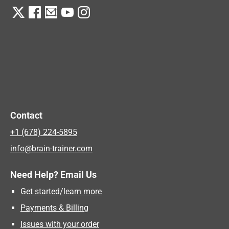
Contact
+1 (678) 224-5895
info@brain-trainer.com
Need Help? Email Us
Get started/learn more
Payments & Billing
Issues with your order