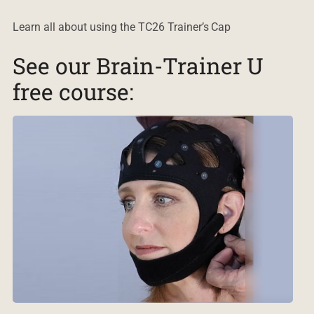
Learn all about using the TC26 Trainer’s Cap
See our Brain-Trainer U
free course: