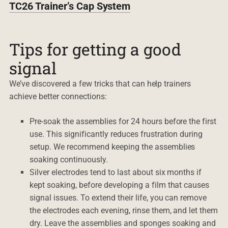
TC26 Trainer’s Cap System
Tips for getting a good
signal
We’ve discovered a few tricks that can help trainers
achieve better connections:
Pre-soak the assemblies for 24 hours before the first
use. This significantly reduces frustration during
setup. We recommend keeping the assemblies
soaking continuously.
Silver electrodes tend to last about six months if
kept soaking, before developing a film that causes
signal issues. To extend their life, you can remove
the electrodes each evening, rinse them, and let them
dry. Leave the assemblies and sponges soaking and