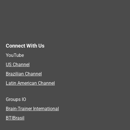
Connect With Us
YouTube
US Channel
Brazilian Channel
Latin American Channel
Groups IO
Brain-Trainer International
BTIBrasil