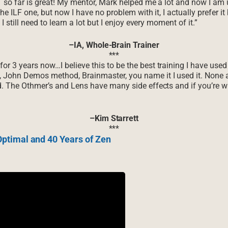
T so far is great! My mentor, Mark helped me a lot and now I am u
the ILF one, but now I have no problem with it, I actually prefer i
I still need to learn a lot but I enjoy every moment of it.”
–IA, Whole-Brain Trainer
***
r 3 years now…I believe this to be the best training I have used
, John Demos method, Brainmaster, you name it I used it. None 
d. The Othmer’s and Lens have many side effects and if you’re wi
–Kim Starrett
***
ptimal and 40 Years of Zen