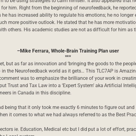
m to be using strategies to calm himself. It also appeared that h
 for him. Right from the beginning of neurofeedback, he reported
es he has increased ability to regulate his emotions; he no long
uch more positive outlook. He stated that he has more motivati
with others. His academic studies are not as difficult for him as
–Mike Ferrara, Whole-Brain Training Plan user
***
yet, but as far as innovation and ‘bringing the goods to the peo
) in the Neurofeedback world as it gets… This TLC7AP is Amazi
comment was to emphasize the brilliance of your work in creat
t Trust and Tax Law into a ‘Expert System’ aka Artificial Intelli
eers in Canada in this discipline.
being that it only took me exactly 6 minutes to figure out and put
 when it comes to what we had always referred to as the Best Prac
ectors ie. Education, Medical etc but I did put a lot of effort, p