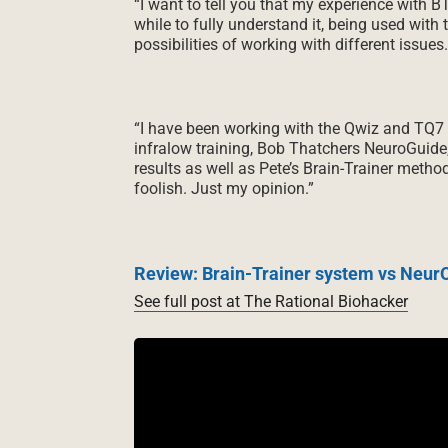
“I want to tell you that my experience with B
while to fully understand it, being used with 
possibilities of working with different issues. 
“I have been working with the Qwiz and TQ7 fo
infralow training, Bob Thatchers NeuroGuide
results as well as Pete’s Brain-Trainer metho
foolish. Just my opinion.”
Review: Brain-Trainer system vs NeurO
See full post at The Rational Biohacker