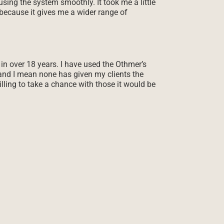
sing the system smoothly. It took me a little
t because it gives me a wider range of
 in over 18 years. I have used the Othmer’s
and I mean none has given my clients the
lling to take a chance with those it would be