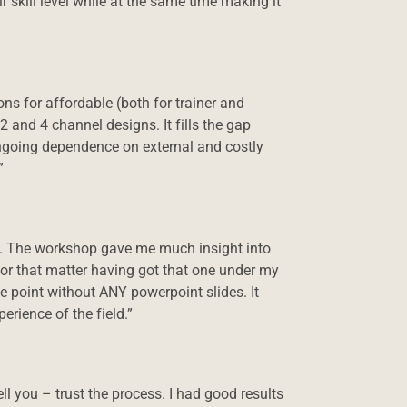
 skill level while at the same time making it
s for affordable (both for trainer and
2 and 4 channel designs. It fills the gap
ngoing dependence on external and costly
”
s. The workshop gave me much insight into
 for that matter having got that one under my
he point without ANY powerpoint slides. It
rience of the field.”
ll you – trust the process. I had good results