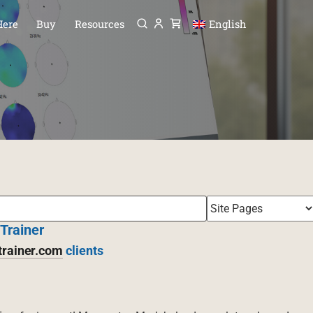
Menu
P TO CONTENT
Here
Buy
Resources
English
Trainer
trainer.com
clients