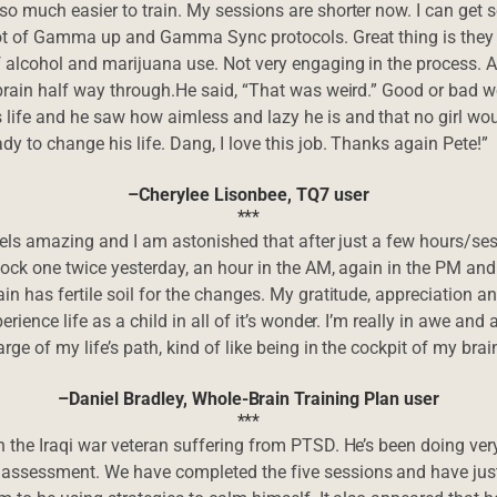
o much easier to train. My sessions are shorter now. I can get s
lot of Gamma up and Gamma Sync protocols. Great thing is they w
f alcohol and marijuana use. Not very engaging in the process. 
 brain half way through.He said, “That was weird.” Good or bad we
life and he saw how aimless and lazy he is and that no girl wou
dy to change his life. Dang, I love this job. Thanks again Pete!”
–Cherylee Lisonbee, TQ7 user
***
 feels amazing and I am astonished that after just a few hours/se
lock one twice yesterday, an hour in the AM, again in the PM and 
ain has fertile soil for the changes. My gratitude, appreciation
erience life as a child in all of it’s wonder. I’m really in awe a
rge of my life’s path, kind of like being in the cockpit of my brain
–Daniel Bradley, Whole-Brain Training Plan user
***
 the Iraqi war veteran suffering from PTSD. He’s been doing very 
 assessment. We have completed the five sessions and have just