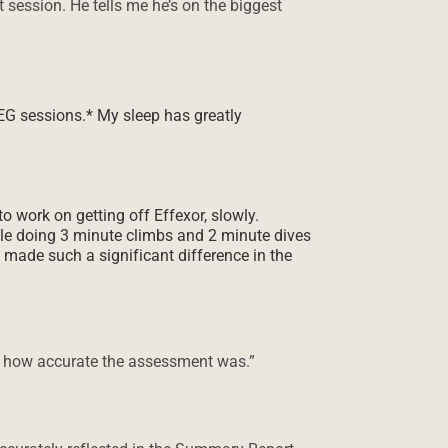
session. He tells me he’s on the biggest
HEG sessions.* My sleep has greatly
o work on getting off Effexor, slowly.
ile doing 3 minute climbs and 2 minute dives
s made such a significant difference in the
y” how accurate the assessment was.”