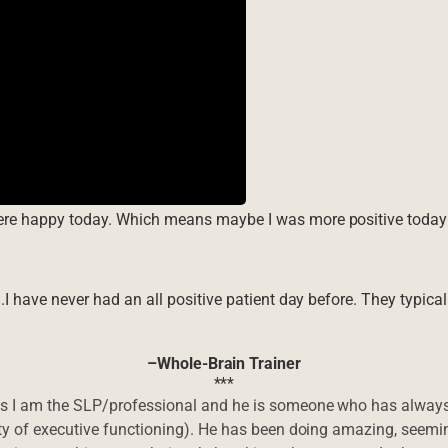
were happy today. Which means maybe I was more positive today 
g.I have never had an all positive patient day before. They typica
–Whole-Brain Trainer
***
 as I am the SLP/professional and he is someone who has always
ity of executive functioning). He has been doing amazing, seemin