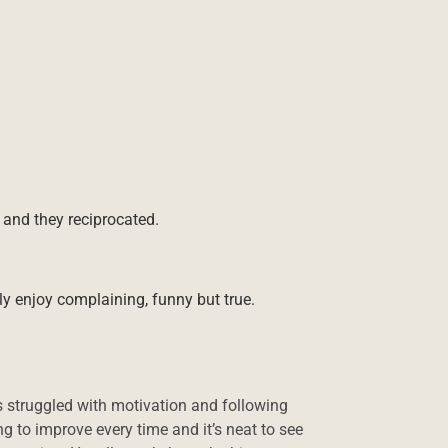
and they reciprocated.
lly enjoy complaining, funny but true.
 struggled with motivation and following
g to improve every time and it’s neat to see