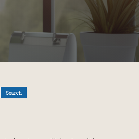
Search