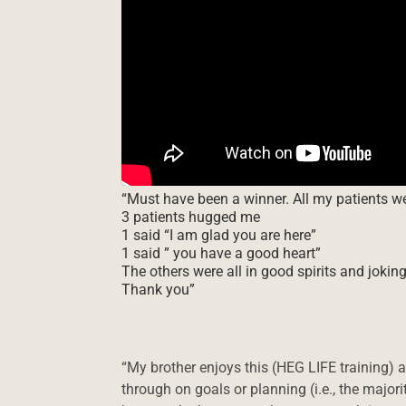
“Must have been a winner. All my patients 
3 patients hugged me
1 said “I am glad you are here”
1 said ” you have a good heart”
The others were all in good spirits and jokin
Thank you”
“My brother enjoys this (HEG LIFE training)
through on goals or planning (i.e., the major