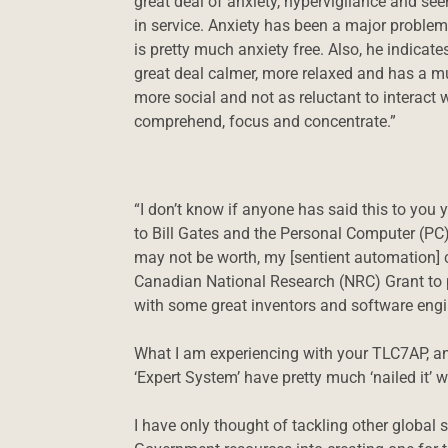
great deal of anxiety, hypervigilance and see
in service. Anxiety has been a major problem
is pretty much anxiety free. Also, he indicat
great deal calmer, more relaxed and has a m
more social and not as reluctant to interact 
comprehend, focus and concentrate.”
“I don’t know if anyone has said this to you 
to Bill Gates and the Personal Computer (PC
may not be worth, my [sentient automation] 
Canadian National Research (NRC) Grant to pu
with some great inventors and software engin
What I am experiencing with your TLC7AP, and 
‘Expert System’ have pretty much ‘nailed it’
I have only thought of tackling other global s