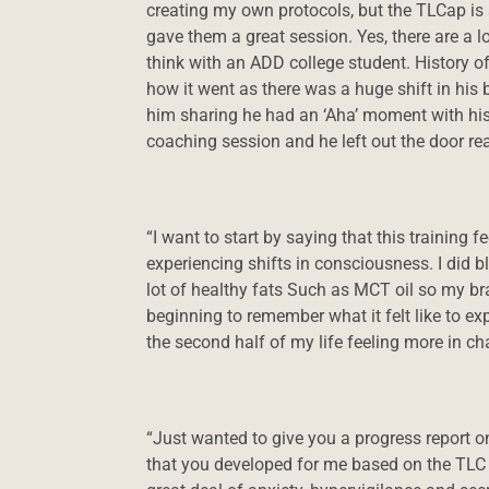
creating my own protocols, but the TLCap is s
gave them a great session. Yes, there are a 
think with an ADD college student. History o
how it went as there was a huge shift in his
him sharing he had an ‘Aha’ moment with his 
coaching session and he left out the door rea
“I want to start by saying that this training
experiencing shifts in consciousness. I did b
lot of healthy fats Such as MCT oil so my br
beginning to remember what it felt like to exp
the second half of my life feeling more in cha
“Just wanted to give you a progress report on
that you developed for me based on the TLC