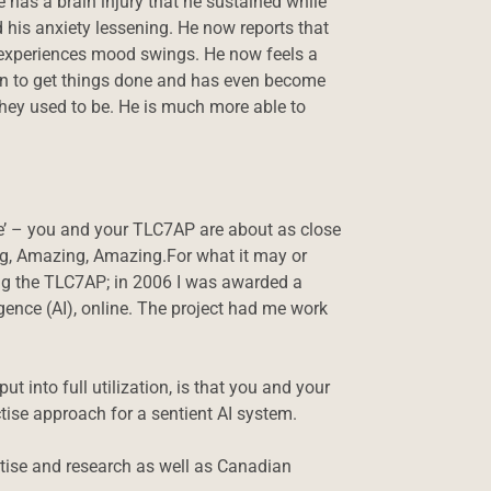
e has a brain injury that he sustained while
 his anxiety lessening. He now reports that
er experiences mood swings. He now feels a
on to get things done and has even become
 they used to be. He is much more able to
ple’ – you and your TLC7AP are about as close
ng, Amazing, Amazing.For what it may or
ing the TLC7AP; in 2006 I was awarded a
gence (AI), online. The project had me work
 into full utilization, is that you and your
tise approach for a sentient AI system.
ractise and research as well as Canadian