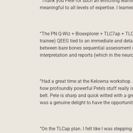
“Thank you Pete for such an enriching learnin
meaningful to all levels of expertise. I lear
“The PN Q-Wiz + Bioexplorer + TLC7ap + TLC7
trainee) QEEG tied to an immediate and detail
between bare bones sequential assessment o
interpretation and reports (which in the neur
“Had a great time at the Kelowna workshop.
how profoundly powerful Pete’s stuff really i
belt. Pete is sharp and quick witted with a g
was a genuine delight to have the opportuni
“On the TLCap plan. I felt like I was stepping