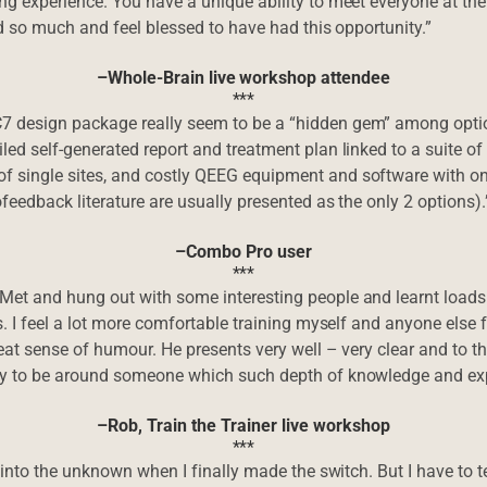
g experience. You have a unique ability to meet everyone at their
ned so much and feel blessed to have had this opportunity.”
–Whole-Brain live workshop attendee
***
 design package really seem to be a “hidden gem” among option
ed self-generated report and treatment plan linked to a suite of 
f single sites, and costly QEEG equipment and software with o
ofeedback literature are usually presented as the only 2 options).
–Combo Pro user
***
 Met and hung out with some interesting people and learnt load
s. I feel a lot more comfortable training myself and anyone else
reat sense of humour. He presents very well – very clear and to t
ty to be around someone which such depth of knowledge and expe
–Rob, Train the Trainer live workshop
***
 into the unknown when I finally made the switch. But I have to te