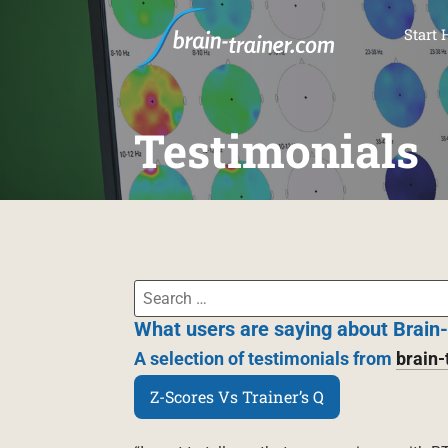
SKI
Start 
Testimonials
What users are saying about Brain-
A selection of testimonials from
brain-
Z-Scores Vs Trainer’s Q