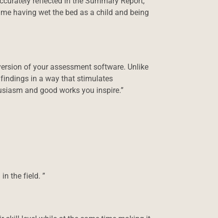
accurately reflected in the Summary Report,
 me having wet the bed as a child and being
version of your assessment software. Unlike
findings in a way that stimulates
husiasm and good works you inspire.”
n the field. ”