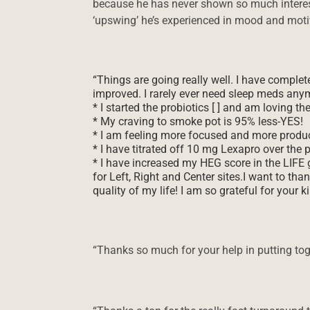
because he has never shown so much interest
‘upswing’ he’s experienced in mood and moti
“Things are going really well. I have comple
improved. I rarely ever need sleep meds any
* I started the probiotics [ ] and am loving th
* My craving to smoke pot is 95% less-YES!
* I am feeling more focused and more produc
* I have titrated off 10 mg Lexapro over the 
* I have increased my HEG score in the LIFE
for Left, Right and Center sites.I want to th
quality of my life! I am so grateful for your k
“Thanks so much for your help in putting to