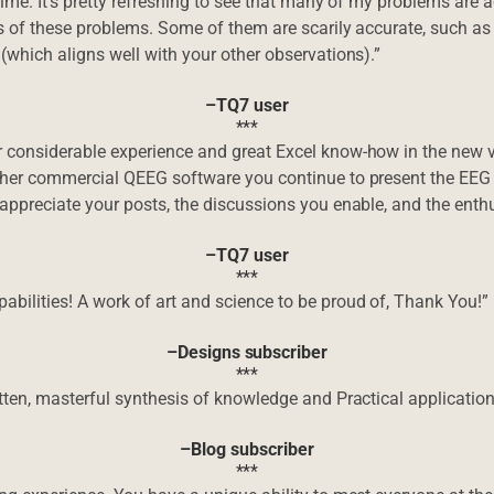
time. It’s pretty refreshing to see that many of my problems are 
s of these problems. Some of them are scarily accurate, such as
(which aligns well with your other observations).”
–TQ7 user
***
 considerable experience and great Excel know-how in the new 
ther commercial QEEG software you continue to present the EEG 
 appreciate your posts, the discussions you enable, and the ent
–TQ7 user
***
bilities! A work of art and science to be proud of, Thank You!”
–Designs subscriber
***
ten, masterful synthesis of knowledge and Practical application i
–Blog subscriber
***