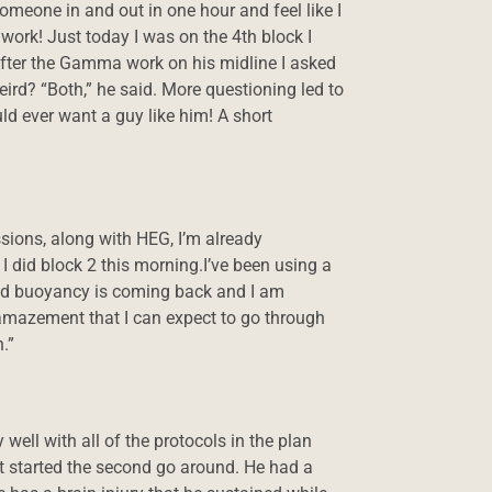
omeone in and out in one hour and feel like I
ork! Just today I was on the 4th block I
After the Gamma work on his midline I asked
ird? “Both,” he said. More questioning led to
ld ever want a guy like him! A short
ssions, along with HEG, I’m already
I did block 2 this morning.I’ve been using a
 and buoyancy is coming back and I am
nd amazement that I can expect to go through
.”
well with all of the protocols in the plan
 started the second go around. He had a