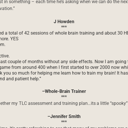
 in something – each time he’s asking when we can do the next 
vation.”
J Howden
***
ted a total of 42 sessions of whole brain training and about 30 
more. YES
em.
tive.
past couple of months without any side effects. Now I am going t
 game from around 400 when I first started to over 2000 now wh
ank you so much for helping me learn how to train my brain! It ha
ind and patient help.”
–Whole-Brain Trainer
***
gether my TLC assessment and training plan…its a little “spook
–Jennifer Smith
***