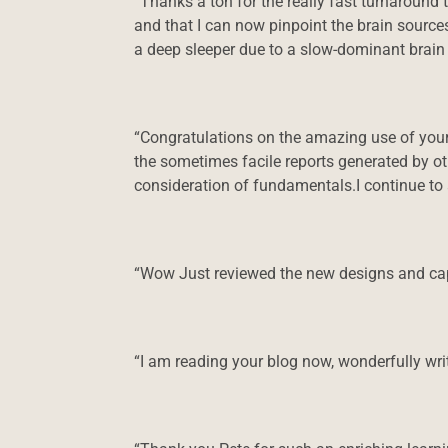
“Thanks a ton for the really fast turnaround 
and that I can now pinpoint the brain source
a deep sleeper due to a slow-dominant brain 
“Congratulations on the amazing use of your
the sometimes facile reports generated by o
consideration of fundamentals.I continue to
“Wow Just reviewed the new designs and capa
“I am reading your blog now, wonderfully writ