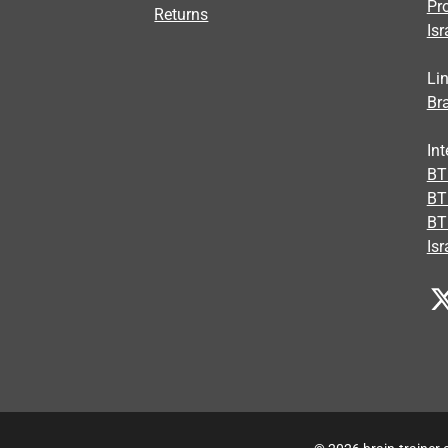
Pr
Returns
Isr
Li
Bra
Int
BTI
BT
BT
Isr