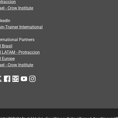
otraccion
ael - Crow Institute
nkedIn
in-Trainer International
ernational Partners
 Brasil
I LATAM - Protraccion
I Europe
ael - Crow Institute