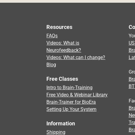
Resources
Co
FAQs
Yo
Videos: What is
US
Neurofeedback?
Br
Videos: What can I change?
La
Blog
Gr
Free Classes
Bra
BT
Intro to Brain-Training
Free Video & Webinar Library
Fa
Brain-Trainer for BioEra
Bra
Setting Up Your System
Ne
Tra
Information
Br
Shipping