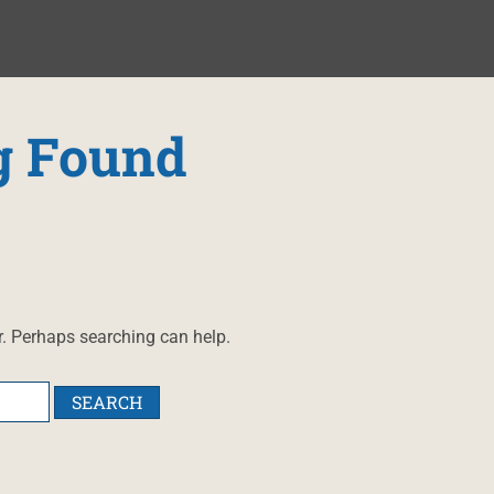
g Found
r. Perhaps searching can help.