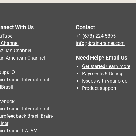
nnect With Us
Contact
uTube
+1 (678) 224-5895
 Channel
info@brain-trainer.com
azilian Channel
Need Help? Email Us
tin American Channel
Get started/learn more
oups IO
Payments & Billing
in-Trainer International
Issues with your order
IBrasil
Product support
cebook
in-Trainer International
urofeedback Brasil Brain-
iner
ain-Trainer LATAM -