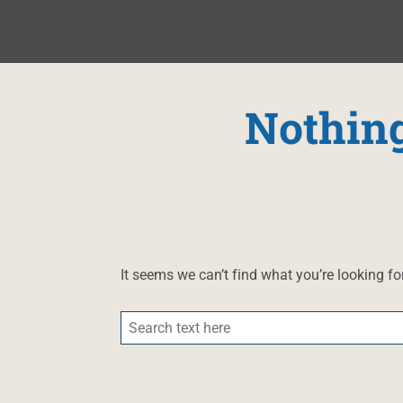
Nothin
It seems we can’t find what you’re looking fo