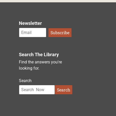
Newsletter
Search The Library
Find the answers you're
looking for.
Search
Search