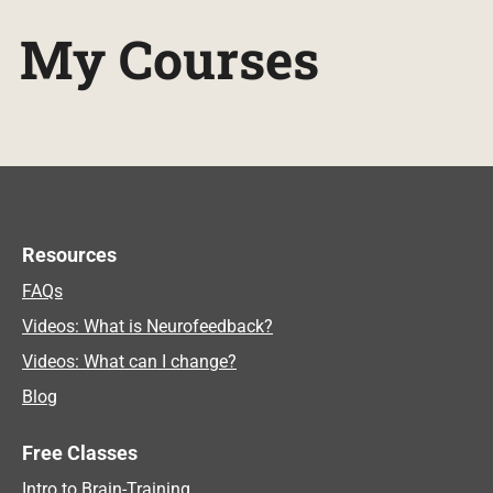
My Courses
Resources
FAQs
Videos: What is Neurofeedback?
Videos: What can I change?
Blog
Free Classes
Intro to Brain-Training