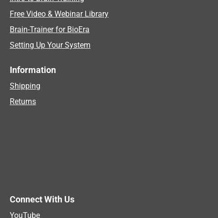
Free Video & Webinar Library
Brain-Trainer for BioEra
Setting Up Your System
Information
Shipping
Returns
Connect With Us
YouTube