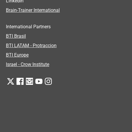
LinkedIn
Brain-Trainer International
International Partners
BTI Brasil
BTI LATAM - Protraccion
BTI Europe
Israel - Crow Institute