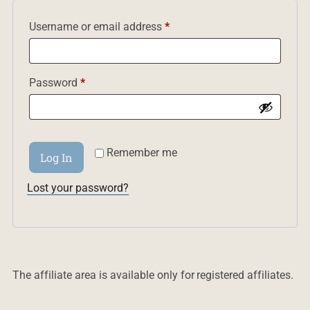
Required
Username or email address
*
Required
Password
*
Remember me
Log In
Lost your password?
The affiliate area is available only for registered affiliates.