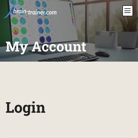
My Account
Login