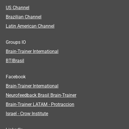
US Channel
Brazilian Channel
Latin American Channel
Groups IO
Brain-Trainer International
BTIBrasil
Facebook
Brain-Trainer International
Neurofeedback Brasil Brain-Trainer
Brain-Trainer LATAM - Protraccion
Israel - Crow Institute