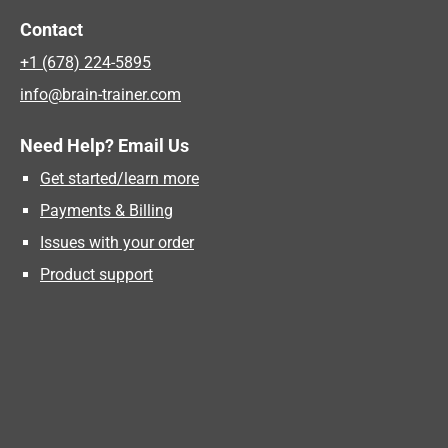
Contact
+1 (678) 224-5895
info@brain-trainer.com
Need Help? Email Us
Get started/learn more
Payments & Billing
Issues with your order
Product support