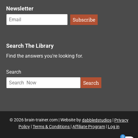
Newsletter
Search The Library
Find the answers you're looking for.
Search
Search
© 2026 brain-trainer.com | Website by
dabbledstudios
|
Privacy
Policy
|
Terms & Conditions
|
Affiliate Program
|
Log in
0