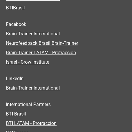
BTIBrasil
Facebook
Brain-Trainer International
Neurofeedback Brasil Brain-Trainer
Brain-Trainer LATAM - Protraccion
Israel - Crow Institute
LinkedIn
Brain-Trainer International
International Partners
BTI Brasil
BTI LATAM - Protraccion