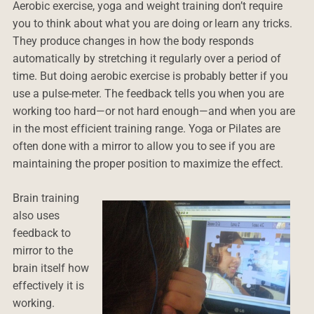
Aerobic exercise, yoga and weight training don’t require
you to think about what you are doing or learn any tricks.
They produce changes in how the body responds
automatically by stretching it regularly over a period of
time. But doing aerobic exercise is probably better if you
use a pulse-meter. The feedback tells you when you are
working too hard—or not hard enough—and when you are
in the most efficient training range. Yoga or Pilates are
often done with a mirror to allow you to see if you are
maintaining the proper position to maximize the effect.
Brain training
also uses
feedback to
mirror to the
brain itself how
effectively it is
working.