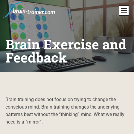
Brain Exercise and
Feedback
Brain training does not focus on trying to change the
conscious mind. Brain training changes the underlying
patterns best without the “thinking” mind. What we really
need is a “mirror”.