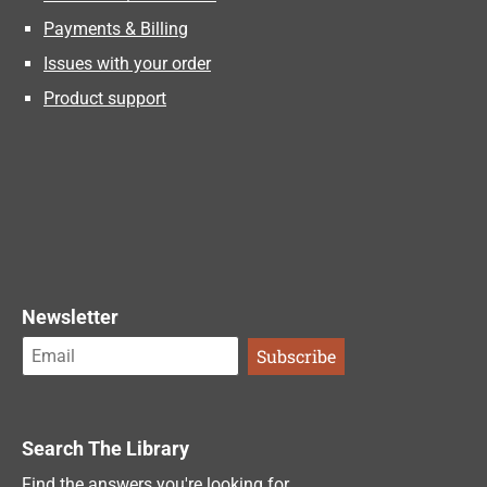
Payments & Billing
Issues with your order
Product support
Newsletter
Search The Library
Find the answers you're looking for.