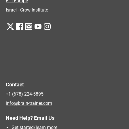
BTI Europe
Israel - Crow Institute
Contact
+1 (678) 224-5895
info@brain-trainer.com
Need Help? Email Us
Get started/learn more