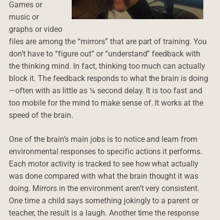
Games or
music or
graphs or video
files are among the “mirrors” that are part of training. You
don’t have to “figure out” or “understand” feedback with
the thinking mind. In fact, thinking too much can actually
block it. The feedback responds to what the brain is doing
—often with as little as ¼ second delay. It is too fast and
too mobile for the mind to make sense of. It works at the
speed of the brain.
One of the brain’s main jobs is to notice and learn from
environmental responses to specific actions it performs.
Each motor activity is tracked to see how what actually
was done compared with what the brain thought it was
doing. Mirrors in the environment aren’t very consistent.
One time a child says something jokingly to a parent or
teacher, the result is a laugh. Another time the response