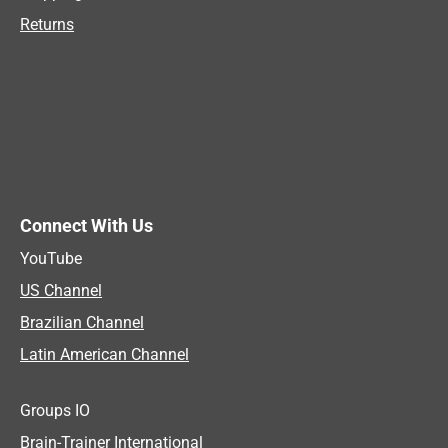
Returns
Connect With Us
YouTube
US Channel
Brazilian Channel
Latin American Channel
Groups IO
Brain-Trainer International