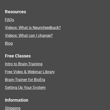
Resources
FAQs
Videos: What is Neurofeedback?
Videos: What can I change?
Blog
Free Classes
Intro to Brain-Training
Free Video & Webinar Library
Brain-Trainer for BioEra
Setting Up Your System
Information
Shipping