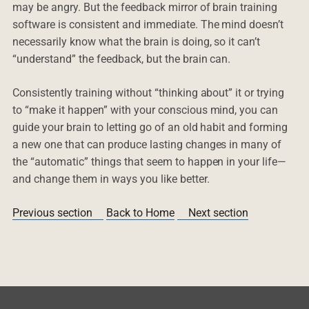
may be angry. But the feedback mirror of brain training
software is consistent and immediate. The mind doesn’t
necessarily know what the brain is doing, so it can’t
“understand” the feedback, but the brain can.
Consistently training without “thinking about” it or trying
to “make it happen” with your conscious mind, you can
guide your brain to letting go of an old habit and forming
a new one that can produce lasting changes in many of
the “automatic” things that seem to happen in your life—
and change them in ways you like better.
Previous section
Back to Home
Next section