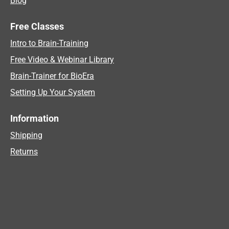
Blog
Free Classes
Intro to Brain-Training
Free Video & Webinar Library
Brain-Trainer for BioEra
Setting Up Your System
Information
Shipping
Returns