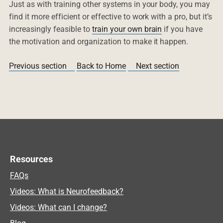
Just as with training other systems in your body, you may
find it more efficient or effective to work with a pro, but it’s
increasingly feasible to
train your own brain
if you have
the motivation and organization to make it happen.
Previous section
Back to Home
Next section
Resources
FAQs
Videos: What is Neurofeedback?
Videos: What can I change?