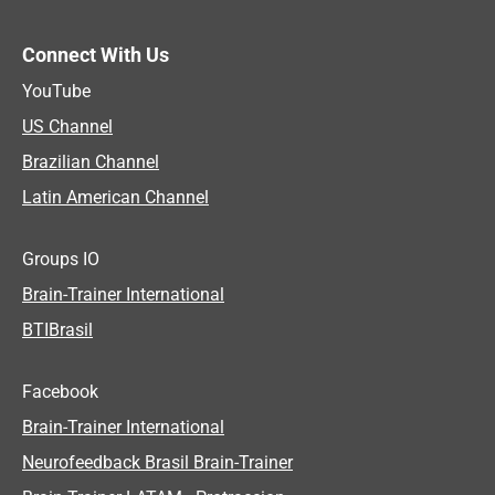
Connect With Us
YouTube
US Channel
Brazilian Channel
Latin American Channel
Groups IO
Brain-Trainer International
BTIBrasil
Facebook
Brain-Trainer International
Neurofeedback Brasil Brain-Trainer