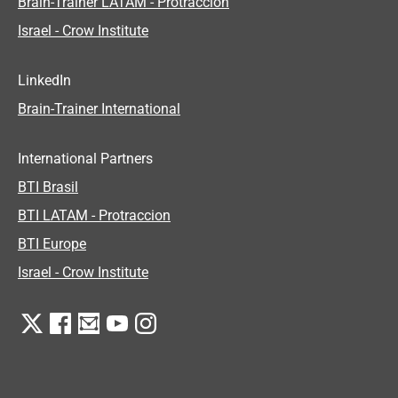
Brain-Trainer LATAM - Protraccion
Israel - Crow Institute
LinkedIn
Brain-Trainer International
International Partners
BTI Brasil
BTI LATAM - Protraccion
BTI Europe
Israel - Crow Institute