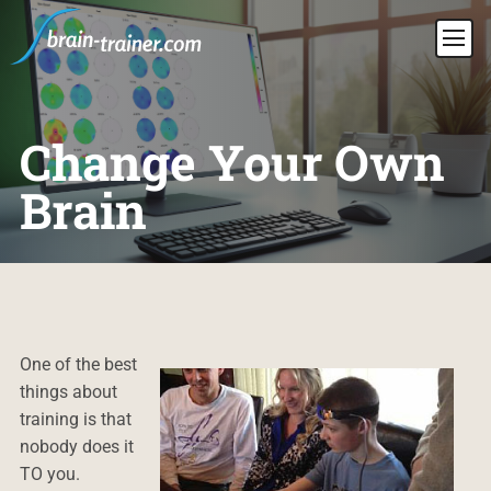
Change Your Own
Brain
One of the best
things about
training is that
nobody does it
TO you.