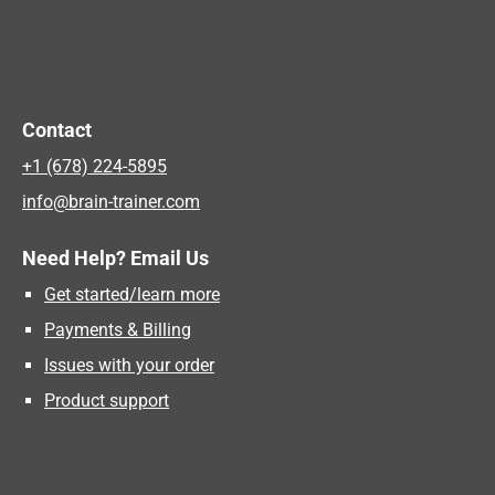
Contact
+1 (678) 224-5895
info@brain-trainer.com
Need Help? Email Us
Get started/learn more
Payments & Billing
Issues with your order
Product support