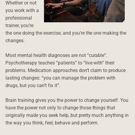
Whether or not
you work with a
professional
trainer, you’re
the one doing the exercise, and you’re the one making the
changes.
Most mental health diagnoses are not “curable”.
Psychotherapy teaches “patients” to “live with” their
problems. Medication approaches don’t claim to produce
lasting changes: “you can manage the problem with
drugs, but you can’t fix it”.
Brain training gives you the power to change yourself. You
have the power not only to change those things that
originally made you seek help, but pretty much anything in
the way you think, feel, behave and perform.