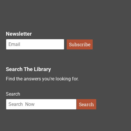
Newsletter
Search The Library
Find the answers you're looking for.
Search
Search