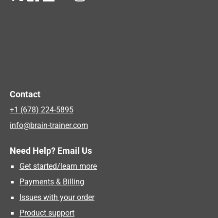
Contact
+1 (678) 224-5895
info@brain-trainer.com
Need Help? Email Us
Get started/learn more
Payments & Billing
Issues with your order
Product support