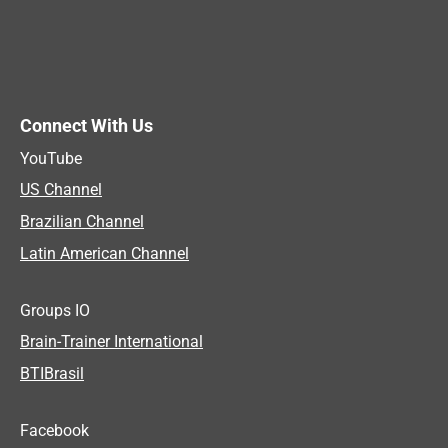
Connect With Us
YouTube
US Channel
Brazilian Channel
Latin American Channel
Groups IO
Brain-Trainer International
BTIBrasil
Facebook