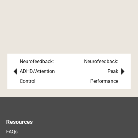
Neurofeedback:
Neurofeedback:
Post navigation
ADHD/Attention
Peak
Control
Performance
Resources
FAQs