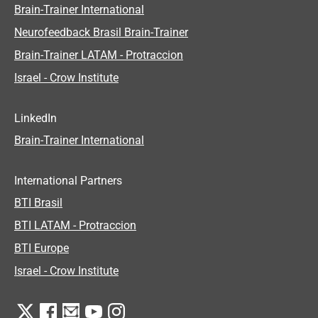
Brain-Trainer International
Neurofeedback Brasil Brain-Trainer
Brain-Trainer LATAM - Protraccion
Israel - Crow Institute
LinkedIn
Brain-Trainer International
International Partners
BTI Brasil
BTI LATAM - Protraccion
BTI Europe
Israel - Crow Institute