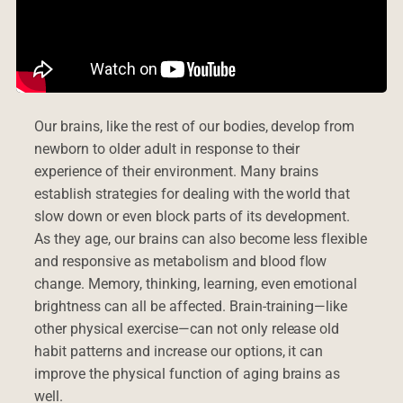
Our brains, like the rest of our bodies, develop from
newborn to older adult in response to their
experience of their environment. Many brains
establish strategies for dealing with the world that
slow down or even block parts of its development.
As they age, our brains can also become less flexible
and responsive as metabolism and blood flow
change. Memory, thinking, learning, even emotional
brightness can all be affected. Brain-training—like
other physical exercise—can not only release old
habit patterns and increase our options, it can
improve the physical function of aging brains as
well.