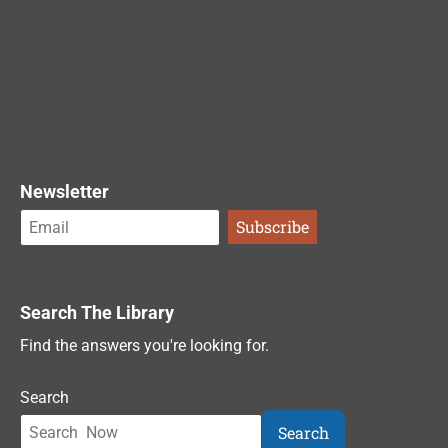
Newsletter
Search The Library
Find the answers you're looking for.
Search
Search