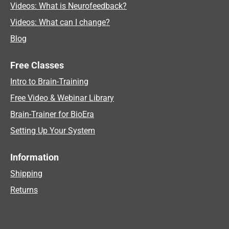
Videos: What is Neurofeedback?
Videos: What can I change?
Blog
Free Classes
Intro to Brain-Training
Free Video & Webinar Library
Brain-Trainer for BioEra
Setting Up Your System
Information
Shipping
Returns