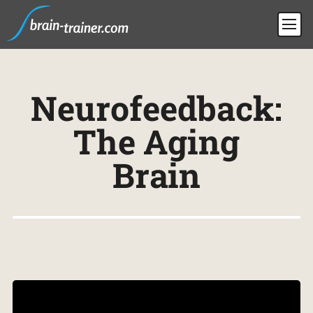
Neurofeedback:
The Aging
Brain