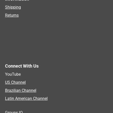
Shipping
Returns
Connect With Us
YouTube
US Channel
Brazilian Channel
Latin American Channel
Groups IO