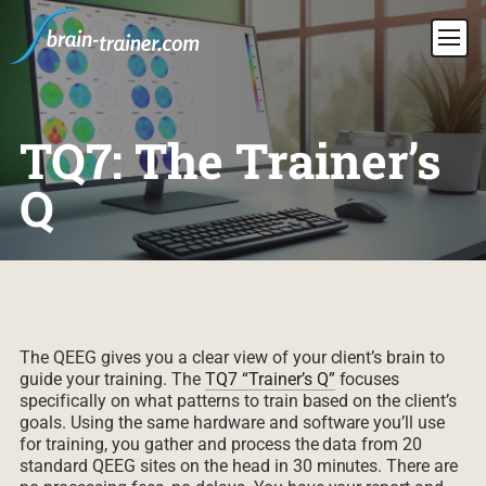
TQ7: The Trainer’s
Q
The QEEG gives you a clear view of your client’s brain to
guide your training. The
TQ7 “Trainer’s Q”
focuses
specifically on what patterns to train based on the client’s
goals. Using the same hardware and software you’ll use
for training, you gather and process the data from 20
standard QEEG sites on the head in 30 minutes. There are