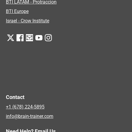
BTI LATAM - Protraccion
BTI Europe
Israel - Crow Institute
Contact
+1 (678) 224-5895
info@brain-trainer.com
Need Help? Email Us