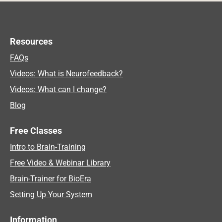
Resources
FAQs
Videos: What is Neurofeedback?
Videos: What can I change?
Blog
Free Classes
Intro to Brain-Training
Free Video & Webinar Library
Brain-Trainer for BioEra
Setting Up Your System
Information