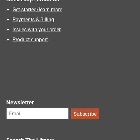
Get started/learn more
Payments & Billing
Issues with your order
Product support
Newsletter