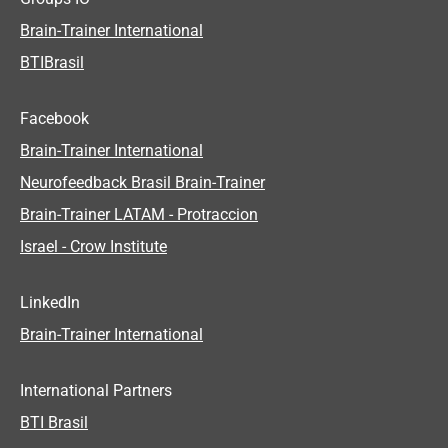
Brain-Trainer International
BTIBrasil
Facebook
Brain-Trainer International
Neurofeedback Brasil Brain-Trainer
Brain-Trainer LATAM - Protraccion
Israel - Crow Institute
LinkedIn
Brain-Trainer International
International Partners
BTI Brasil