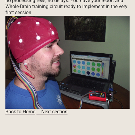
no processing fees, no delays. You have your report and
Whole-Brain training circuit ready to implement in the very
first session.
Back to Home
Next section