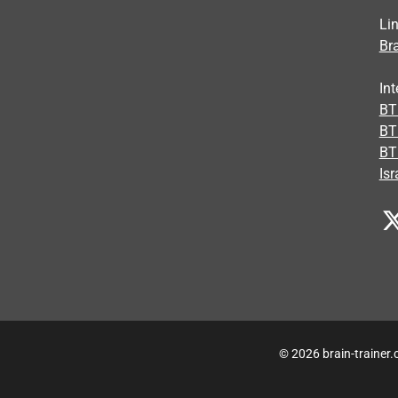
Li
Bra
Int
BTI
BT
BT
Isr
© 2026 brain-trainer.