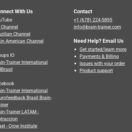
nnect With Us
Contact
uTube
+1 (678) 224-5895
 Channel
info@brain-trainer.com
azilian Channel
Need Help? Email Us
tin American Channel
Get started/learn more
oups IO
Payments & Billing
in-Trainer International
Issues with your order
IBrasil
Product support
cebook
in-Trainer International
urofeedback Brasil Brain-
iner
ain-Trainer LATAM -
otraccion
ael - Crow Institute