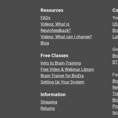
Resources
Co
FAQs
Yo
Videos: What is
US
Neurofeedback?
Br
Videos: What can I change?
La
Blog
Gr
Free Classes
Bra
BT
Intro to Brain-Training
Free Video & Webinar Library
Fa
Brain-Trainer for BioEra
Bra
Setting Up Your System
Ne
Tra
Information
Br
Shipping
Pr
Returns
Isr