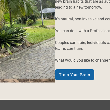
new brain habits that are as au
leading to a new tomorrow.
It’s natural, non-invasive and c
You can do it with a Professiona
Couples can train, Individuals c
teams can train.
What would you like to change?
Train Your Brain