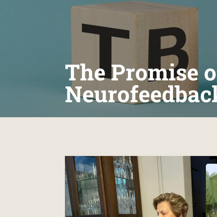
The Promise o
Neurofeedbac