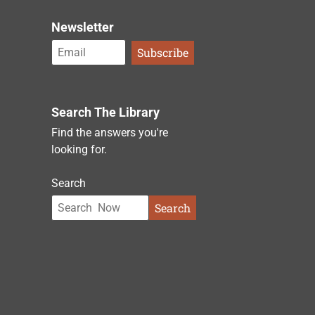
Newsletter
Search The Library
Find the answers you're
looking for.
Search
Search