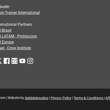
nkedIn
in-Trainer International
ernational Partners
 Brasil
I LATAM - Protraccion
I Europe
ael - Crow Institute
com | Website by
dabbledstudios
|
Privacy Policy
|
Terms & Conditions
|
Aff