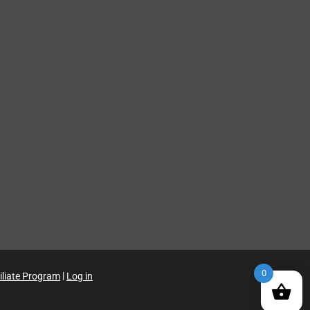
0
iliate Program
|
Log in