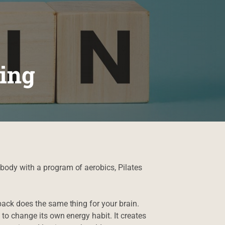
ing
ody with a program of aerobics, Pilates
ack does the same thing for your brain.
 to change its own energy habit. It creates