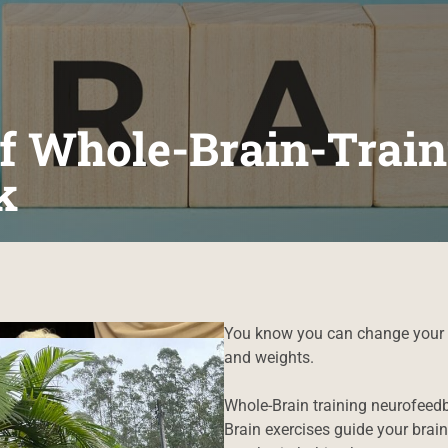
f Whole-Brain-Train
k
You know you can change your b
and weights.
Whole-Brain training neurofeedb
Brain exercises guide your brain