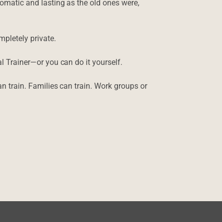
tomatic and lasting as the old ones were,
ompletely private.
l Trainer—or you can do it yourself.
an train. Families can train. Work groups or