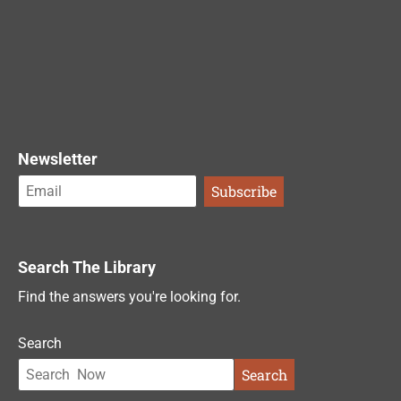
Newsletter
Search The Library
Find the answers you're looking for.
Search
Search