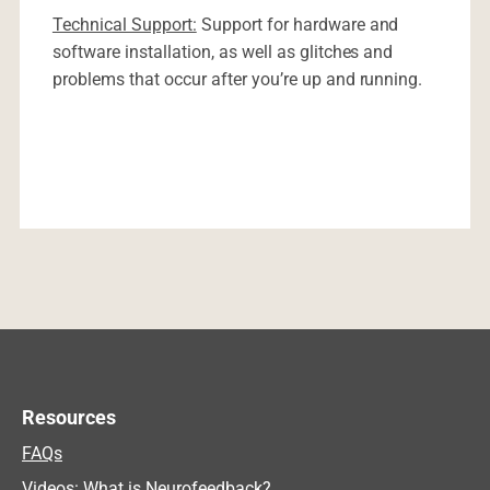
Technical Support:
Support for hardware and
software installation, as well as glitches and
problems that occur after you’re up and running.
Resources
FAQs
Videos: What is Neurofeedback?