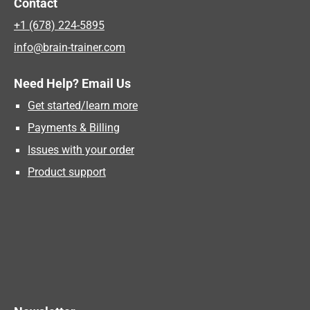
Contact
+1 (678) 224-5895
info@brain-trainer.com
Need Help? Email Us
Get started/learn more
Payments & Billing
Issues with your order
Product support