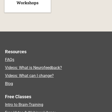
Workshops
Resources
FAQs
Videos: What is Neurofeedback?
Videos: What can I change?
Blog
Free Classes
Intro to Brain-Training