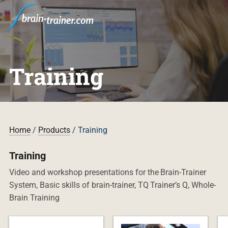
Training
Home
/
Products
/ Training
Training
Video and workshop presentations for the Brain-Trainer
System, Basic skills of brain-trainer, TQ Trainer’s Q, Whole-
Brain Training