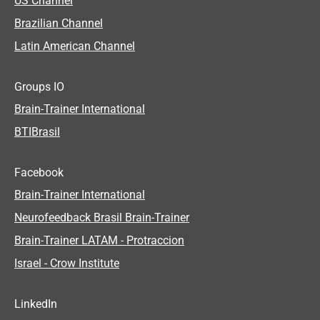
US Channel
Brazilian Channel
Latin American Channel
Groups IO
Brain-Trainer International
BTIBrasil
Facebook
Brain-Trainer International
Neurofeedback Brasil Brain-Trainer
Brain-Trainer LATAM - Protraccion
Israel - Crow Institute
LinkedIn