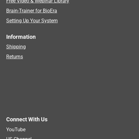
Free Video & Webinar Library
Brain-Trainer for BioEra
Setting Up Your System
Information
Shipping
Returns
Connect With Us
YouTube