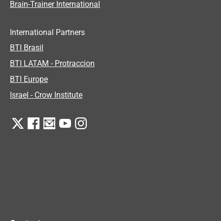
Brain-Trainer International
International Partners
BTI Brasil
BTI LATAM - Protraccion
BTI Europe
Israel - Crow Institute