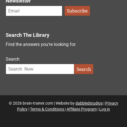
Newsletter
Search The Library
Find the answers you're looking for.
Search
Search
© 2026 brain-trainer.com | Website by
dabbledstudios
|
Privacy
Policy
|
Terms & Conditions
|
Affiliate Program
|
Log in