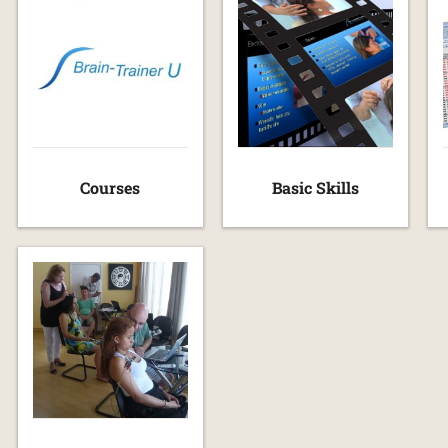
Courses
Basic Skills