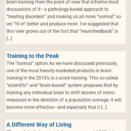
brain-training from the point of view that informs most
discussions of it—a pathology-based approach to
“treating disorders” and making us all more “normal” so
we “fit in” better and produce more. I’ve suggested that
this view grows out of the fact that “neurofeedback” is
[…]
Training to the Peak
The “normal” option As we have discussed previously,
one of the most heavily-marketed products in brain-
training in the 2010’s is z-score training. This so-called
“scientific” and “brain-based” system proposes that by
training any individual brain to shift dozens of micro-
measures in the direction of a population average, it will
become more effective—and especially that it […]
A Different Way of Living