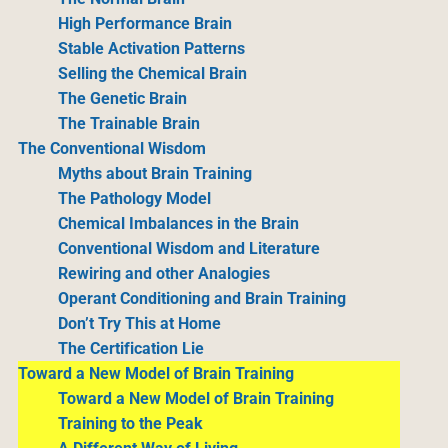
High Performance Brain
Stable Activation Patterns
Selling the Chemical Brain
The Genetic Brain
The Trainable Brain
The Conventional Wisdom
Myths about Brain Training
The Pathology Model
Chemical Imbalances in the Brain
Conventional Wisdom and Literature
Rewiring and other Analogies
Operant Conditioning and Brain Training
Don’t Try This at Home
The Certification Lie
Toward a New Model of Brain Training
Toward a New Model of Brain Training
Training to the Peak