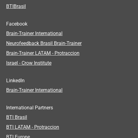
BTIBrasil
Facebook
Brain-Trainer International
Neurofeedback Brasil Brain-Trainer
Brain-Trainer LATAM - Protraccion
Israel - Crow Institute
LinkedIn
Brain-Trainer International
International Partners
BTI Brasil
BTI LATAM - Protraccion
BTI Europe