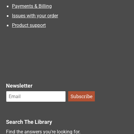
Payments & Billing
Issues with your order
Product support
Newsletter
Search The Library
Find the answers you're looking for.