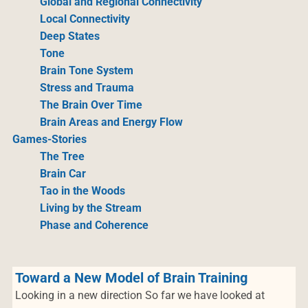
Global and Regional Connectivity
Local Connectivity
Deep States
Tone
Brain Tone System
Stress and Trauma
The Brain Over Time
Brain Areas and Energy Flow
Games-Stories
The Tree
Brain Car
Tao in the Woods
Living by the Stream
Phase and Coherence
Toward a New Model of Brain Training
Looking in a new direction So far we have looked at