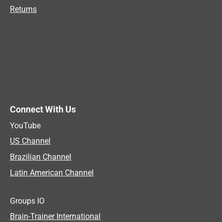
Returns
Connect With Us
YouTube
US Channel
Brazilian Channel
Latin American Channel
Groups IO
Brain-Trainer International