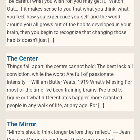
“Be careful what you wish for; you may get it.” Watch
Out… If it makes sense to you that what you think, what
you feel, how you experience yourself and the world
around you all grows out of the habits developed in your
brain, then you begin to recognize that changing those
habits doesn’t just […]
The Center
Things fall apart; the centre cannot hold; The best lack all
conviction, while the worst Are full of passionate
intensity. –William Butler Yeats, 1919 What’s Missing For
most of the time I’ve been training brains, I’ve tried to
figure out what differentiates happier, more satisfied
people in any walk of life, at any age. For […]
The Mirror
“Mirrors should think longer before they reflect.” ― Jean
Cocteau Mirrors in our Lives There’s an important