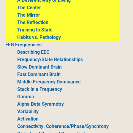
A Different Way of Living
The Center
The Mirror
The Reflection
Training to State
Habits vs. Pathology
EEG Frequencies
Describing EEG
Frequency/State Relationships
Slow Dominant Brain
Fast Dominant Brain
Middle Frequency Dominance
Stuck in a Frequency
Gamma
Alpha Beta Symmetry
Variability
Activation
Connectivity: Coherence/Phase/Synchrony