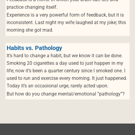
practice changing itself.
Experience is a very powerful form of feedback, but it is
inconsistent. Last night my wife laughed at my joke; this
morning she got mad.
Habits vs. Pathology
It’s hard to change a habit, but we know it can be done.
Smoking 20 cigarettes a day used to just happen in my
life; now it’s been a quarter century since I smoked one. I
used to run and exercise every morning. It just happened.
Today it’s an occasional urge, rarely acted upon.
But how do you change mental/emotional “pathology”?
Post navigation