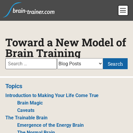
Toward a New Model of
Brain Training
Search
Topics
Introduction to Making Your Life Come True
Brain Magic
Caveats
The Trainable Brain
Emergence of the Energy Brain
The Normal Brain