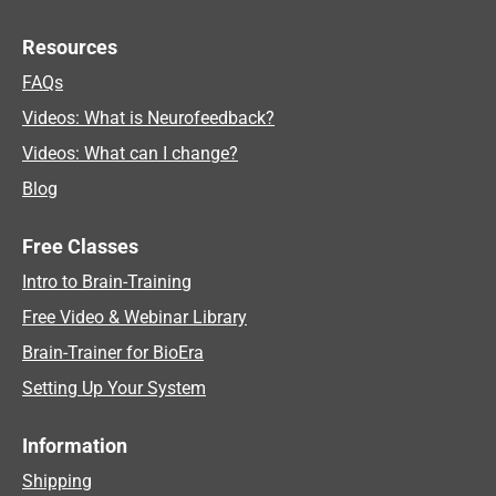
Resources
FAQs
Videos: What is Neurofeedback?
Videos: What can I change?
Blog
Free Classes
Intro to Brain-Training
Free Video & Webinar Library
Brain-Trainer for BioEra
Setting Up Your System
Information
Shipping