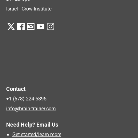
Israel - Crow Institute
Contact
+1 (678) 224-5895
info@brain-trainer.com
Need Help? Email Us
Get started/learn more