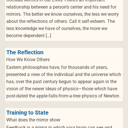
relationship between a person’s center and his need for
mirrors. The better we know ourselves, the less we worry
about the reflections of others. Call it self-esteem. The
less knowledge we have of ourselves, the more we
become dependent […]
The Reflection
How We Know Others
Eastern philosophies have, for thousands of years,
presented a view of the individual and the universe which
has, over the past century begun to appear again in the
vision of the newer ideas of physics—those which have
post-dated the apple-falls-from-a-tree physics of Newton.
Training to State
What does the mirror show
Feedback is a mirror in which your brain can see and