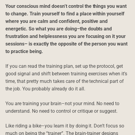
Your conscious mind doesn’t control the things you want
to change. Train yourself to find a place within yourself
where you are calm and confident, positive and
energetic. So what you are doing–the doubts and
frustration and helplessness you are focusing on it your
sessions– is exactly the opposite of the person you want
to practice being.
If you can read the training plan, set up the protocol, get
good signal and shift between training exercises when it’s
time, that pretty much takes care of the technical part of
the job. You probably already do it all.
You are training your brain–not your mind. No need to
understand. No need to control or critique or suggest.
Like riding a bike–you learn it by doing it. Don’t focus so
much on being the “trainer”. The brain-trainer designs