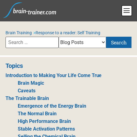
Brain Training
Response to a reader: Self Training
Search
Topics
Introduction to Making Your Life Come True
Brain Magic
Caveats
The Trainable Brain
Emergence of the Energy Brain
The Normal Brain
High Performance Brain
Stable Activation Patterns
Selling the Chemical Brain