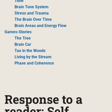
Tone
Brain Tone System
Stress and Trauma
The Brain Over Time
Brain Areas and Energy Flow
Games-Stories
The Tree
Brain Car
Tao in the Woods
Living by the Stream
Phase and Coherence
Response to a
reader: Self