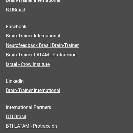
Brain-Trainer International
BTIBrasil
Facebook
Brain-Trainer International
Neurofeedback Brasil Brain-Trainer
Brain-Trainer LATAM - Protraccion
Israel - Crow Institute
LinkedIn
Brain-Trainer International
International Partners
BTI Brasil
BTI LATAM - Protraccion