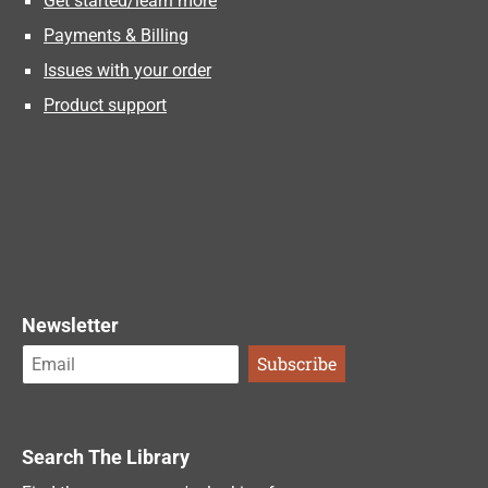
Get started/learn more
Payments & Billing
Issues with your order
Product support
Newsletter
Search The Library