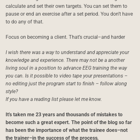
calculate and set their own targets. You can set them to
pause or end an exercise after a set period. You don’t have
to do any of that.
Focus on becoming a client. That’s crucial–and harder
I wish there was a way to understand and appreciate your
knowledge and experience. There may not be a another
living soul in a position to advance EEG training the way
you can. Is it possible to video tape your presentations –
no editing just the program start to finish – follow along
style?
If you have a reading list please let me know.
It’s taken me 23 years and thousands of mistakes to
become such a great expert. The point of the blog so far
has been the importance of what the trainee does–not
the trainer–in the success of the process.