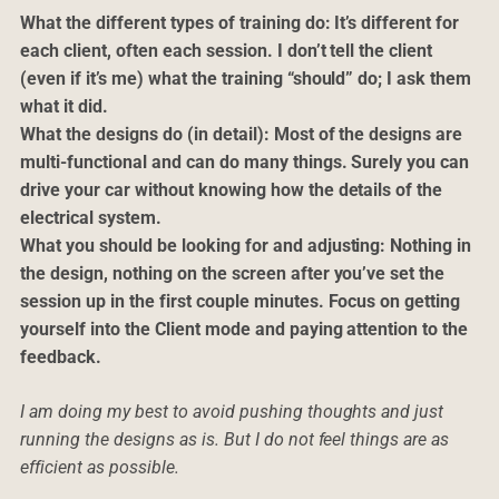
What the different types of training do: It’s different for
each client, often each session. I don’t tell the client
(even if it’s me) what the training “should” do; I ask them
what it did.
What the designs do (in detail): Most of the designs are
multi-functional and can do many things. Surely you can
drive your car without knowing how the details of the
electrical system.
What you should be looking for and adjusting: Nothing in
the design, nothing on the screen after you’ve set the
session up in the first couple minutes. Focus on getting
yourself into the Client mode and paying attention to the
feedback.
I am doing my best to avoid pushing thoughts and just
running the designs as is. But I do not feel things are as
efficient as possible.