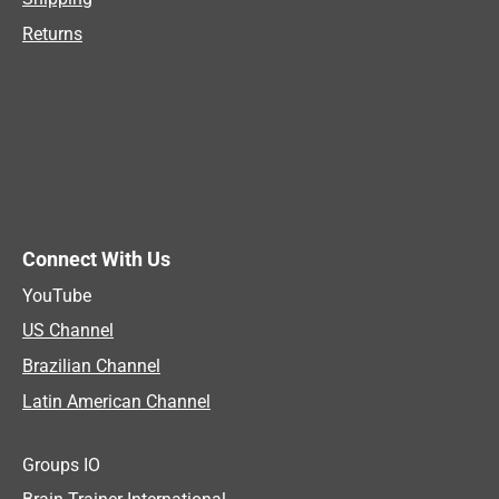
Returns
Connect With Us
YouTube
US Channel
Brazilian Channel
Latin American Channel
Groups IO