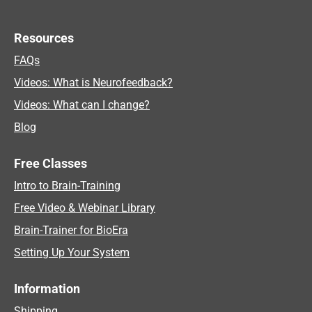
Resources
FAQs
Videos: What is Neurofeedback?
Videos: What can I change?
Blog
Free Classes
Intro to Brain-Training
Free Video & Webinar Library
Brain-Trainer for BioEra
Setting Up Your System
Information
Shipping