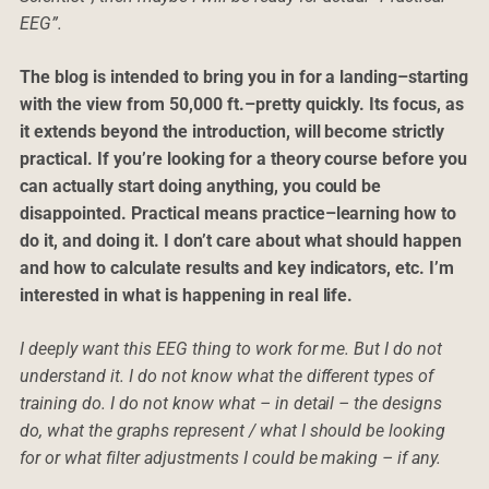
EEG”.
The blog is intended to bring you in for a landing–starting
with the view from 50,000 ft.–pretty quickly. Its focus, as
it extends beyond the introduction, will become strictly
practical. If you’re looking for a theory course before you
can actually start doing anything, you could be
disappointed. Practical means practice–learning how to
do it, and doing it. I don’t care about what should happen
and how to calculate results and key indicators, etc. I’m
interested in what is happening in real life.
I deeply want this EEG thing to work for me. But I do not
understand it. I do not know what the different types of
training do. I do not know what – in detail – the designs
do, what the graphs represent / what I should be looking
for or what filter adjustments I could be making – if any.