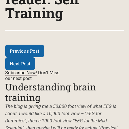
Training
Previous Post
Next Post
Subscribe Now!
Don't Miss
our next post
Understanding brain
training
The blog is giving me a 50,000 foot view of what EEG is
about. I would like a 10,000 foot view – “EEG for
Dummies”, then a 1000 foot view “EEG for the Mad
Scientist”, then maybe I will be ready for actual “Practical