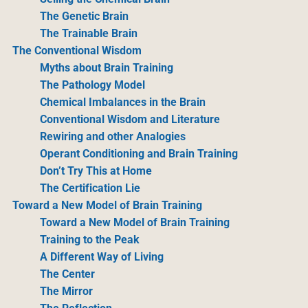
The Genetic Brain
The Trainable Brain
The Conventional Wisdom
Myths about Brain Training
The Pathology Model
Chemical Imbalances in the Brain
Conventional Wisdom and Literature
Rewiring and other Analogies
Operant Conditioning and Brain Training
Don’t Try This at Home
The Certification Lie
Toward a New Model of Brain Training
Toward a New Model of Brain Training
Training to the Peak
A Different Way of Living
The Center
The Mirror