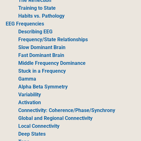
The Reflection
Training to State
Habits vs. Pathology
EEG Frequencies
Describing EEG
Frequency/State Relationships
Slow Dominant Brain
Fast Dominant Brain
Middle Frequency Dominance
Stuck in a Frequency
Gamma
Alpha Beta Symmetry
Variability
Activation
Connectivity: Coherence/Phase/Synchrony
Global and Regional Connectivity
Local Connectivity
Deep States