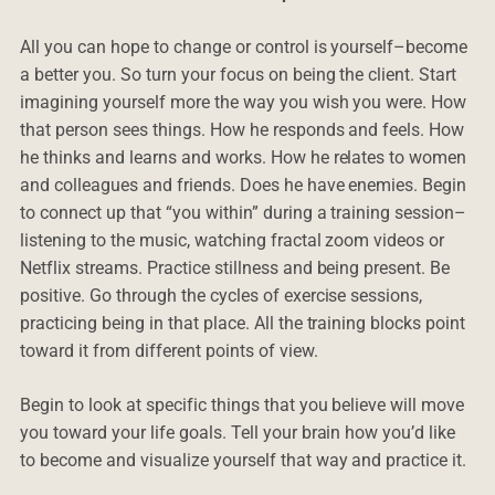
All you can hope to change or control is yourself–become
a better you. So turn your focus on being the client. Start
imagining yourself more the way you wish you were. How
that person sees things. How he responds and feels. How
he thinks and learns and works. How he relates to women
and colleagues and friends. Does he have enemies. Begin
to connect up that “you within” during a training session–
listening to the music, watching fractal zoom videos or
Netflix streams. Practice stillness and being present. Be
positive. Go through the cycles of exercise sessions,
practicing being in that place. All the training blocks point
toward it from different points of view.
Begin to look at specific things that you believe will move
you toward your life goals. Tell your brain how you’d like
to become and visualize yourself that way and practice it.