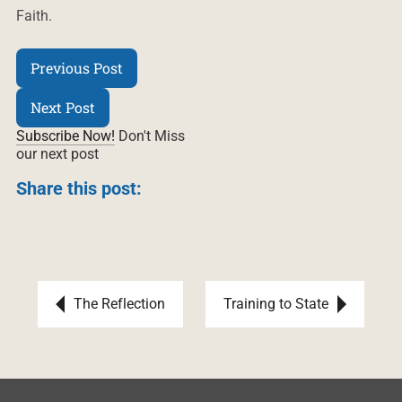
Faith.
Previous Post
Next Post
Subscribe Now!
Don't Miss
our next post
Share this post:
Post navigation
The Reflection
Training to State