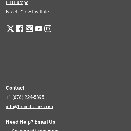
BTI Europe
Israel - Crow Institute
Contact
+1 (678) 224-5895
info@brain-trainer.com
Need Help? Email Us