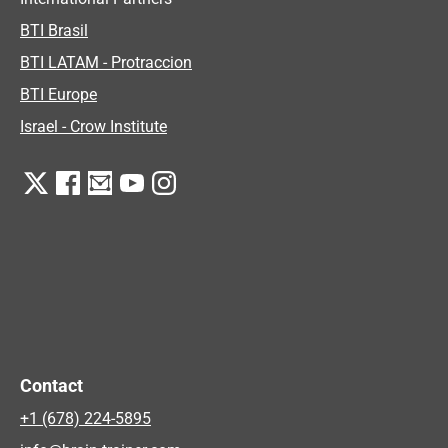
BTI Brasil
BTI LATAM - Protraccion
BTI Europe
Israel - Crow Institute
Contact
+1 (678) 224-5895