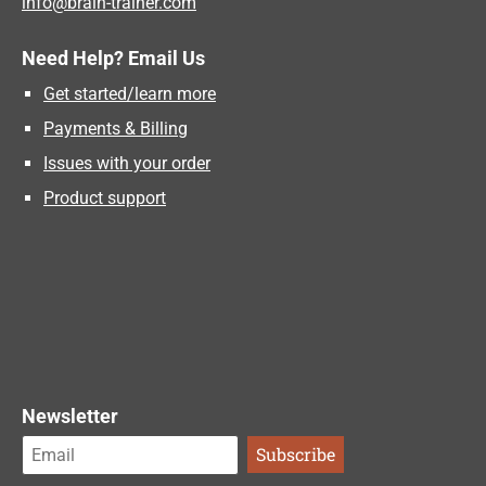
info@brain-trainer.com
Need Help? Email Us
Get started/learn more
Payments & Billing
Issues with your order
Product support
Newsletter