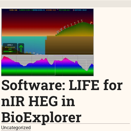
Software: LIFE for
nIR HEG in
BioExplorer
Uncategorized