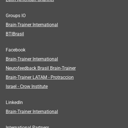
Groups IO
Brain-Trainer International
BTIBrasil
Facebook
Brain-Trainer International
Neurofeedback Brasil Brain-Trainer
Brain-Trainer LATAM - Protraccion
Israel - Crow Institute
LinkedIn
Brain-Trainer International
International Partners