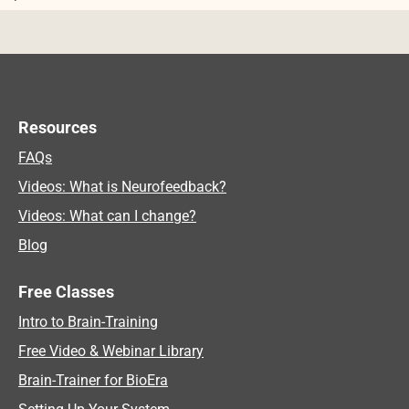
Post navigation
Resources
FAQs
Videos: What is Neurofeedback?
Videos: What can I change?
Blog
Free Classes
Intro to Brain-Training
Free Video & Webinar Library
Brain-Trainer for BioEra