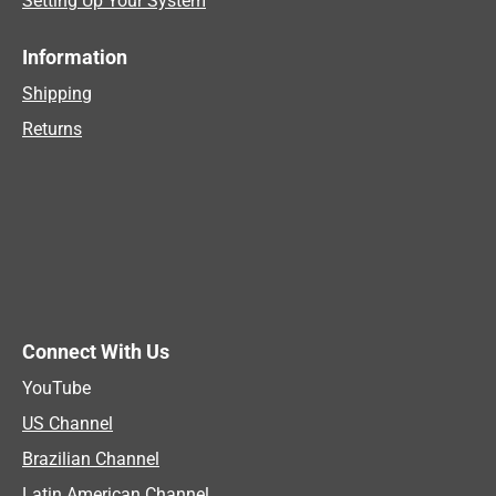
Setting Up Your System
Information
Shipping
Returns
Connect With Us
YouTube
US Channel
Brazilian Channel
Latin American Channel