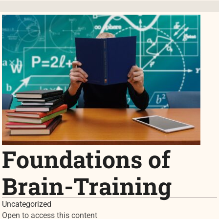
Foundations of
Brain-Training
Uncategorized
Open to access this content