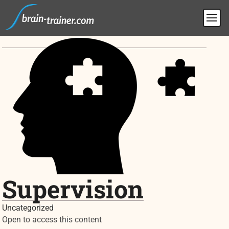
Supervision
Uncategorized
Open to access this content