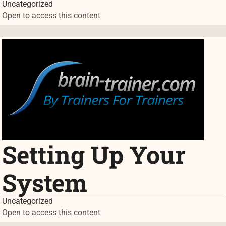
Uncategorized
Open to access this content
Setting Up Your
System
Uncategorized
Open to access this content