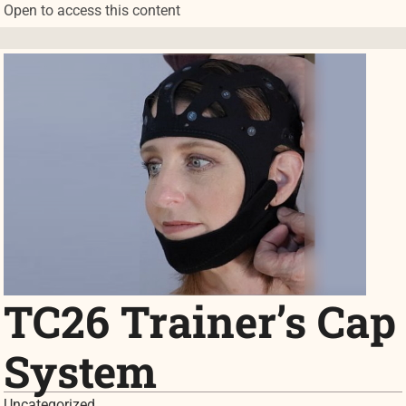
Open to access this content
TC26 Trainer’s Cap
System
Uncategorized