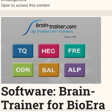
Open to access this content
Software: Brain-
Trainer for BioEra