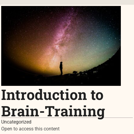
Introduction to
Brain-Training
Uncategorized
Open to access this content