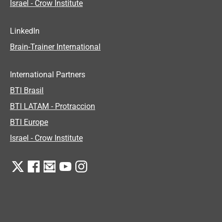
Israel - Crow Institute
LinkedIn
Brain-Trainer International
International Partners
BTI Brasil
BTI LATAM - Protraccion
BTI Europe
Israel - Crow Institute