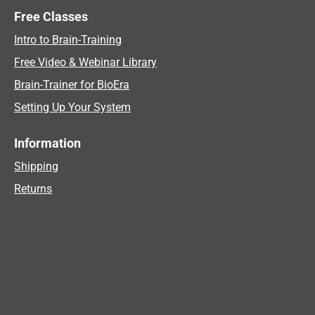
Free Classes
Intro to Brain-Training
Free Video & Webinar Library
Brain-Trainer for BioEra
Setting Up Your System
Information
Shipping
Returns