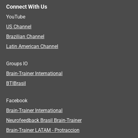
Connect With Us
YouTube
US Channel
Brazilian Channel
Latin American Channel
Groups IO
Brain-Trainer International
BTIBrasil
Facebook
Brain-Trainer International
Neurofeedback Brasil Brain-Trainer
Brain-Trainer LATAM - Protraccion