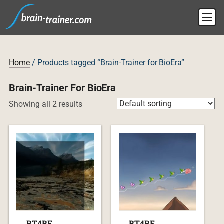
Home
/ Products tagged “Brain-Trainer for BioEra”
Brain-Trainer For BioEra
Showing all 2 results
BT4BE
BT4BE