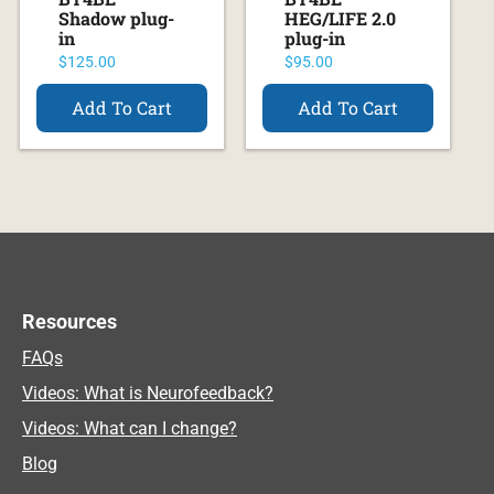
Shadow plug-
HEG/LIFE 2.0
in
plug-in
$
125.00
$
95.00
Add To Cart
Add To Cart
Resources
FAQs
Videos: What is Neurofeedback?
Videos: What can I change?
Blog