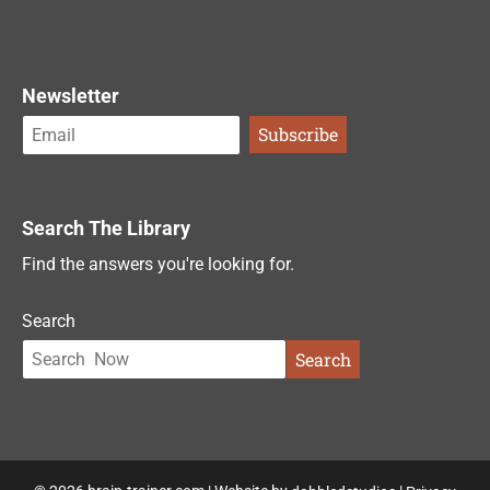
Newsletter
Search The Library
Find the answers you're looking for.
Search
Search