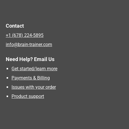
Contact
+1 (678) 224-5895
info@brain-trainer.com
Need Help? Email Us
Get started/learn more
Payments & Billing
Issues with your order
Product support