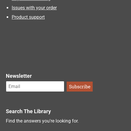
Issues with your order
Product support
Newsletter
Search The Library
Find the answers you're looking for.