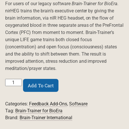
For users of our legacy software
Brain-Trainer for BioEra
.
nirHEG trains the brain’s executive center by giving the
brain information, via nIR HEG headset, on the flow of
oxygenated blood in three separate areas of the PreFrontal
Cortex (PFC) from moment to moment. Brain-Trainer’s
unique LIFE game trains both closed focus
(concentration) and open focus (consciousness) states
and the ability to shift between them. The result is
improved attention, stress reduction and improved
meditation/prayer states.
BT4BE
Add To Cart
HEG/LIFE
2.0
plug-
Categories:
Feedback Add-Ons
,
Software
in
quantity
Tag:
Brain-Trainer for BioEra
Brand:
Brain-Trainer International