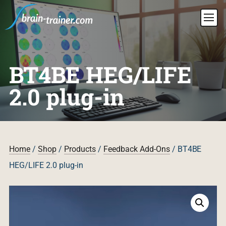
BT4BE HEG/LIFE
2.0 plug-in
Home
/
Shop
/
Products
/
Feedback Add-Ons
/ BT4BE
HEG/LIFE 2.0 plug-in