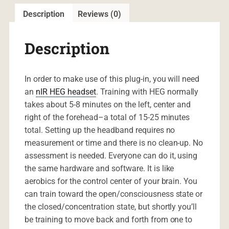
Description
Reviews (0)
Description
In order to make use of this plug-in, you will need
an
nIR HEG headset
. Training with HEG normally
takes about 5-8 minutes on the left, center and
right of the forehead–a total of 15-25 minutes
total. Setting up the headband requires no
measurement or time and there is no clean-up. No
assessment is needed. Everyone can do it, using
the same hardware and software. It is like
aerobics for the control center of your brain. You
can train toward the open/consciousness state or
the closed/concentration state, but shortly you’ll
be training to move back and forth from one to