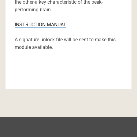
the other-a key characteristic of the peak-
performing brain.
INSTRUCTION MANUAL
A signature unlock file will be sent to make this
module available.