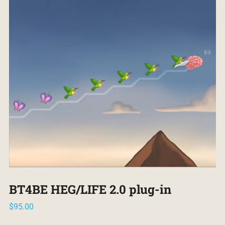
BT4BE HEG/LIFE 2.0 plug-in
$
95.00