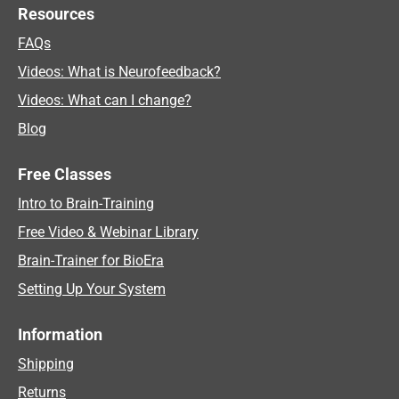
Resources
FAQs
Videos: What is Neurofeedback?
Videos: What can I change?
Blog
Free Classes
Intro to Brain-Training
Free Video & Webinar Library
Brain-Trainer for BioEra
Setting Up Your System
Information
Shipping
Returns