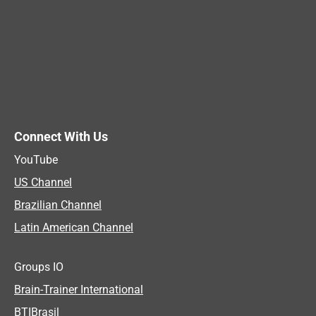
Connect With Us
YouTube
US Channel
Brazilian Channel
Latin American Channel
Groups IO
Brain-Trainer International
BTIBrasil