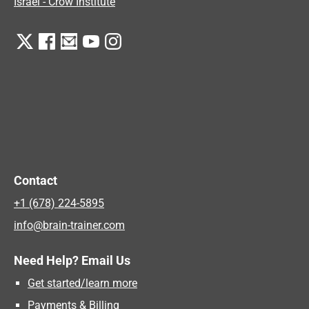
Israel - Crow Institute
Contact
+1 (678) 224-5895
info@brain-trainer.com
Need Help? Email Us
Get started/learn more
Payments & Billing