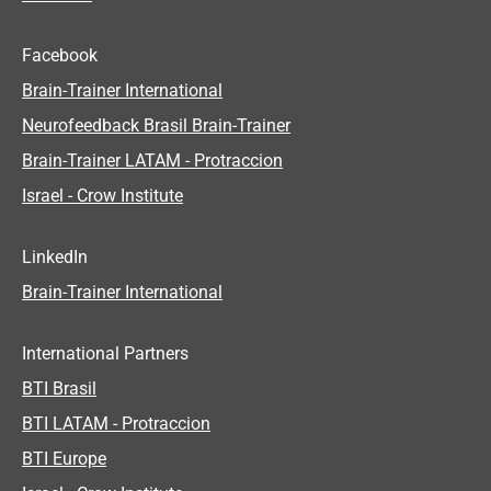
Facebook
Brain-Trainer International
Neurofeedback Brasil Brain-Trainer
Brain-Trainer LATAM - Protraccion
Israel - Crow Institute
LinkedIn
Brain-Trainer International
International Partners
BTI Brasil
BTI LATAM - Protraccion
BTI Europe