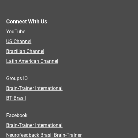
Connect With Us
YouTube
US Channel
Brazilian Channel
Latin American Channel
Groups IO
Brain-Trainer International
BTIBrasil
Facebook
Brain-Trainer International
Neurofeedback Brasil Brain-Trainer