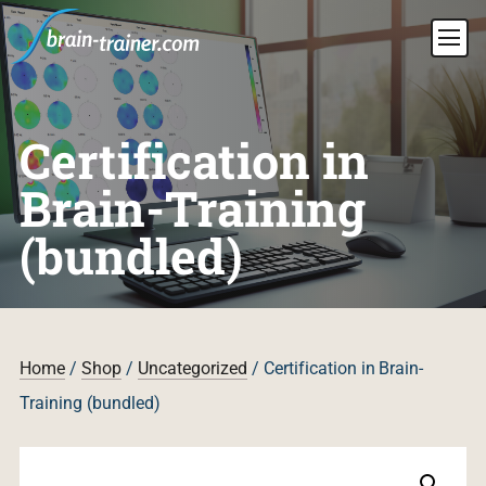
Certification in
Brain-Training
(bundled)
Home
/
Shop
/
Uncategorized
/ Certification in Brain-
Training (bundled)