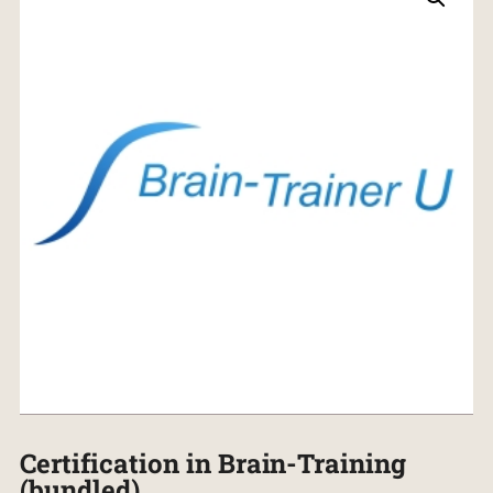
Certification in Brain-Training
(bundled)