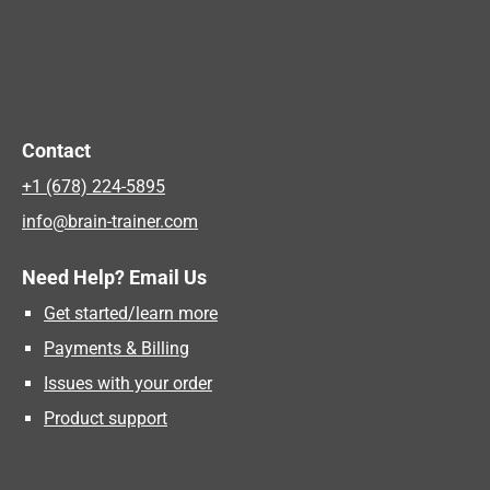
Contact
+1 (678) 224-5895
info@brain-trainer.com
Need Help? Email Us
Get started/learn more
Payments & Billing
Issues with your order
Product support