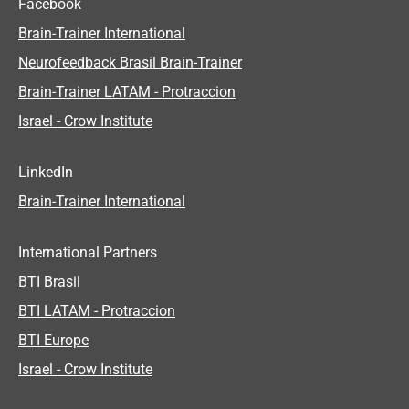
Facebook
Brain-Trainer International
Neurofeedback Brasil Brain-Trainer
Brain-Trainer LATAM - Protraccion
Israel - Crow Institute
LinkedIn
Brain-Trainer International
International Partners
BTI Brasil
BTI LATAM - Protraccion
BTI Europe
Israel - Crow Institute