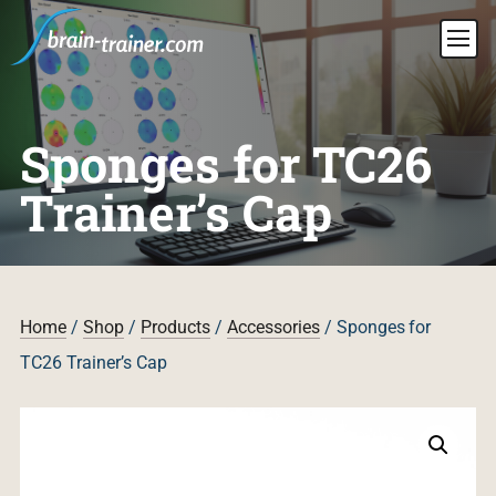
Sponges for TC26
Trainer’s Cap
Home
/
Shop
/
Products
/
Accessories
/ Sponges for
TC26 Trainer’s Cap