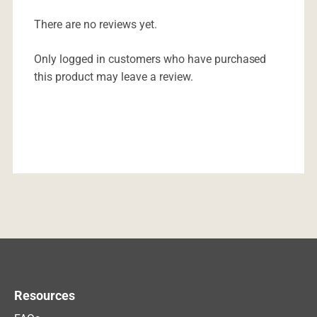
There are no reviews yet.
Only logged in customers who have purchased
this product may leave a review.
Resources