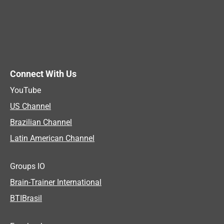
Connect With Us
YouTube
US Channel
Brazilian Channel
Latin American Channel
Groups IO
Brain-Trainer International
BTIBrasil