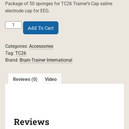
Package of 50 sponges for TC26 Trainer’s Cap saline
electrode cap for EEG.
Sponges
Add To Cart
for
TC26
Trainer's
Categories:
Accessories
Cap
quantity
Tag:
TC26
Brand:
Brain-Trainer International
Reviews (0)
Video
Reviews