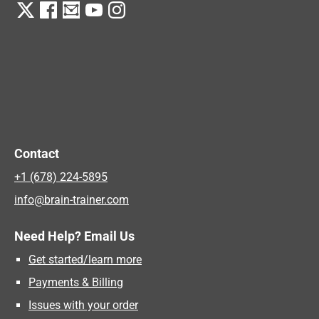
Contact
+1 (678) 224-5895
info@brain-trainer.com
Need Help? Email Us
Get started/learn more
Payments & Billing
Issues with your order