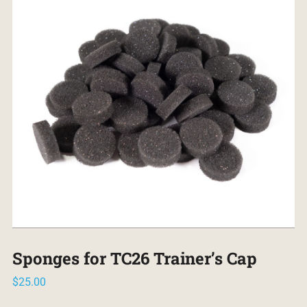
Sponges for TC26 Trainer’s Cap
$
25.00