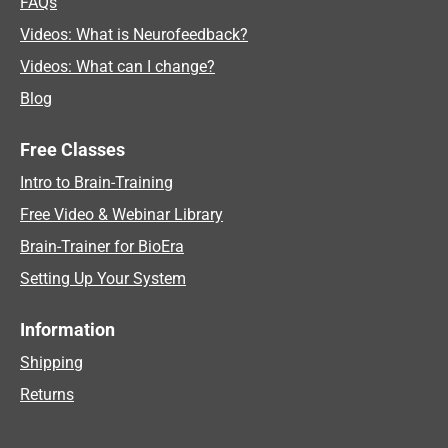
FAQs
Videos: What is Neurofeedback?
Videos: What can I change?
Blog
Free Classes
Intro to Brain-Training
Free Video & Webinar Library
Brain-Trainer for BioEra
Setting Up Your System
Information
Shipping
Returns