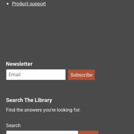
Product support
Newsletter
Search The Library
Find the answers you're looking for.
Search