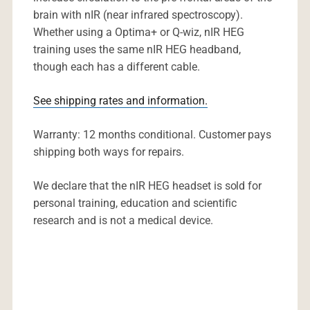
brain with nIR (near infrared spectroscopy).
Whether using a Optima+ or Q-wiz, nIR HEG
training uses the same nIR HEG headband,
though each has a different cable.
See shipping rates and information.
Warranty: 12 months conditional. Customer pays
shipping both ways for repairs.
We declare that the nIR HEG headset is sold for
personal training, education and scientific
research and is not a medical device.