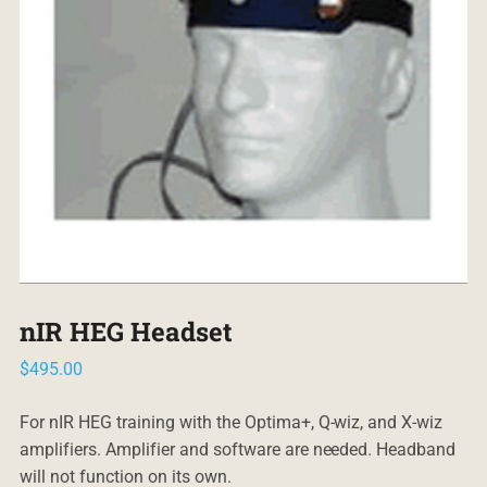
nIR HEG Headset
$
495.00
For nIR HEG training with the Optima+, Q-wiz, and X-wiz
amplifiers. Amplifier and software are needed. Headband
will not function on its own.