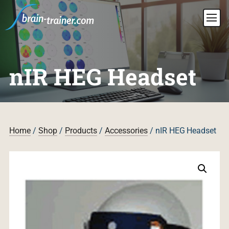
nIR HEG Headset
Home
/
Shop
/
Products
/
Accessories
/ nIR HEG Headset