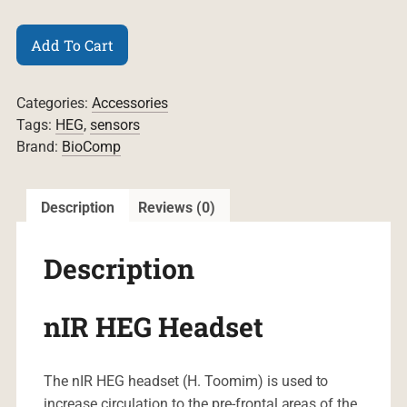
nIR
Add To Cart
HEG
Headset
quantity
Categories:
Accessories
Tags:
HEG
,
sensors
Brand:
BioComp
Description
Reviews (0)
Description
nIR HEG Headset
The nIR HEG headset (H. Toomim) is used to
increase circulation to the pre-frontal areas of the