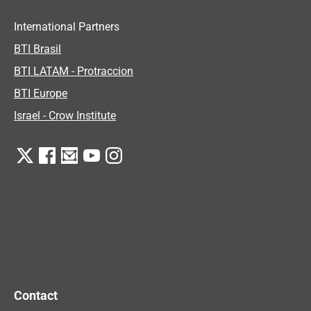
International Partners
BTI Brasil
BTI LATAM - Protraccion
BTI Europe
Israel - Crow Institute
Contact