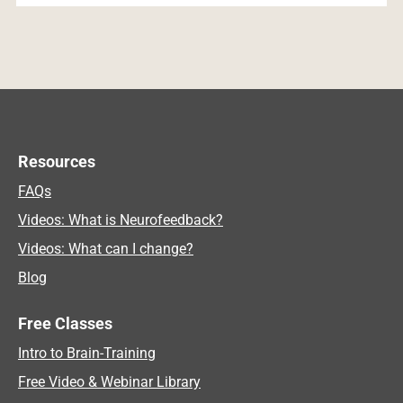
Resources
FAQs
Videos: What is Neurofeedback?
Videos: What can I change?
Blog
Free Classes
Intro to Brain-Training
Free Video & Webinar Library