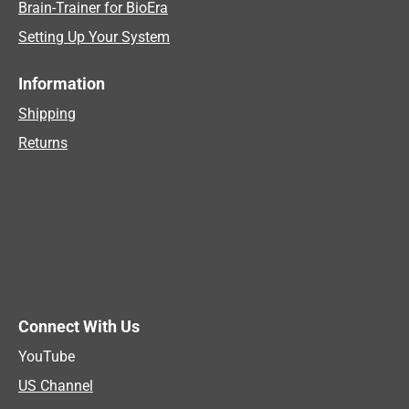
Brain-Trainer for BioEra
Setting Up Your System
Information
Shipping
Returns
Connect With Us
YouTube
US Channel