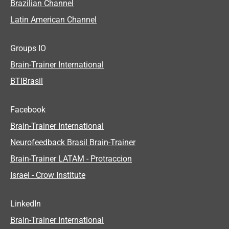
Brazilian Channel
Latin American Channel
Groups IO
Brain-Trainer International
BTIBrasil
Facebook
Brain-Trainer International
Neurofeedback Brasil Brain-Trainer
Brain-Trainer LATAM - Protraccion
Israel - Crow Institute
LinkedIn
Brain-Trainer International