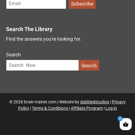
Search The Library
Find the answers you're looking for.
Search
Search
© 2026 brain-trainer.com | Website by
dabbledstudios
|
Privacy
Policy
|
Terms & Conditions
|
Affiliate Program
|
Log in
0