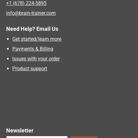
+1 (678) 224-5895
info@brain-trainer.com
Need Help? Email Us
Get started/learn more
Payments & Billing
Issues with your order
Product support
Newsletter