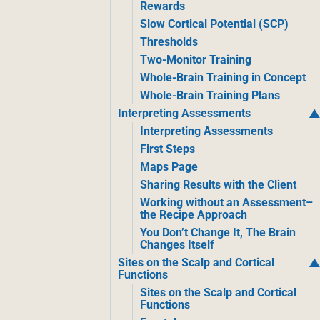
Rewards
Slow Cortical Potential (SCP)
Thresholds
Two-Monitor Training
Whole-Brain Training in Concept
Whole-Brain Training Plans
Interpreting Assessments
Interpreting Assessments
First Steps
Maps Page
Sharing Results with the Client
Working without an Assessment–
the Recipe Approach
You Don’t Change It, The Brain
Changes Itself
Sites on the Scalp and Cortical
Functions
Sites on the Scalp and Cortical
Functions