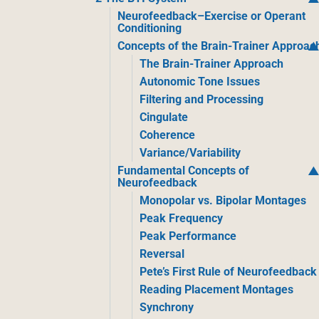
Neurofeedback–Exercise or Operant
Conditioning
Concepts of the Brain-Trainer Approac
The Brain-Trainer Approach
Autonomic Tone Issues
Filtering and Processing
Cingulate
Coherence
Variance/Variability
Fundamental Concepts of
Neurofeedback
Monopolar vs. Bipolar Montages
Peak Frequency
Peak Performance
Reversal
Pete’s First Rule of Neurofeedback
Reading Placement Montages
Synchrony