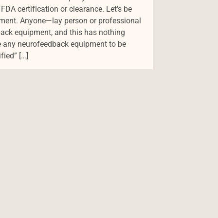
 FDA certification or clearance. Let’s be
rement. Anyone—lay person or professional
ack equipment, and this has nothing
re any neurofeedback equipment to be
ified” […]