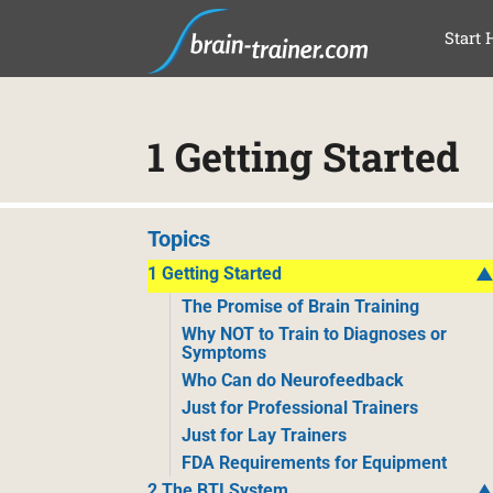
SAL
Start 
1 Getting Started
Topics
1 Getting Started
The Promise of Brain Training
Why NOT to Train to Diagnoses or
Symptoms
Who Can do Neurofeedback
Just for Professional Trainers
Just for Lay Trainers
FDA Requirements for Equipment
2 The BTI System