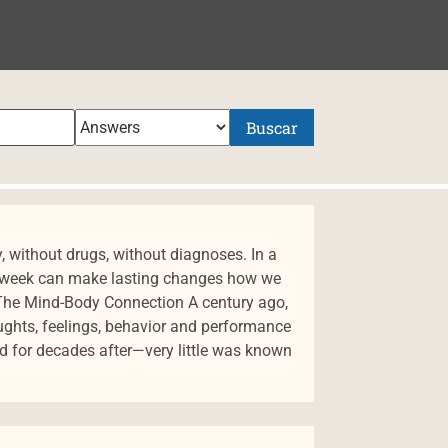
NIDO
Buscar
y, without drugs, without diagnoses. In a
 a week can make lasting changes how we
 The Mind-Body Connection A century ago,
ughts, feelings, behavior and performance
nd for decades after—very little was known