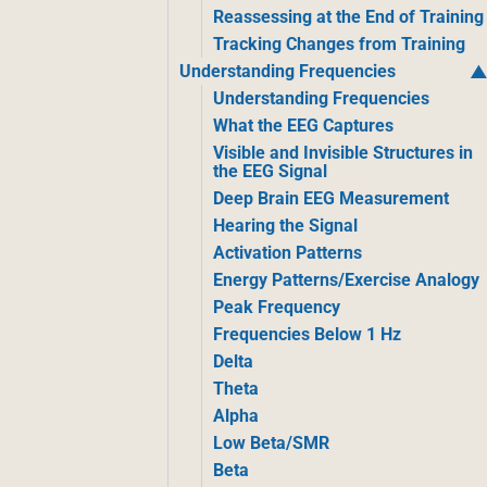
Reassessing at the End of Training
Tracking Changes from Training
Understanding Frequencies
Understanding Frequencies
What the EEG Captures
Visible and Invisible Structures in
the EEG Signal
Deep Brain EEG Measurement
Hearing the Signal
Activation Patterns
Energy Patterns/Exercise Analogy
Peak Frequency
Frequencies Below 1 Hz
Delta
Theta
Alpha
Low Beta/SMR
Beta