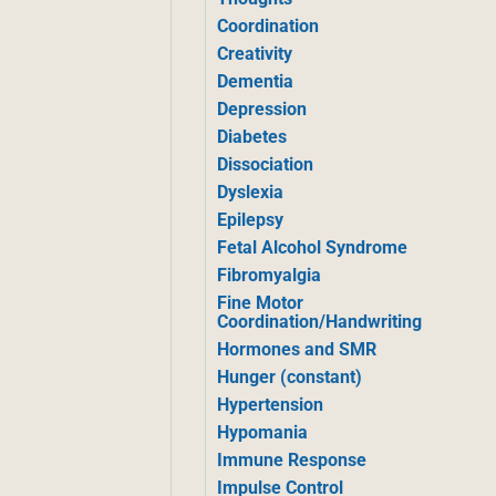
Coordination
Creativity
Dementia
Depression
Diabetes
Dissociation
Dyslexia
Epilepsy
Fetal Alcohol Syndrome
Fibromyalgia
Fine Motor
Coordination/Handwriting
Hormones and SMR
Hunger (constant)
Hypertension
Hypomania
Immune Response
Impulse Control