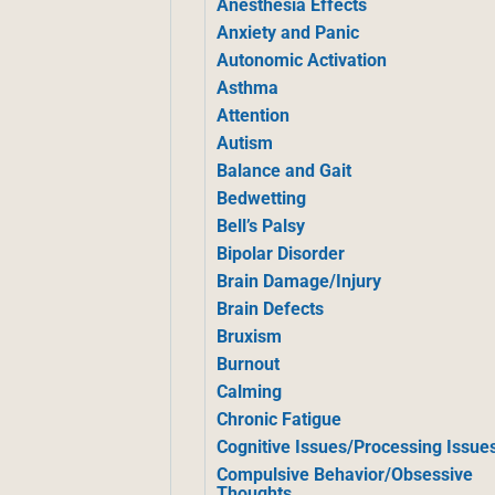
Anesthesia Effects
Anxiety and Panic
Autonomic Activation
Asthma
Attention
Autism
Balance and Gait
Bedwetting
Bell’s Palsy
Bipolar Disorder
Brain Damage/Injury
Brain Defects
Bruxism
Burnout
Calming
Chronic Fatigue
Cognitive Issues/Processing Issue
Compulsive Behavior/Obsessive
Thoughts