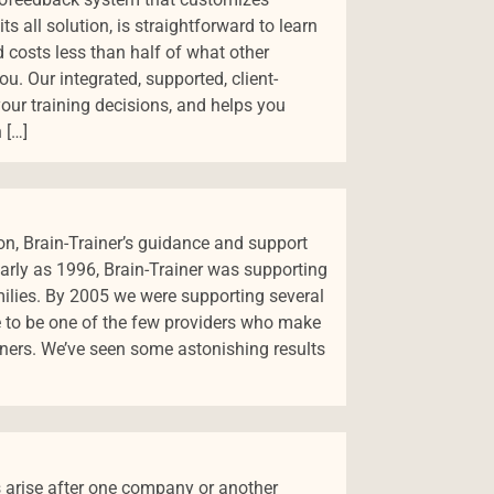
its all solution, is straightforward to learn
d costs less than half of what other
u. Our integrated, supported, client-
ur training decisions, and helps you
 […]
on, Brain-Trainer’s guidance and support
arly as 1996, Brain-Trainer was supporting
milies. By 2005 we were supporting several
 to be one of the few providers who make
iners. We’ve seen some astonishing results
 arise after one company or another