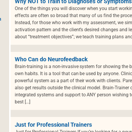
Why NOT to Train to Diagnoses or Symptoms
One of the things you will discover when you start workin
effects are often so broad that many of us find the proce
h
Instead, for those who work with my assessment, we simp
activation pattern and the client’s desired changes and le
about “treatment objectives”; we teach training plans and
Who Can do Neurofeedback
Brain-training is a non-invasive system for showing the br
own habits. It is a tool that can be used by anyone. Clini
powerful system as a part of their work with clients. Par
also get results outside the clinical model. Brain-Trainer
integrated systems and support to ANY person wishing to
best […]
Just for Professional Trainers
Just for Professional Trainers If you’re looking for a n