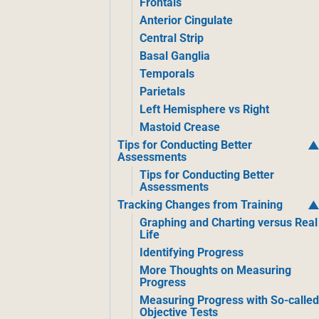
Frontals
Anterior Cingulate
Central Strip
Basal Ganglia
Temporals
Parietals
Left Hemisphere vs Right
Mastoid Crease
Tips for Conducting Better
Assessments
Tips for Conducting Better
Assessments
Tracking Changes from Training
Graphing and Charting versus Real
Life
Identifying Progress
More Thoughts on Measuring
Progress
Measuring Progress with So-calle
Objective Tests