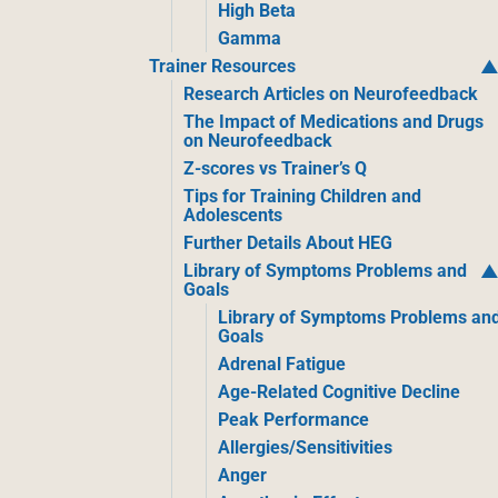
High Beta
Gamma
Trainer Resources
Research Articles on Neurofeedback
The Impact of Medications and Drugs
on Neurofeedback
Z-scores vs Trainer’s Q
Tips for Training Children and
Adolescents
Further Details About HEG
Library of Symptoms Problems and
Goals
Library of Symptoms Problems an
Goals
Adrenal Fatigue
Age-Related Cognitive Decline
Peak Performance
Allergies/Sensitivities
Anger