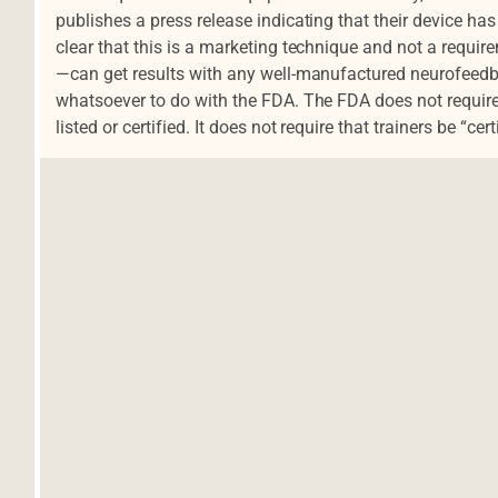
publishes a press release indicating that their device has
clear that this is a marketing technique and not a requi
—can get results with any well-manufactured neurofeedb
whatsoever to do with the FDA. The FDA does not requi
listed or certified. It does not require that trainers be “cert
Navegación de entradas
d