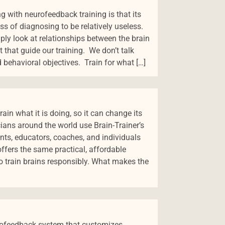
g with neurofeedback training is that its
ss of diagnosing to be relatively useless.
ly look at relationships between the brain
t that guide our training. We don’t talk
 behavioral objectives. Train for what […]
ain what it is doing, so it can change its
cians around the world use Brain-Trainer’s
ents, educators, coaches, and individuals
 offers the same practical, affordable
 train brains responsibly. What makes the
eurofeedback system that customizes