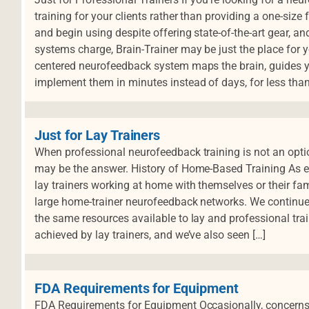
training for your clients rather than providing a one-size f
and begin using despite offering state-of-the-art gear, an
systems charge, Brain-Trainer may be just the place for yo
centered neurofeedback system maps the brain, guides yo
implement them in minutes instead of days, for less than
Just for Lay Trainers
When professional neurofeedback training is not an opti
may be the answer. History of Home-Based Training As e
lay trainers working at home with themselves or their fa
large home-trainer neurofeedback networks. We continue
the same resources available to lay and professional tra
achieved by lay trainers, and we’ve also seen […]
FDA Requirements for Equipment
FDA Requirements for Equipment Occasionally, concerns