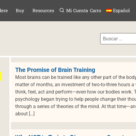
Menú
TAR AL CONTE
Here
Buy
Resources
Mi Cuenta
Carro
Español
The Promise of Brain Training
Most brains can be trained like any other part of the bod
matter of months, an investment of two-to-three hours
think, feel, act and perform—even how our bodies work.
psychology began trying to help people change their tho
through a series of theories of the mind. At that time—a
about […]