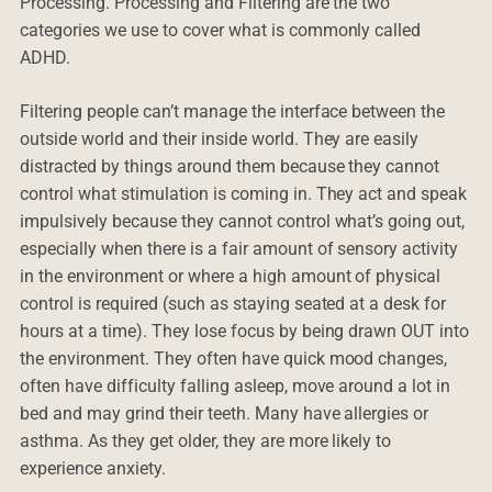
Processing. Processing and Filtering are the two
categories we use to cover what is commonly called
ADHD.
Filtering people can’t manage the interface between the
outside world and their inside world. They are easily
distracted by things around them because they cannot
control what stimulation is coming in. They act and speak
impulsively because they cannot control what’s going out,
especially when there is a fair amount of sensory activity
in the environment or where a high amount of physical
control is required (such as staying seated at a desk for
hours at a time). They lose focus by being drawn OUT into
the environment. They often have quick mood changes,
often have difficulty falling asleep, move around a lot in
bed and may grind their teeth. Many have allergies or
asthma. As they get older, they are more likely to
experience anxiety.