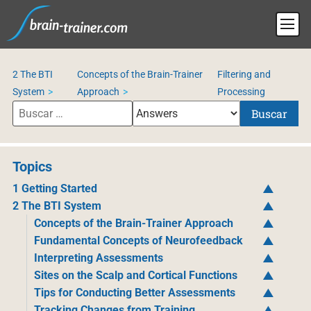
2 The BTI
Concepts of the Brain-Trainer
Filtering and
System
Approach
Processing
Buscar
Topics
1 Getting Started
2 The BTI System
Concepts of the Brain-Trainer Approach
Fundamental Concepts of Neurofeedback
Interpreting Assessments
Sites on the Scalp and Cortical Functions
Tips for Conducting Better Assessments
Tracking Changes from Training