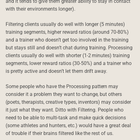
and it tends to give them greater ability to stay in contact
with their environments longer).
Filtering clients usually do well with longer (5 minutes)
training segments, higher reward ratios (around 70-80%)
and a trainer who doesn’t get too involved in the training
but stays still and doesn’t chat during training. Processing
clients usually do well with shorter (1-2 minutes) training
segments, lower reward ratios (30-50%) and a trainer who
is pretty active and doesn’t let them drift away.
Some people who have the Processing pattern may
consider it a problem they want to change, but others
(poets, therapists, creative types, inventors) may consider
it just what they want. Ditto with Filtering. People who
need to be able to multi-task and make quick decisions
(some athletes and hunters, etc.) would have a great deal
of trouble if their brains filtered like the rest of us.