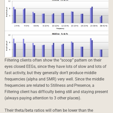
Filtering clients often show the “scoop” pattern on their
eyes closed EEGs, since they have lots of slow and lots of
fast activity, but they generally don’t produce middle
frequencies (alpha and SMR) very well. Since the middle
frequencies are related to Stillness and Presence, a
Filtering client has difficulty being still and staying present
(always paying attention to 3 other places).
Their theta/beta ratios will often be lower than the