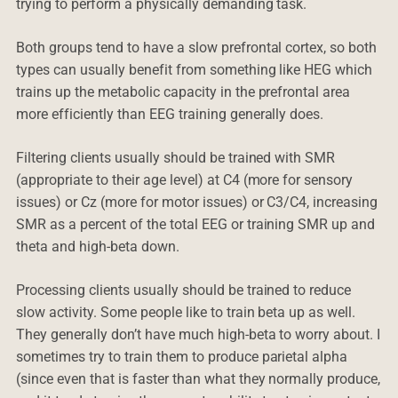
trying to perform a physically demanding task.
Both groups tend to have a slow prefrontal cortex, so both
types can usually benefit from something like HEG which
trains up the metabolic capacity in the prefrontal area
more efficiently than EEG training generally does.
Filtering clients usually should be trained with SMR
(appropriate to their age level) at C4 (more for sensory
issues) or Cz (more for motor issues) or C3/C4, increasing
SMR as a percent of the total EEG or training SMR up and
theta and high-beta down.
Processing clients usually should be trained to reduce
slow activity. Some people like to train beta up as well.
They generally don’t have much high-beta to worry about. I
sometimes try to train them to produce parietal alpha
(since even that is faster than what they normally produce,