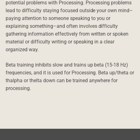
potential problems with Processing. Processing problems
lead to difficulty staying focused outside your own mind–
paying attention to someone speaking to you or
explaining something–and often involves difficulty
gathering information effectively from written or spoken
material or difficulty writing or speaking in a clear
organized way.
Beta training inhibits slow and trains up beta (15-18 Hz)
frequencies, and it is used for Processing. Beta up/theta or
thalpha or thelta down can be trained anywhere for
processing.