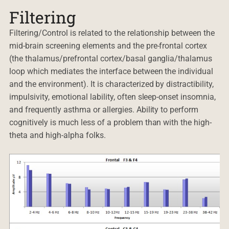
Filtering
Filtering/Control is related to the relationship between the
mid-brain screening elements and the pre-frontal cortex
(the thalamus/prefrontal cortex/basal ganglia/thalamus
loop which mediates the interface between the individual
and the environment). It is characterized by distractibility,
impulsivity, emotional lability, often sleep-onset insomnia,
and frequently asthma or allergies. Ability to perform
cognitively is much less of a problem than with the high-
theta and high-alpha folks.