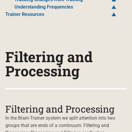
Understanding Frequencies
Trainer Resources
Filtering and
Processing
Filtering and Processing
In the Brain-Trainer system we split attention into two
groups that are ends of a continuum: Filtering and