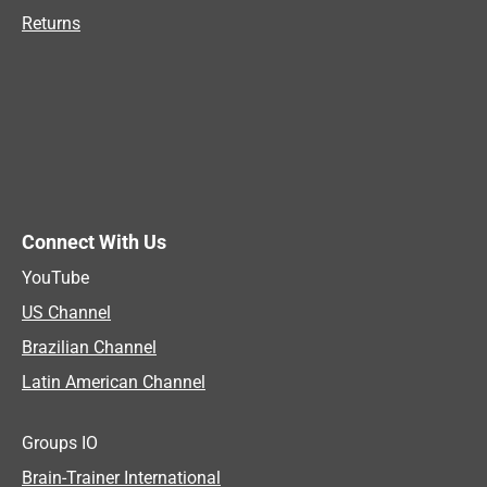
Returns
Connect With Us
YouTube
US Channel
Brazilian Channel
Latin American Channel
Groups IO
Brain-Trainer International