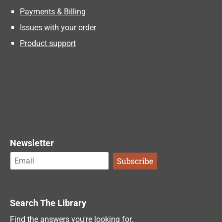
Payments & Billing
Issues with your order
Product support
Newsletter
Search The Library
Find the answers you're looking for.