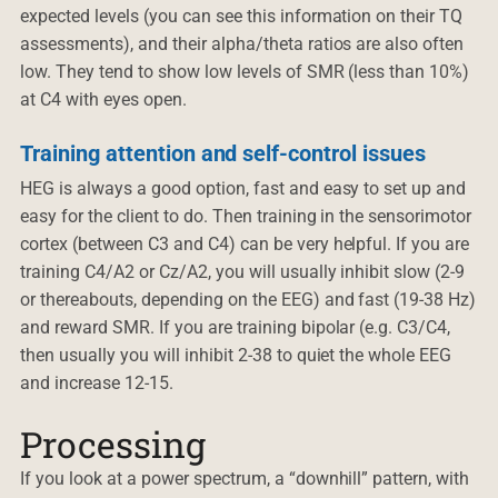
expected levels (you can see this information on their TQ
assessments), and their alpha/theta ratios are also often
low. They tend to show low levels of SMR (less than 10%)
at C4 with eyes open.
Training attention and self-control issues
HEG is always a good option, fast and easy to set up and
easy for the client to do. Then training in the sensorimotor
cortex (between C3 and C4) can be very helpful. If you are
training C4/A2 or Cz/A2, you will usually inhibit slow (2-9
or thereabouts, depending on the EEG) and fast (19-38 Hz)
and reward SMR. If you are training bipolar (e.g. C3/C4,
then usually you will inhibit 2-38 to quiet the whole EEG
and increase 12-15.
Processing
If you look at a power spectrum, a “downhill” pattern, with