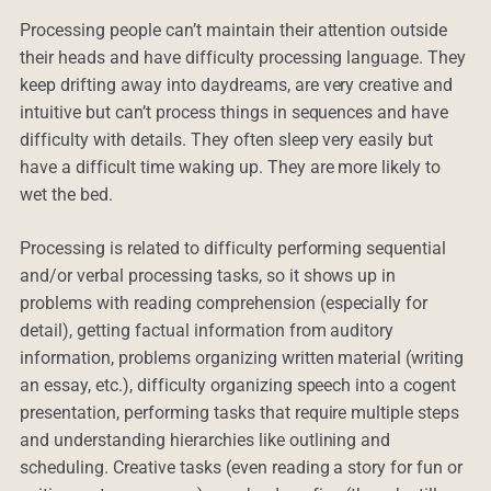
Processing people can’t maintain their attention outside
their heads and have difficulty processing language. They
keep drifting away into daydreams, are very creative and
intuitive but can’t process things in sequences and have
difficulty with details. They often sleep very easily but
have a difficult time waking up. They are more likely to
wet the bed.
Processing is related to difficulty performing sequential
and/or verbal processing tasks, so it shows up in
problems with reading comprehension (especially for
detail), getting factual information from auditory
information, problems organizing written material (writing
an essay, etc.), difficulty organizing speech into a cogent
presentation, performing tasks that require multiple steps
and understanding hierarchies like outlining and
scheduling. Creative tasks (even reading a story for fun or