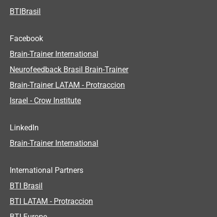
BTIBrasil
Facebook
Brain-Trainer International
Neurofeedback Brasil Brain-Trainer
Brain-Trainer LATAM - Protraccion
Israel - Crow Institute
LinkedIn
Brain-Trainer International
International Partners
BTI Brasil
BTI LATAM - Protraccion
BTI Europe