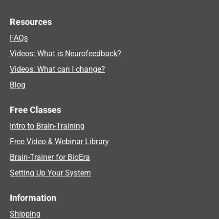
Resources
FAQs
Videos: What is Neurofeedback?
Videos: What can I change?
Blog
Free Classes
Intro to Brain-Training
Free Video & Webinar Library
Brain-Trainer for BioEra
Setting Up Your System
Information
Shipping