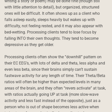
writing a story or poem) may be done fine (though still
with little attention to detail), but organized, structured
ones will be difficult. It often shows up as a client who
falls asleep easily, sleeps heavily but wakes up with
difficulty, not feeling rested, and it may also appear with
bed-wetting. Processing clients tend to lose focus by
falling INTO their own thoughts. They tend to become
depressive as they get older.
Processing clients often show the “downhill” pattern on
their EC EEG’s, with lots of delta and theta, less alpha and
even less beta, since their brains simply can’t sustain
fastwave activity for any length of time. Their Theta/Beta
ratios will often be higher than expected levels in many
areas of the brain, and they often “revers activate” at task,
with ratios actually going UP at task (more slow-wave
activity and less fast instead of the opposite), just as a
person who is out of shape becomes less active when