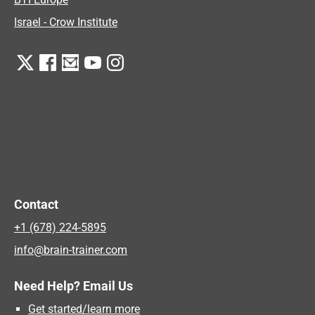
Israel - Crow Institute
Contact
+1 (678) 224-5895
info@brain-trainer.com
Need Help? Email Us
Get started/learn more