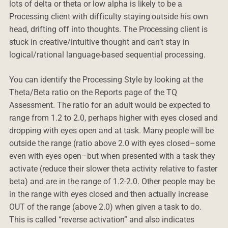
lots of delta or theta or low alpha is likely to be a
Processing client with difficulty staying outside his own
head, drifting off into thoughts. The Processing client is
stuck in creative/intuitive thought and can’t stay in
logical/rational language-based sequential processing.
You can identify the Processing Style by looking at the
Theta/Beta ratio on the Reports page of the TQ
Assessment. The ratio for an adult would be expected to
range from 1.2 to 2.0, perhaps higher with eyes closed and
dropping with eyes open and at task. Many people will be
outside the range (ratio above 2.0 with eyes closed–some
even with eyes open–but when presented with a task they
activate (reduce their slower theta activity relative to faster
beta) and are in the range of 1.2-2.0. Other people may be
in the range with eyes closed and then actually increase
OUT of the range (above 2.0) when given a task to do.
This is called “reverse activation” and also indicates