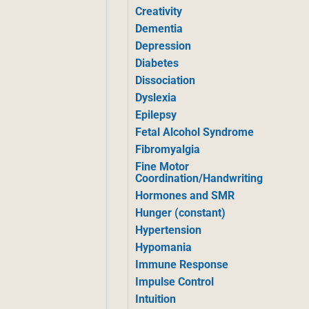
Creativity
Dementia
Depression
Diabetes
Dissociation
Dyslexia
Epilepsy
Fetal Alcohol Syndrome
Fibromyalgia
Fine Motor
Coordination/Handwriting
Hormones and SMR
Hunger (constant)
Hypertension
Hypomania
Immune Response
Impulse Control
Intuition