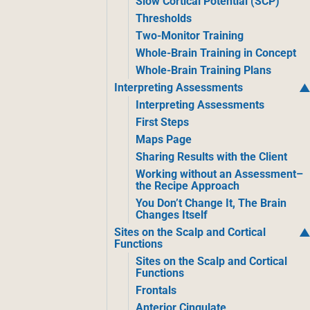
Slow Cortical Potential (SCP)
Thresholds
Two-Monitor Training
Whole-Brain Training in Concept
Whole-Brain Training Plans
Interpreting Assessments
Interpreting Assessments
First Steps
Maps Page
Sharing Results with the Client
Working without an Assessment–
the Recipe Approach
You Don’t Change It, The Brain
Changes Itself
Sites on the Scalp and Cortical
Functions
Sites on the Scalp and Cortical
Functions
Frontals
Anterior Cingulate