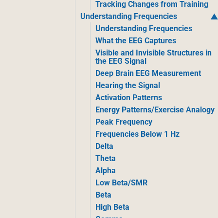
Tracking Changes from Training
Understanding Frequencies
Understanding Frequencies
What the EEG Captures
Visible and Invisible Structures in
the EEG Signal
Deep Brain EEG Measurement
Hearing the Signal
Activation Patterns
Energy Patterns/Exercise Analogy
Peak Frequency
Frequencies Below 1 Hz
Delta
Theta
Alpha
Low Beta/SMR
Beta
High Beta