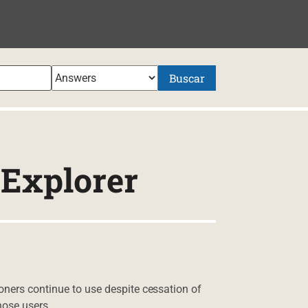
NIDO
Buscar
oExplorer
oners continue to use despite cessation of
hose users.