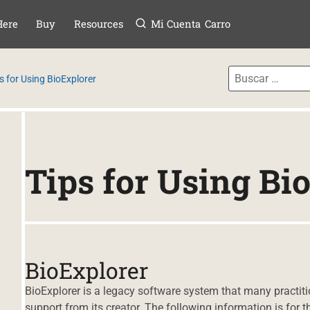
Menú
TAR AL CONTE
Here
Buy
Resources
Mi Cuenta
Carro
s for Using BioExplorer
Tips for Using Bi
BioExplorer
BioExplorer is a legacy software system that many practiti
support from its creator. The following information is for t