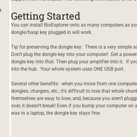
h
Getting Started
You can install BioExplorer onto as many computers as yo
dongle/hasp key plugged in will work.
Tip for preserving the dongle key: There is a very simple s
Don’t plug the dongle key into your computer! Get a powe
dongle key into that. Then plug your amplifier into it. If y
into the hub. Your whole system uses ONE USB port.
Several other benefits: when you move from one computer 
dongles, chargers, etc.; it’s difficult to lose that whole ch
themselves are easy to lose; and, because you aren’t plug
over, it doesn’t break! Even if you bump your computer on 
was in a laptop, the dongle key stays fine.