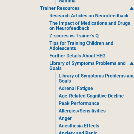
Gamma
Trainer Resources
Research Articles on Neurofeedback
The Impact of Medications and Drugs
on Neurofeedback
Z-scores vs Trainer’s Q
Tips for Training Children and
Adolescents
Further Details About HEG
Library of Symptoms Problems and
Goals
Library of Symptoms Problems an
Goals
Adrenal Fatigue
Age-Related Cognitive Decline
Peak Performance
Allergies/Sensitivities
Anger
Anesthesia Effects
Anxiety and Panic