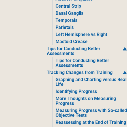
Central Strip
Basal Ganglia
Temporals
Parietals
Left Hemisphere vs Right
Mastoid Crease
Tips for Conducting Better
Assessments
Tips for Conducting Better
Assessments
Tracking Changes from Training
Graphing and Charting versus Real
Life
Identifying Progress
More Thoughts on Measuring
Progress
Measuring Progress with So-calle
Objective Tests
Reassessing at the End of Training