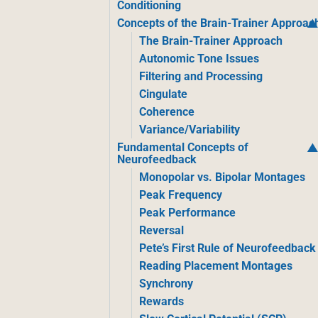
Conditioning
Concepts of the Brain-Trainer Approac
The Brain-Trainer Approach
Autonomic Tone Issues
Filtering and Processing
Cingulate
Coherence
Variance/Variability
Fundamental Concepts of
Neurofeedback
Monopolar vs. Bipolar Montages
Peak Frequency
Peak Performance
Reversal
Pete’s First Rule of Neurofeedback
Reading Placement Montages
Synchrony
Rewards