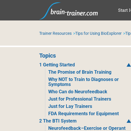
SAL
Start 
Trainer Resources
Tips for Using BioExplorer
Tip
Topics
1 Getting Started
The Promise of Brain Training
Why NOT to Train to Diagnoses or
Symptoms
Who Can do Neurofeedback
Just for Professional Trainers
Just for Lay Trainers
FDA Requirements for Equipment
2 The BTI System
Neurofeedback–Exercise or Operant