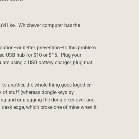
u’d like. Whichever computer has the
olution–or better, prevention–to this problem.
red USB hub for $10 or $15. Plug your
ou are using a USB battery charger, plug that
to another, the whole thing goes together–
unk of stuff (whereas dongle keys by
ging and unplugging the dongle key over and
a desk edge, which broke one of mine when it