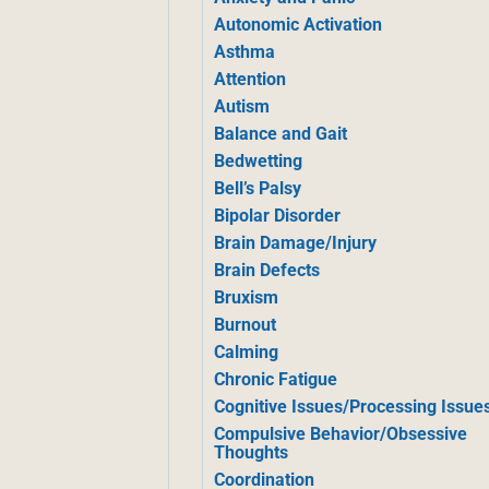
Autonomic Activation
Asthma
Attention
Autism
Balance and Gait
Bedwetting
Bell’s Palsy
Bipolar Disorder
Brain Damage/Injury
Brain Defects
Bruxism
Burnout
Calming
Chronic Fatigue
Cognitive Issues/Processing Issue
Compulsive Behavior/Obsessive
Thoughts
Coordination