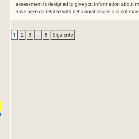
assessment is designed to give you information about man
have been correlated with behavioral issues a client ma
Navegación de entradas
1
2
3
…
8
Siguiente
d