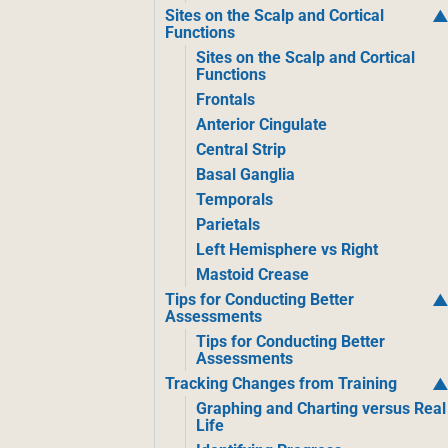
Sites on the Scalp and Cortical
Functions
Sites on the Scalp and Cortical
Functions
Frontals
Anterior Cingulate
Central Strip
Basal Ganglia
Temporals
Parietals
Left Hemisphere vs Right
Mastoid Crease
Tips for Conducting Better
Assessments
Tips for Conducting Better
Assessments
Tracking Changes from Training
Graphing and Charting versus Real
Life