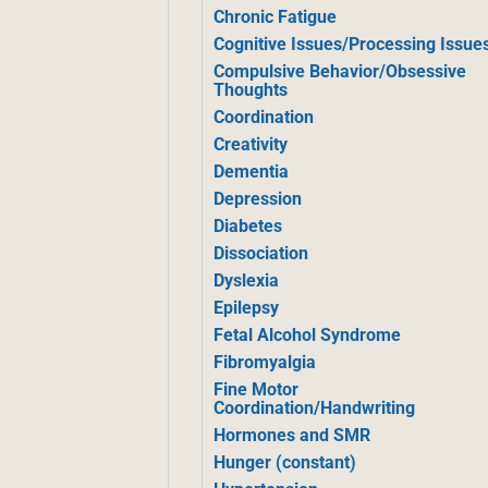
Chronic Fatigue
Cognitive Issues/Processing Issue
Compulsive Behavior/Obsessive
Thoughts
Coordination
Creativity
Dementia
Depression
Diabetes
Dissociation
Dyslexia
Epilepsy
Fetal Alcohol Syndrome
Fibromyalgia
Fine Motor
Coordination/Handwriting
Hormones and SMR
Hunger (constant)