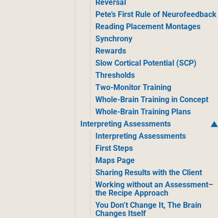
Reversal
Pete’s First Rule of Neurofeedback
Reading Placement Montages
Synchrony
Rewards
Slow Cortical Potential (SCP)
Thresholds
Two-Monitor Training
Whole-Brain Training in Concept
Whole-Brain Training Plans
Interpreting Assessments
Interpreting Assessments
First Steps
Maps Page
Sharing Results with the Client
Working without an Assessment–
the Recipe Approach
You Don’t Change It, The Brain
Changes Itself