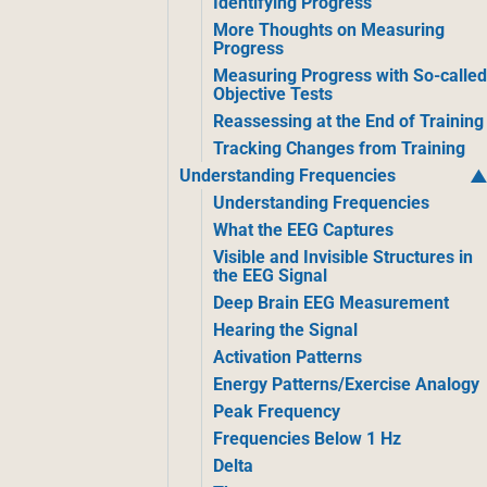
Identifying Progress
More Thoughts on Measuring
Progress
Measuring Progress with So-calle
Objective Tests
Reassessing at the End of Training
Tracking Changes from Training
Understanding Frequencies
Understanding Frequencies
What the EEG Captures
Visible and Invisible Structures in
the EEG Signal
Deep Brain EEG Measurement
Hearing the Signal
Activation Patterns
Energy Patterns/Exercise Analogy
Peak Frequency
Frequencies Below 1 Hz
Delta