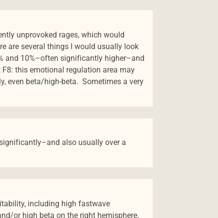
rently unprovoked rages, which would
re are several things I would usually look
14% and 10%–often significantly higher–and
 F8: this emotional regulation area may
lly, even beta/high-beta. Sometimes a very
 significantly–and also usually over a
itability, including high fastwave
and/or high beta on the right hemisphere,