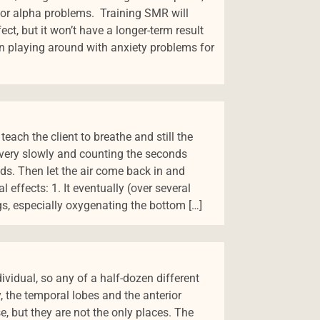
e, or alpha problems. Training SMR will
ct, but it won’t have a longer-term result
en playing around with anxiety problems for
each the client to breathe and still the
 very slowly and counting the seconds
nds. Then let the air come back in and
 effects: 1. It eventually (over several
s, especially oxygenating the bottom […]
ividual, so any of a half-dozen different
y, the temporal lobes and the anterior
e, but they are not the only places. The