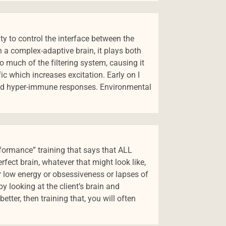
lity to control the interface between the
in a complex-adaptive brain, it plays both
o much of the filtering system, causing it
ffic which increases excitation. Early on I
and hyper-immune responses. Environmental
formance” training that says that ALL
fect brain, whatever that might look like,
r low energy or obsessiveness or lapses of
by looking at the client’s brain and
ter, then training that, you will often