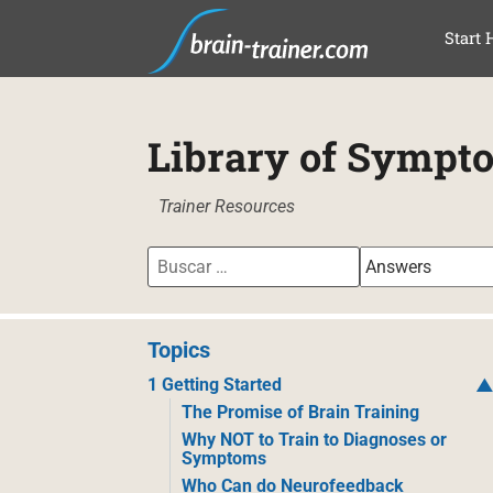
SAL
Start 
Library of Sympt
Trainer Resources
Topics
1 Getting Started
The Promise of Brain Training
Why NOT to Train to Diagnoses or
Symptoms
Who Can do Neurofeedback