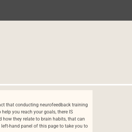
NIDO
ct that conducting neurofeedback training
 help you reach your goals, there IS
how they relate to brain habits, that can
left-hand panel of this page to take you to