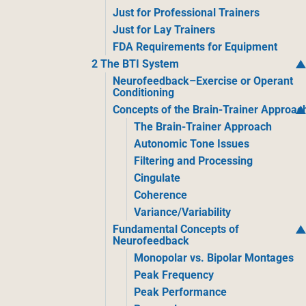
Just for Professional Trainers
Just for Lay Trainers
FDA Requirements for Equipment
2 The BTI System
Neurofeedback–Exercise or Operant
Conditioning
Concepts of the Brain-Trainer Approac
The Brain-Trainer Approach
Autonomic Tone Issues
Filtering and Processing
Cingulate
Coherence
Variance/Variability
Fundamental Concepts of
Neurofeedback
Monopolar vs. Bipolar Montages
Peak Frequency
Peak Performance