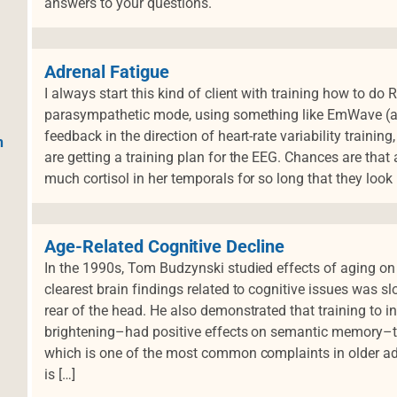
answers to your questions.
Adrenal Fatigue
I always start this kind of client with training how to do
parasympathetic mode, using something like EmWave (a 
feedback in the direction of heart-rate variability traini
h
are getting a training plan for the EEG. Chances are that
much cortisol in her temporals for so long that they look 
Age-Related Cognitive Decline
In the 1990s, Tom Budzynski studied effects of aging on
clearest brain findings related to cognitive issues was s
rear of the head. He also demonstrated that training to 
brightening–had positive effects on semantic memory–the
which is one of the most common complaints in older ad
is […]