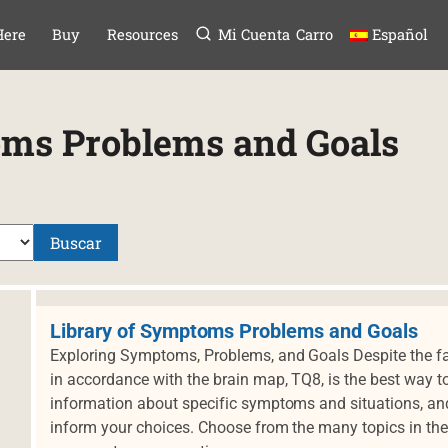
Menú
TAR AL CONTE
Here
Buy
Resources
Mi Cuenta
Carro
Español
oms Problems and Goals
Buscar
Library of Symptoms Problems and Goals
Exploring Symptoms, Problems, and Goals Despite the fa
in accordance with the brain map, TQ8, is the best way to
information about specific symptoms and situations, and 
inform your choices. Choose from the many topics in the 