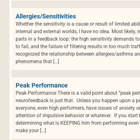
Allergies/Sensitivities
Whether the sensitivity is a cause or result of limited abi
internal and external worlds, I have no idea. Most likely, 
parts in a feedback loop: the high sensitivity demands to
to fail, and the failure of filtering results in too much tra
recognized the relationship between allergies/asthma 
phenomena that […]
Peak Performance
Peak Performance There is a valid point about “peak per
neurofeedback is just that. Unless you happen upon a per
everyone, even high performers, have issues of anxiety o
attention of impulsive behavior or whatever. If you start 
determining what is KEEPING him from performing even bet
make your […]