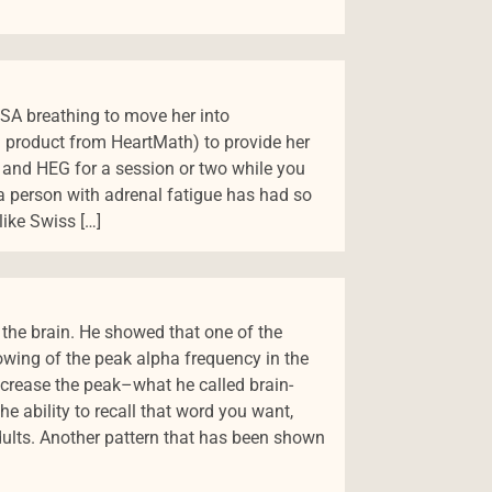
 RSA breathing to move her into
product from HeartMath) to provide her
ng, and HEG for a session or two while you
 a person with adrenal fatigue has had so
like Swiss […]
 the brain. He showed that one of the
lowing of the peak alpha frequency in the
increase the peak–what he called brain-
 ability to recall that word you want,
ults. Another pattern that has been shown