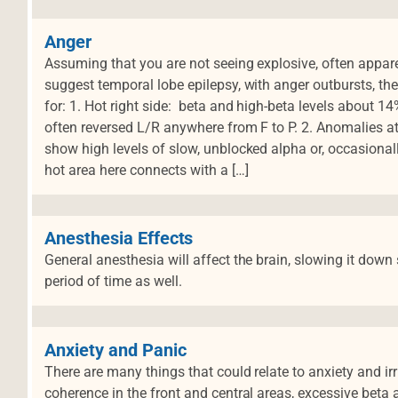
Anger
Assuming that you are not seeing explosive, often appa
suggest temporal lobe epilepsy, with anger outbursts, the
for: 1. Hot right side: beta and high-beta levels about 
often reversed L/R anywhere from F to P. 2. Anomalies at
show high levels of slow, unblocked alpha or, occasiona
hot area here connects with a […]
Anesthesia Effects
General anesthesia will affect the brain, slowing it down
period of time as well.
Anxiety and Panic
There are many things that could relate to anxiety and irr
coherence in the front and central areas, excessive beta 