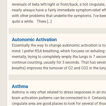
reversals of beta left/right or front/back, a hot cingulat
nearly always have a fairly immediate symptom-relief effe
with other problems that underlie the symptoms. I’ve be
d
quite a while. There […]
Autonomic Activation
Essentially the way to change autonomic activation is to t
mind. I prefer RSA breathing, which focuses on exhaling
mentally, trying to completely empty the lungs in 7 seco
continue counting, usually for 3 seconds. That has several
breaths) improves the turnover of O2 and CO2 in the lung
Asthma
Asthma is very often related to stress responses in an ind
brain activation patterns can be connected to it. Certainl
cingulate area are good places to look for several of thos