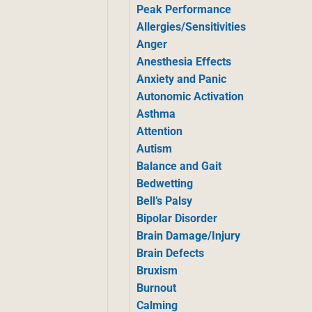
Peak Performance
Allergies/Sensitivities
Anger
Anesthesia Effects
Anxiety and Panic
Autonomic Activation
Asthma
Attention
Autism
Balance and Gait
Bedwetting
Bell’s Palsy
Bipolar Disorder
Brain Damage/Injury
Brain Defects
Bruxism
Burnout
Calming