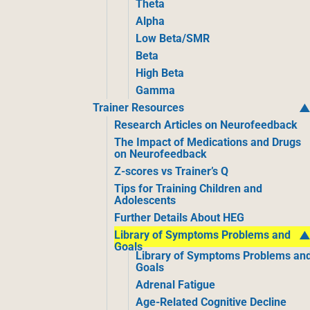
Theta
Alpha
Low Beta/SMR
Beta
High Beta
Gamma
Trainer Resources
Research Articles on Neurofeedback
The Impact of Medications and Drugs
on Neurofeedback
Z-scores vs Trainer’s Q
Tips for Training Children and
Adolescents
Further Details About HEG
Library of Symptoms Problems and
Goals
Library of Symptoms Problems an
Goals
Adrenal Fatigue
Age-Related Cognitive Decline