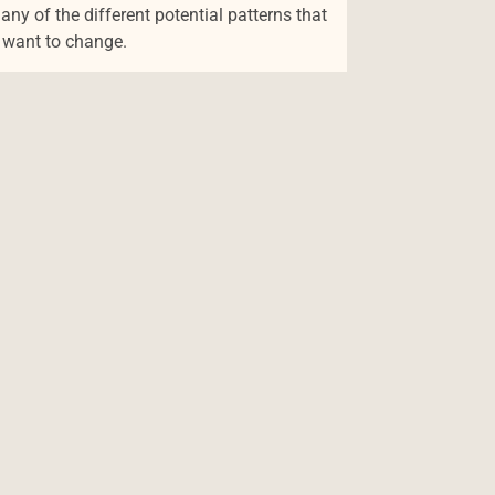
y of the different potential patterns that
y want to change.