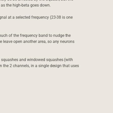
 as the high-beta goes down.
nal at a selected frequency (23-38 is one
uch of the frequency band to nudge the
e leave open another area, so any neurons
es, squashes and windowed squashes (with
 the 2 channels, in a single design that uses