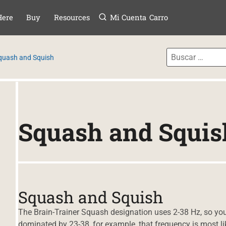
Menú
TAR AL CONTE
Here
Buy
Resources
Mi Cuenta
Carro
quash and Squish
Squash and Squis
Squash and Squish
The Brain-Trainer Squash designation uses 2-38 Hz, so you 
dominated by 23-38, for example, that frequency is most li