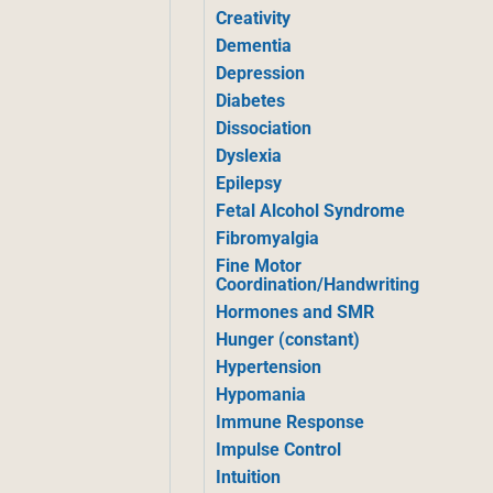
Creativity
Dementia
Depression
Diabetes
Dissociation
Dyslexia
Epilepsy
Fetal Alcohol Syndrome
Fibromyalgia
Fine Motor
Coordination/Handwriting
Hormones and SMR
Hunger (constant)
Hypertension
Hypomania
Immune Response
Impulse Control
Intuition