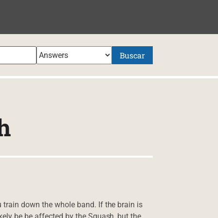
NIDO
Buscar
h
train down the whole band. If the brain is
kely be be affected by the Squash, but the