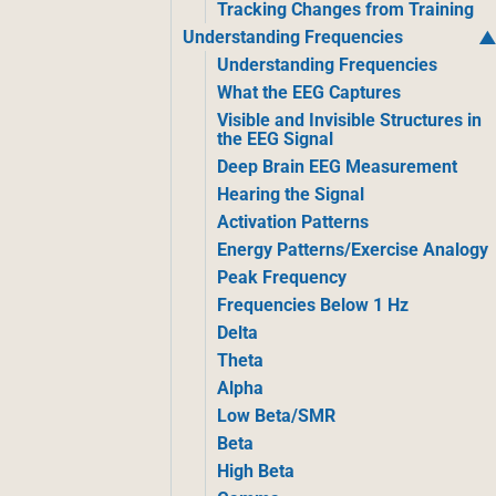
Tracking Changes from Training
Understanding Frequencies
Understanding Frequencies
What the EEG Captures
Visible and Invisible Structures in
the EEG Signal
Deep Brain EEG Measurement
Hearing the Signal
Activation Patterns
Energy Patterns/Exercise Analogy
Peak Frequency
Frequencies Below 1 Hz
Delta
Theta
Alpha
Low Beta/SMR
Beta
High Beta