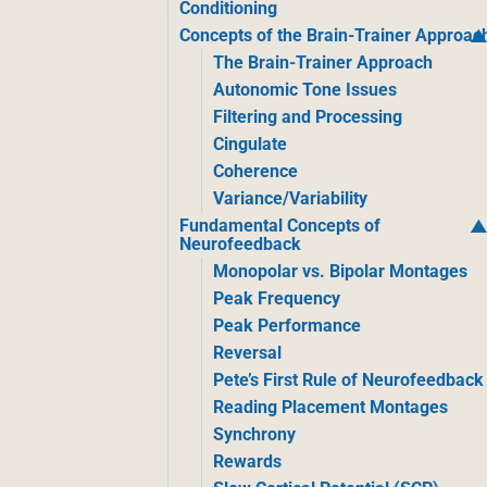
Conditioning
Concepts of the Brain-Trainer Approac
The Brain-Trainer Approach
Autonomic Tone Issues
Filtering and Processing
Cingulate
Coherence
Variance/Variability
Fundamental Concepts of
Neurofeedback
Monopolar vs. Bipolar Montages
Peak Frequency
Peak Performance
Reversal
Pete’s First Rule of Neurofeedback
Reading Placement Montages
Synchrony
Rewards