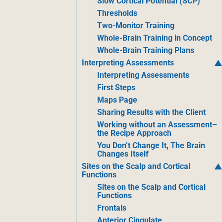
Slow Cortical Potential (SCP)
Thresholds
Two-Monitor Training
Whole-Brain Training in Concept
Whole-Brain Training Plans
Interpreting Assessments
Interpreting Assessments
First Steps
Maps Page
Sharing Results with the Client
Working without an Assessment–
the Recipe Approach
You Don’t Change It, The Brain
Changes Itself
Sites on the Scalp and Cortical
Functions
Sites on the Scalp and Cortical
Functions
Frontals
Anterior Cingulate