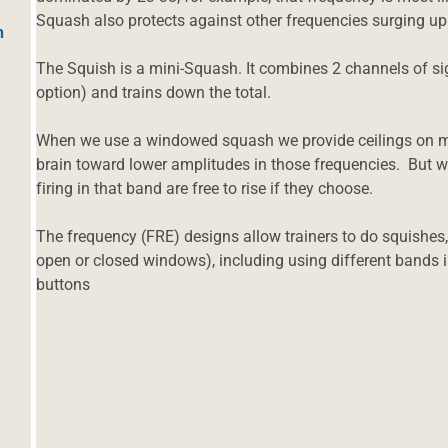
Squash also protects against other frequencies surging up
h
The Squish is a mini-Squash. It combines 2 channels of sig
option) and trains down the total.
When we use a windowed squash we provide ceilings on m
brain toward lower amplitudes in those frequencies. But w
firing in that band are free to rise if they choose.
The frequency (FRE) designs allow trainers to do squish
open or closed windows), including using different bands in
buttons