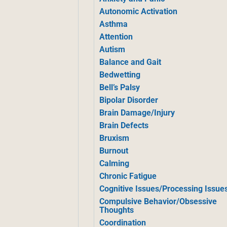
Autonomic Activation
Asthma
Attention
Autism
Balance and Gait
Bedwetting
Bell’s Palsy
Bipolar Disorder
Brain Damage/Injury
Brain Defects
Bruxism
Burnout
Calming
Chronic Fatigue
Cognitive Issues/Processing Issue
Compulsive Behavior/Obsessive
Thoughts
Coordination