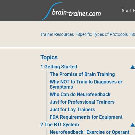
SAL
Start 
Trainer Resources
Specific Types of Protocols
S
Topics
1 Getting Started
The Promise of Brain Training
Why NOT to Train to Diagnoses or
Symptoms
Who Can do Neurofeedback
Just for Professional Trainers
Just for Lay Trainers
FDA Requirements for Equipment
2 The BTI System
Neurofeedback–Exercise or Operant