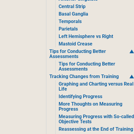
Central Strip
Basal Ganglia
Temporals
Parietals
Left Hemisphere vs Right
Mastoid Crease
Tips for Conducting Better
Assessments
Tips for Conducting Better
Assessments
Tracking Changes from Training
Graphing and Charting versus Real
Life
Identifying Progress
More Thoughts on Measuring
Progress
Measuring Progress with So-calle
Objective Tests
Reassessing at the End of Training