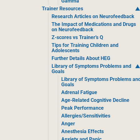
Gamma
Trainer Resources
Research Articles on Neurofeedback
The Impact of Medications and Drugs
on Neurofeedback
Z-scores vs Trainer’s Q
Tips for Training Children and
Adolescents
Further Details About HEG
Library of Symptoms Problems and
Goals
Library of Symptoms Problems an
Goals
Adrenal Fatigue
Age-Related Cognitive Decline
Peak Performance
Allergies/Sensitivities
Anger
Anesthesia Effects
Anxiety and Panic