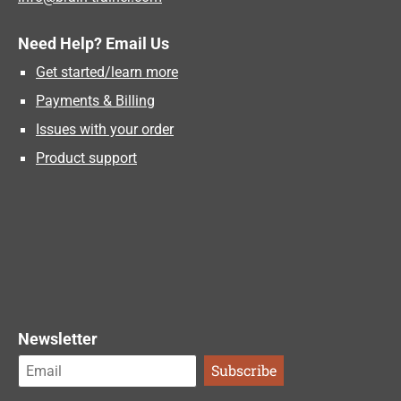
Need Help? Email Us
Get started/learn more
Payments & Billing
Issues with your order
Product support
Newsletter