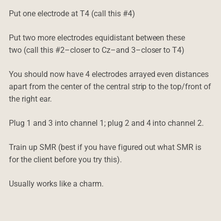
Put one electrode at T4 (call this #4)
Put two more electrodes equidistant between these
two (call this #2–closer to Cz–and 3–closer to T4)
You should now have 4 electrodes arrayed even distances
apart from the center of the central strip to the top/front of
the right ear.
Plug 1 and 3 into channel 1; plug 2 and 4 into channel 2.
Train up SMR (best if you have figured out what SMR is
for the client before you try this).
Usually works like a charm.