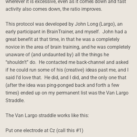
wherever it is excessive, even as it comes down and fast
activity also comes down, the ratio improves.
This protocol was developed by John Long (Largo), an
early participant in BrainTrainer, and myself. John had a
great benefit at that time, in that he was a completely
novice in the area of brain training, and he was completely
unaware of (and undaunted by) all the things he
“shouldn’t” do. He contacted me back-channel and asked
if he could run some of his (creative) ideas past me, and I
said I’d love that. He did, and I did, and the only one that
(after the idea was ping-ponged back and forth a few
times) ended up on my permanent list was the Van Largo
Straddle.
The Van Largo straddle works like this:
Put one electrode at Cz (call this #1)