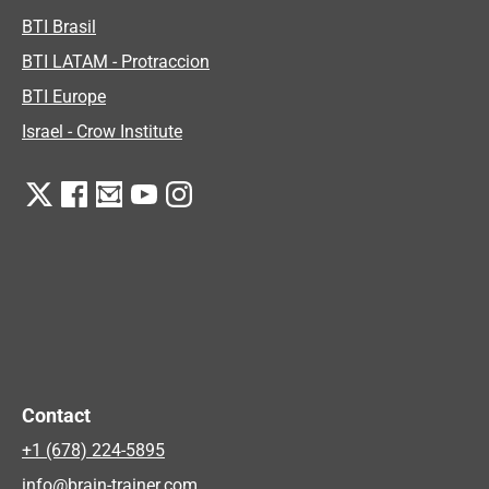
BTI Brasil
BTI LATAM - Protraccion
BTI Europe
Israel - Crow Institute
Contact
+1 (678) 224-5895
info@brain-trainer.com