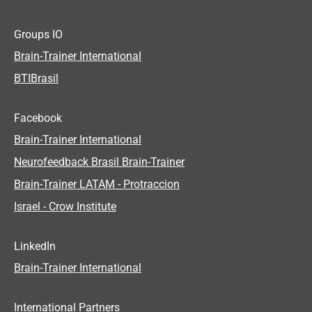
Groups IO
Brain-Trainer International
BTIBrasil
Facebook
Brain-Trainer International
Neurofeedback Brasil Brain-Trainer
Brain-Trainer LATAM - Protraccion
Israel - Crow Institute
LinkedIn
Brain-Trainer International
International Partners