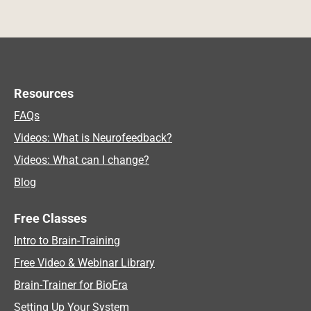
Resources
FAQs
Videos: What is Neurofeedback?
Videos: What can I change?
Blog
Free Classes
Intro to Brain-Training
Free Video & Webinar Library
Brain-Trainer for BioEra
Setting Up Your System