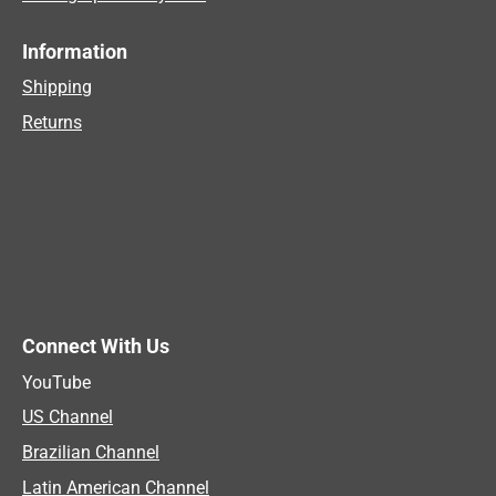
Information
Shipping
Returns
Connect With Us
YouTube
US Channel
Brazilian Channel
Latin American Channel