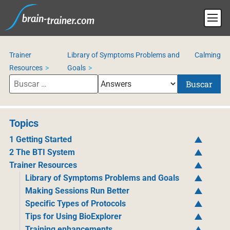
Trainer
Library of Symptoms Problems and
Calming
Resources
Goals
Buscar
Topics
1 Getting Started
2 The BTI System
Trainer Resources
Library of Symptoms Problems and Goals
Making Sessions Run Better
Specific Types of Protocols
Tips for Using BioExplorer
Training enhancements