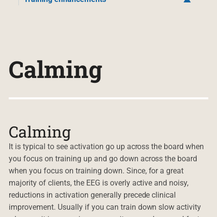
Calming
Calming
It is typical to see activation go up across the board when
you focus on training up and go down across the board
when you focus on training down. Since, for a great
majority of clients, the EEG is overly active and noisy,
reductions in activation generally precede clinical
improvement. Usually if you can train down slow activity