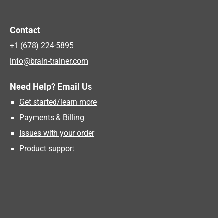
Contact
+1 (678) 224-5895
info@brain-trainer.com
Need Help? Email Us
Get started/learn more
Payments & Billing
Issues with your order
Product support