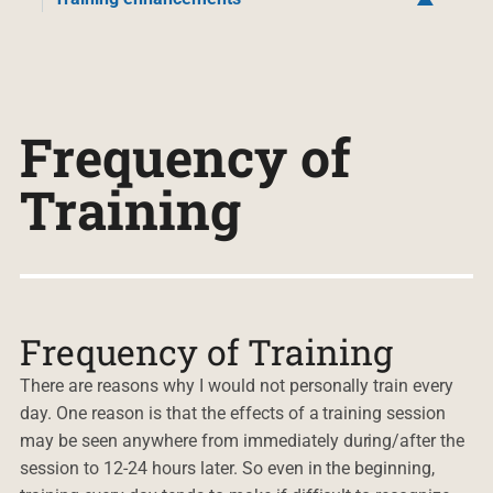
Frequency of
Training
Frequency of Training
There are reasons why I would not personally train every
day. One reason is that the effects of a training session
may be seen anywhere from immediately during/after the
session to 12-24 hours later. So even in the beginning,