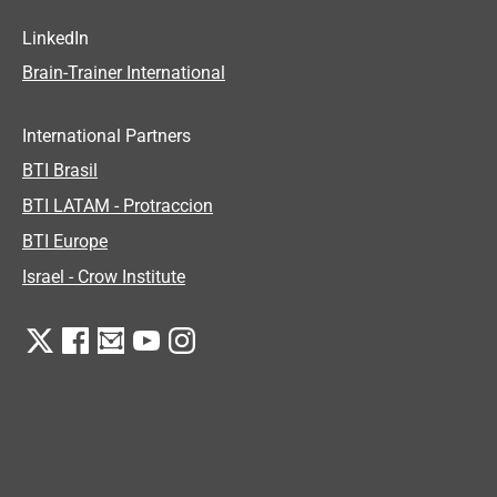
LinkedIn
Brain-Trainer International
International Partners
BTI Brasil
BTI LATAM - Protraccion
BTI Europe
Israel - Crow Institute