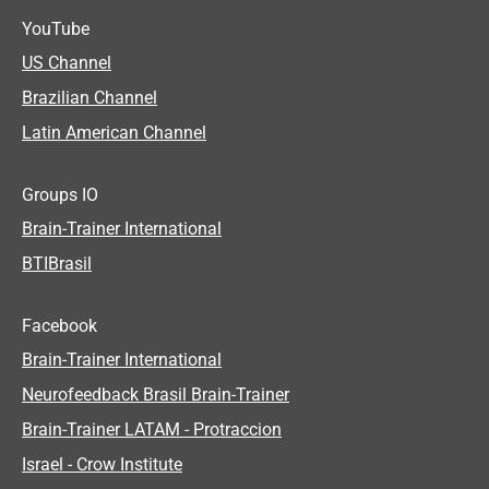
YouTube
US Channel
Brazilian Channel
Latin American Channel
Groups IO
Brain-Trainer International
BTIBrasil
Facebook
Brain-Trainer International
Neurofeedback Brasil Brain-Trainer
Brain-Trainer LATAM - Protraccion
Israel - Crow Institute