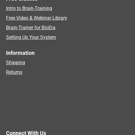
Intro to Brain-Training
Free Video & Webinar Library
Brain-Trainer for BioEra
Setting Up Your System
Information
Shipping
Returns
Connect With Us