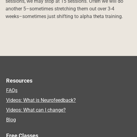
sessions, we may stop at 15 sessions. Often we will do
another 5–sometimes stretching them out over 3-4
weeks–sometimes just shifting to alpha theta training.
Resources
FAQs
Videos: What is Neurofeedback?
Videos: What can I change?
Blog
Free Classes