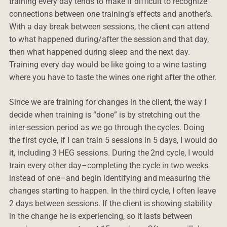
training every day tends to make if difficult to recognize
connections between one training’s effects and another’s.
With a day break between sessions, the client can attend
to what happened during/after the session and that day,
then what happened during sleep and the next day.
Training every day would be like going to a wine tasting
where you have to taste the wines one right after the other.
Since we are training for changes in the client, the way I
decide when training is “done” is by stretching out the
inter-session period as we go through the cycles. Doing
the first cycle, if I can train 5 sessions in 5 days, I would do
it, including 3 HEG sessions. During the 2nd cycle, I would
train every other day–completing the cycle in two weeks
instead of one–and begin identifying and measuring the
changes starting to happen. In the third cycle, I often leave
2 days between sessions. If the client is showing stability
in the change he is experiencing, so it lasts between