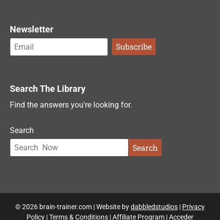
Newsletter
Search The Library
Find the answers you're looking for.
Search
Search
© 2026 brain-trainer.com | Website by
dabbledstudios
|
Privacy
Policy
|
Terms & Conditions
|
Affiliate Program
|
Acceder