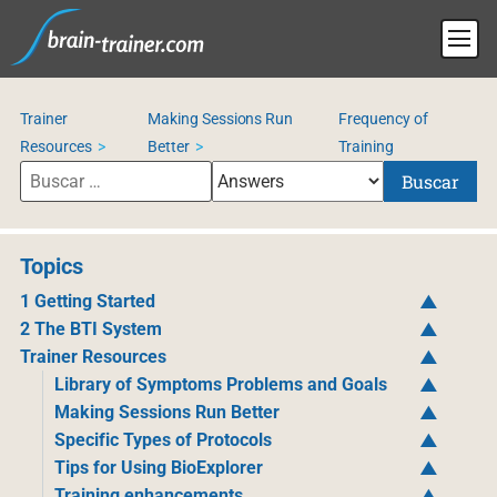
Trainer
Making Sessions Run
Frequency of
Resources
Better
Training
Buscar
Topics
1 Getting Started
2 The BTI System
Trainer Resources
Library of Symptoms Problems and Goals
Making Sessions Run Better
Specific Types of Protocols
Tips for Using BioExplorer
Training enhancements