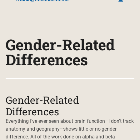
Gender-Related
Differences
Gender-Related
Differences
Everything I’ve ever seen about brain function–I don’t track
anatomy and geography–shows little or no gender
difference. All of the work done on alpha and beta