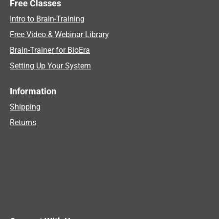
Free Classes
Intro to Brain-Training
Free Video & Webinar Library
Brain-Trainer for BioEra
Setting Up Your System
Information
Shipping
Returns