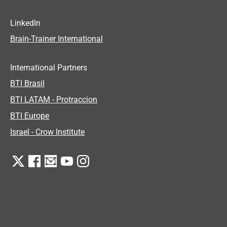
LinkedIn
Brain-Trainer International
International Partners
BTI Brasil
BTI LATAM - Protraccion
BTI Europe
Israel - Crow Institute