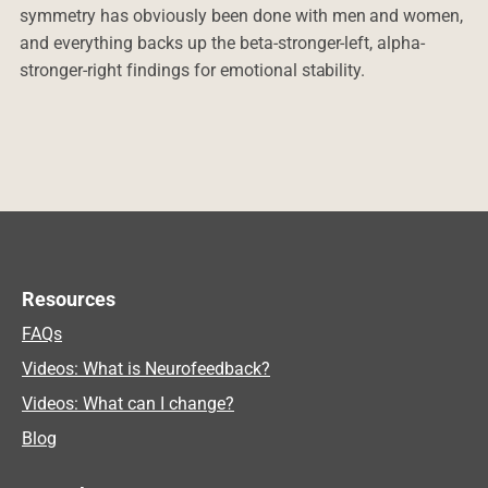
symmetry has obviously been done with men and women,
and everything backs up the beta-stronger-left, alpha-
stronger-right findings for emotional stability.
Resources
FAQs
Videos: What is Neurofeedback?
Videos: What can I change?
Blog