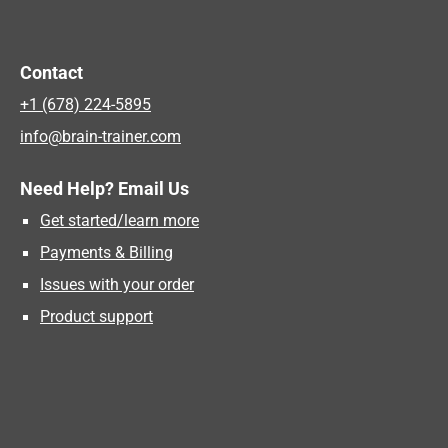
Contact
+1 (678) 224-5895
info@brain-trainer.com
Need Help? Email Us
Get started/learn more
Payments & Billing
Issues with your order
Product support