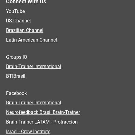
Connect With Us
YouTube
US Channel
Brazilian Channel
Latin American Channel
Groups IO
Brain-Trainer International
BTIBrasil
Facebook
Brain-Trainer International
Neurofeedback Brasil Brain-Trainer
Brain-Trainer LATAM - Protraccion
Israel - Crow Institute