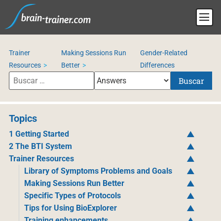
Trainer
Making Sessions Run
Gender-Related
Resources
Better
Differences
Buscar
Topics
1 Getting Started
2 The BTI System
Trainer Resources
Library of Symptoms Problems and Goals
Making Sessions Run Better
Specific Types of Protocols
Tips for Using BioExplorer
Training enhancements