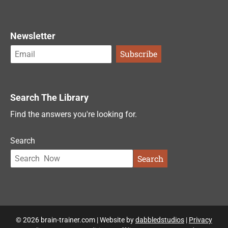
Newsletter
Search The Library
Find the answers you're looking for.
Search
Search
© 2026 brain-trainer.com | Website by
dabbledstudios
|
Privacy