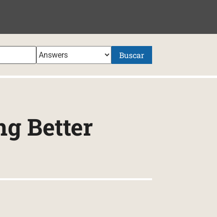
NIDO
Buscar
ng Better