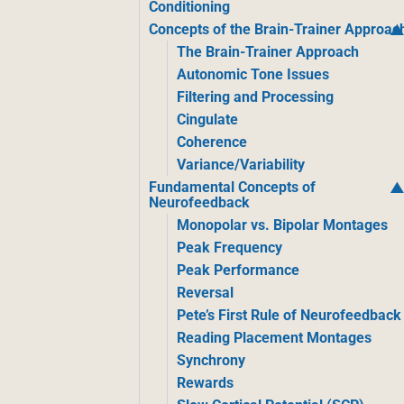
Conditioning
Concepts of the Brain-Trainer Approac
The Brain-Trainer Approach
Autonomic Tone Issues
Filtering and Processing
Cingulate
Coherence
Variance/Variability
Fundamental Concepts of
Neurofeedback
Monopolar vs. Bipolar Montages
Peak Frequency
Peak Performance
Reversal
Pete’s First Rule of Neurofeedback
Reading Placement Montages
Synchrony
Rewards