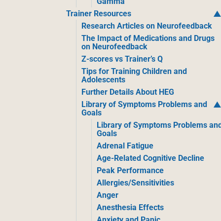
Gamma
Trainer Resources
Research Articles on Neurofeedback
The Impact of Medications and Drugs
on Neurofeedback
Z-scores vs Trainer’s Q
Tips for Training Children and
Adolescents
Further Details About HEG
Library of Symptoms Problems and
Goals
Library of Symptoms Problems an
Goals
Adrenal Fatigue
Age-Related Cognitive Decline
Peak Performance
Allergies/Sensitivities
Anger
Anesthesia Effects
Anxiety and Panic