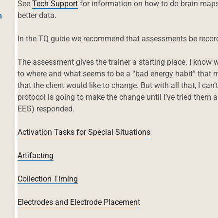
See
Tech Support
for information on how to do brain maps. 
better data.
h
In the TQ guide we recommend that assessments be recor
The assessment gives the trainer a starting place. I know
to where and what seems to be a “bad energy habit” that m
that the client would like to change. But with all that, I ca
protocol is going to make the change until I’ve tried them 
EEG) responded.
Activation Tasks for Special Situations
Artifacting
Collection Timing
Electrodes and Electrode Placement