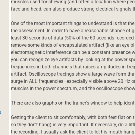
muscles used for chewing (and often a location where peop
face and head, can also produce strong electrical signals t
One of the most important things to understand is that th
the assessment. In order to have a reasonable chance of g
least 30 seconds of data (50% of the 60 seconds recorded f
remove some kinds of encapsulated artifact (like an eye b
electromagnetic interference can be a constant presence w
you can recognize eye artifacts by looking at the power spe
frequencies in both channels that raises amplitudes in fre
artifact. Oscilloscope tracings show a large wave form that 
surge in ALL frequencies–especially visible above 20 Hz o
muscles in the power spectrum, and the oscilloscope sho
There are also graphs on the trainer’s window to help identi
s
Getting the client to sit comfortably, with both feet flat on t
so they don’t hang) is very important. If necessary, do a litt
the recording. I usually ask the client to let his mouth hang