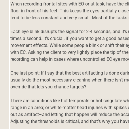
When recording frontal sites with EO or at task, have the c
floor in front of his feet. This keeps the eyes partially clos
tend to be less constant and very small. Most of the tasks
Each eye blink disrupts the signal for 2-4 seconds, and it
times a second. It’s crucial, if you want to get a good ass
movement effects. While some people blink or shift their e
with EC. Asking the client to very lightly place the tip of t
recording can help in cases where uncontrolled EC eye m
One last point: If I say that the best artifacting is done dur
usually do the most necessary cleaning when there isn’t ma
override that lets you change targets?
There are conditions like hot temporals or hot cingulate wh
range in an area; or white-matter head injuries with spikes o
out as artifact–and letting that happen will reduce the a
Adjusting the thresholds is critical, and that’s why you have