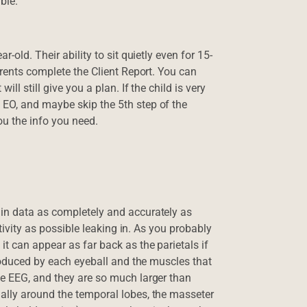
ible.
-old. Their ability to sit quietly even for 15-
arents complete the Client Report. You can
ll still give you a plan. If the child is very
EO, and maybe skip the 5th step of the
ou the info you need.
in data as completely and accurately as
ctivity as possible leaking in. As you probably
t can appear as far back as the parietals if
produced by each eyeball and the muscles that
he EEG, and they are so much larger than
ally around the temporal lobes, the masseter