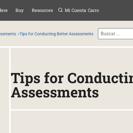
Menú
TAR AL CONTE
Here
Buy
Resources
Mi Cuenta
Carro
sessments
Tips for Conducting Better Assessments
Tips for Conducti
Assessments