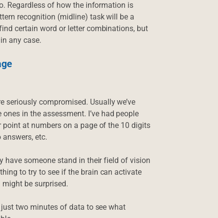
too. Regardless of how the information is
ern recognition (midline) task will be a
ind certain word or letter combinations, but
 in any case.
age
re seriously compromised. Usually we’ve
 ones in the assessment. I’ve had people
or point at numbers on a page of the 10 digits
o answers, etc.
ly have someone stand in their field of vision
ng to try to see if the brain can activate
u might be surprised.
r just two minutes of data to see what