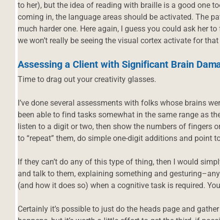
to her), but the idea of reading with braille is a good one 
coming in, the language areas should be activated. The patt
much harder one. Here again, I guess you could ask her to f
we won’t really be seeing the visual cortex activate for that
Assessing a Client with Significant Brain Dam
Time to drag out your creativity glasses.
I’ve done several assessments with folks whose brains we
been able to find tasks somewhat in the same range as the
listen to a digit or two, then show the numbers of fingers 
to “repeat” them, do simple one-digit additions and point t
If they can’t do any of this type of thing, then I would simp
and talk to them, explaining something and gesturing–anythi
(and how it does so) when a cognitive task is required. Yo
Certainly it’s possible to just do the heads page and gathe