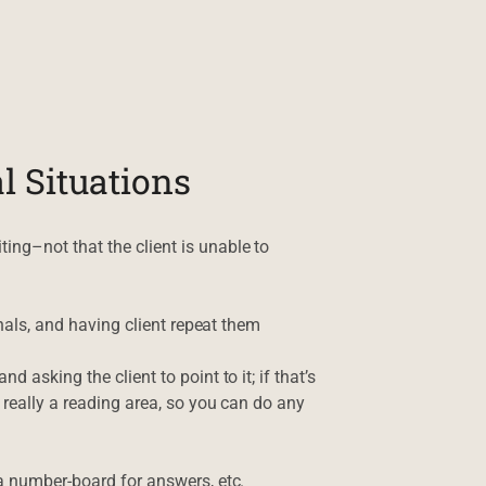
l Situations
ing–not that the client is unable to
gnals, and having client repeat them
 asking the client to point to it; if that’s
t really a reading area, so you can do any
 a number-board for answers, etc.