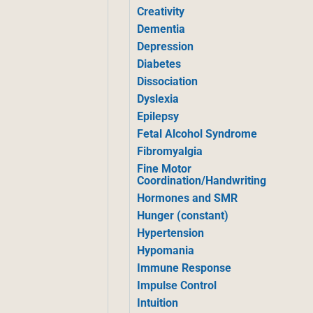
Creativity
Dementia
Depression
Diabetes
Dissociation
Dyslexia
Epilepsy
Fetal Alcohol Syndrome
Fibromyalgia
Fine Motor
Coordination/Handwriting
Hormones and SMR
Hunger (constant)
Hypertension
Hypomania
Immune Response
Impulse Control
Intuition