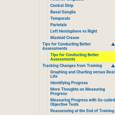
Central Strip
Basal Ganglia
Temporals
Parietals
Left Hemisphere vs Right
Mastoid Crease
Tips for Conducting Better
Assessments
Tips for Conducting Better
Assessments
Tracking Changes from Training
Graphing and Charting versus Real
Life
Identifying Progress
More Thoughts on Measuring
Progress
Measuring Progress with So-calle
Objective Tests
Reassessing at the End of Training