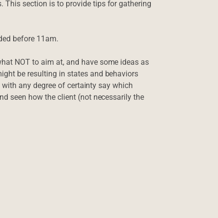
This section is to provide tips for gathering
ded before 11am.
 what NOT to aim at, and have some ideas as
ight be resulting in states and behaviors
n’t with any degree of certainty say which
and seen how the client (not necessarily the