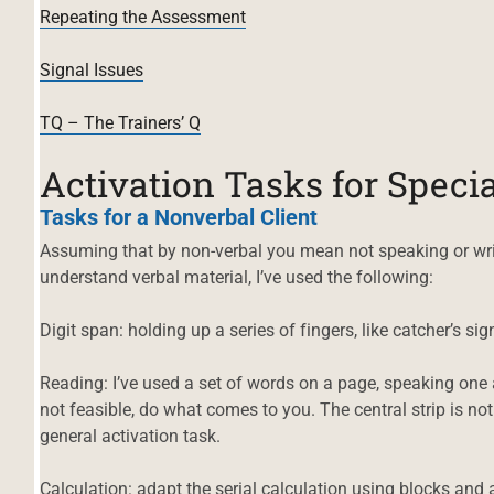
Repeating the Assessment
Signal Issues
TQ – The Trainers’ Q
Activation Tasks for Specia
Tasks for a Nonverbal Client
Assuming that by non-verbal you mean not speaking or writ
understand verbal material, I’ve used the following:
Digit span: holding up a series of fingers, like catcher’s si
Reading: I’ve used a set of words on a page, speaking one and
not feasible, do what comes to you. The central strip is no
general activation task.
Calculation: adapt the serial calculation using blocks and