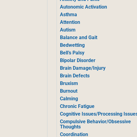
Autonomic Activation
Asthma
Attention
Autism
Balance and Gait
Bedwetting
Bell’s Palsy
Bipolar Disorder
Brain Damage/Injury
Brain Defects
Bruxism
Burnout
Calming
Chronic Fatigue
Cognitive Issues/Processing Issue
Compulsive Behavior/Obsessive
Thoughts
Coordination