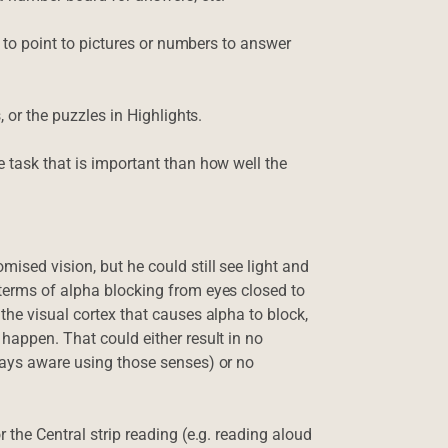
nt to point to pictures or numbers to answer
, or the puzzles in Highlights.
e task that is important than how well the
ised vision, but he could still see light and
 terms of alpha blocking from eyes closed to
the visual cortex that causes alpha to block,
happen. That could either result in no
ways aware using those senses) or no
 the Central strip reading (e.g. reading aloud