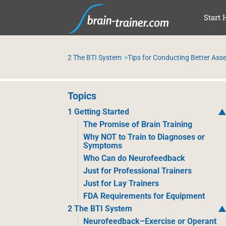
SAL
Start 
2 The BTI System
Tips for Conducting Better As
Topics
1 Getting Started
The Promise of Brain Training
Why NOT to Train to Diagnoses or
Symptoms
Who Can do Neurofeedback
Just for Professional Trainers
Just for Lay Trainers
FDA Requirements for Equipment
2 The BTI System
Neurofeedback–Exercise or Operant