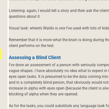
Listening: again, I would tell a story and then ask the clie
questions about it.
Visual task: where’s Waldo is one I’ve used with lots of kids
Remember that it is more what the brain is doing during th
client performs on the test.
Assessing a Blind Client
I’ve done an assessment of a person with seriously comprom
vague shapes. I have absolutely no idea what to expect in
eyes open tasks. It is presumed to be the data coming into 
and in a completely blind person, that obviously would not 
increase in alpha with eyes open (because the client is al
blocking of alpha when they are opened.
d
As for the tasks, you could substitute any language task for