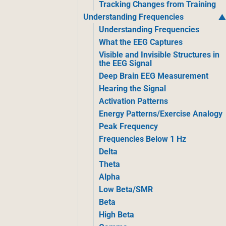
Tracking Changes from Training
Understanding Frequencies
Understanding Frequencies
What the EEG Captures
Visible and Invisible Structures in
the EEG Signal
Deep Brain EEG Measurement
Hearing the Signal
Activation Patterns
Energy Patterns/Exercise Analogy
Peak Frequency
Frequencies Below 1 Hz
Delta
Theta
Alpha
Low Beta/SMR
Beta
High Beta