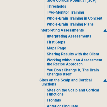
Slow Cortical Potential (SCP)
Thresholds
Two-Monitor Training
Whole-Brain Training in Concept
Whole-Brain Training Plans
Interpreting Assessments
Interpreting Assessments
First Steps
Maps Page
Sharing Results with the Client
Working without an Assessment–
the Recipe Approach
You Don’t Change It, The Brain
Changes Itself
Sites on the Scalp and Cortical
Functions
Sites on the Scalp and Cortical
Functions
Frontals
Anterior Cingulate