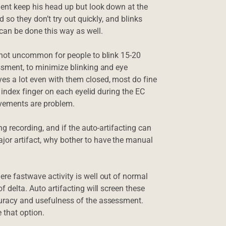
lient keep his head up but look down at the
ed so they don’t try out quickly, and blinks
 can be done this way as well.
’s not uncommon for people to blink 15-20
essment, to minimize blinking and eye
yes a lot even with them closed, most do fine
he index finger on each eyelid during the EC
ovements are problem.
ing recording, and if the auto-artifacting can
jor artifact, why bother to have the manual
ere fastwave activity is well out of normal
f delta. Auto artifacting will screen these
ccuracy and usefulness of the assessment.
 that option.