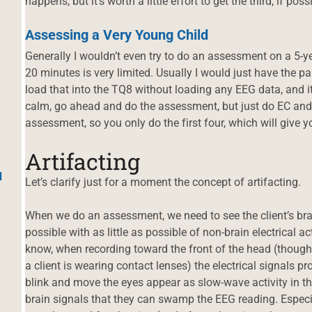
happens, but it’s worth a little effort to get the third, if poss
Assessing a Very Young Child
Generally I wouldn’t even try to do an assessment on a 5-year
20 minutes is very limited. Usually I would just have the p
load that into the TQ8 without loading any EEG data, and it wi
calm, go ahead and do the assessment, but just do EC and 
assessment, so you only do the first four, which will give y
Artifacting
d
Let’s clarify just for a moment the concept of artifacting.
When we do an assessment, we need to see the client’s bra
possible with as little as possible of non-brain electrical a
know, when recording toward the front of the head (though i
a client is wearing contact lenses) the electrical signals 
blink and move the eyes appear as slow-wave activity in t
brain signals that they can swamp the EEG reading. Especi