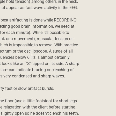
le hold tension) among others in the neck,
hat appear as fast-wave activity in the EEG.
e best artifacting is done while RECORDING
etting good brain information, we need at
or each minute). While it’s possible to
link or a movement), muscular tension or
hich is impossible to remove. With practice
ctrum or the oscilloscope. A surge of all
quencies below 6 Hz is almost certainly
looks like an “S” tipped on its side. A sharp
r so–can indicate bracing or clenching of
ws very condensed and sharp waves.
fy fast or slow artifact bursts.
he floor (use a little footstool for short legs
le relaxation with the client before starting
 slightly open so he doesn’t clench his teeth.