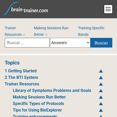
Trainer
Making Sessions Run
Training Specific
Resources
Better
Bands
Buscar
Topics
1 Getting Started
2 The BTI System
Trainer Resources
Library of Symptoms Problems and Goals
Making Sessions Run Better
Specific Types of Protocols
Tips for Using BioExplorer
Training enhancements