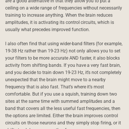
are a good alternative in that they allow you to put a
ceiling on a wide range of frequencies without necessarily
training to increase anything. When the brain reduces
amplitudes, it is activating its control circuits, which is
usually what precedes improved function.
I also often find that using wider-band filters (for example,
19-38 Hz rather than 19-23 Hz) not only allows you to set
your filters to be more accurate AND faster, it also blocks
activity from shifting bands. If you have a very fast brain,
and you decide to train down 19-23 Hz, it’s not completely
unexpected that the brain might move to a nearby
frequency that is also fast. That’s where it’s most
comfortable. But if you use a squish, training down two
sites at the same time with summed amplitudes and a
band that covers all the less useful fast frequencies, then
the options are limited. Either the brain improves control
circuits on those neurons and they simply stop firing, or it