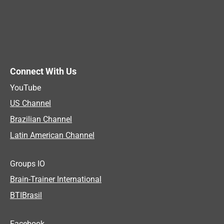
Connect With Us
YouTube
US Channel
Brazilian Channel
Latin American Channel
Groups IO
Brain-Trainer International
BTIBrasil
Facebook