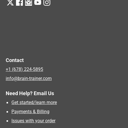
Contact
+1 (678) 224-5895
info@brain-trainer.com
Need Help? Email Us
Get started/learn more
Payments & Billing
Issues with your order