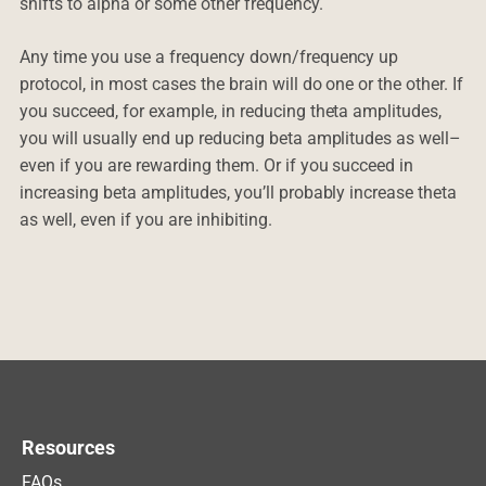
shifts to alpha or some other frequency.
Any time you use a frequency down/frequency up
protocol, in most cases the brain will do one or the other. If
you succeed, for example, in reducing theta amplitudes,
you will usually end up reducing beta amplitudes as well–
even if you are rewarding them. Or if you succeed in
increasing beta amplitudes, you’ll probably increase theta
as well, even if you are inhibiting.
Resources
FAQs