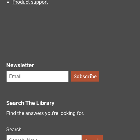
Product support
Newsletter
Search The Library
Find the answers you're looking for.
Search