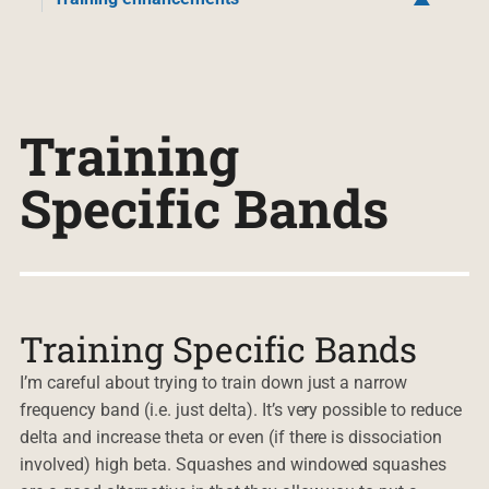
Training
Specific Bands
Training Specific Bands
I’m careful about trying to train down just a narrow
frequency band (i.e. just delta). It’s very possible to reduce
delta and increase theta or even (if there is dissociation
involved) high beta. Squashes and windowed squashes