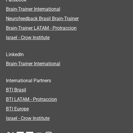
Brain-Trainer International
Neurofeedback Brasil Brain-Trainer
Brain-Trainer LATAM - Protraccion
Israel - Crow Institute
LinkedIn
Brain-Trainer International
International Partners
BTI Brasil
BTI LATAM - Protraccion
BTI Europe
Israel - Crow Institute