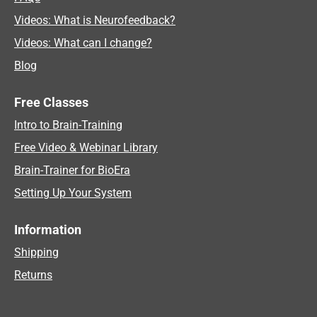
Videos: What is Neurofeedback?
Videos: What can I change?
Blog
Free Classes
Intro to Brain-Training
Free Video & Webinar Library
Brain-Trainer for BioEra
Setting Up Your System
Information
Shipping
Returns