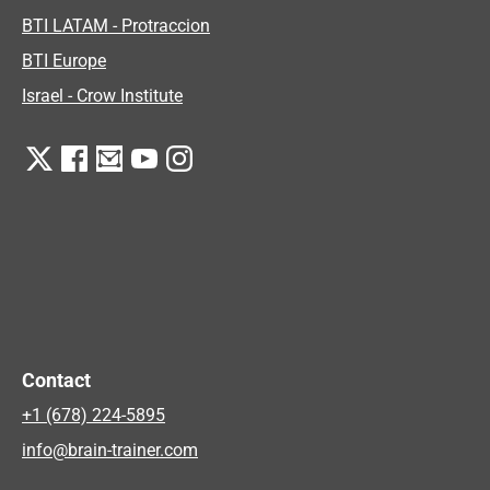
BTI LATAM - Protraccion
BTI Europe
Israel - Crow Institute
Contact
+1 (678) 224-5895
info@brain-trainer.com