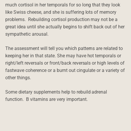
much cortisol in her temporals for so long that they look
like Swiss cheese, and she is suffering lots of memory
problems. Rebuilding cortisol production may not be a
great idea until she actually begins to shift back out of her
sympathetic arousal.
The assessment will tell you which patterns are related to
keeping her in that state. She may have hot temporals or
right/left reversals or front/back reversals or high levels of
fastwave coherence or a burnt out cingulate or a variety of
other things.
Some dietary supplements help to rebuild adrenal
function. B vitamins are very important.