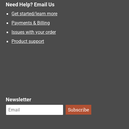
Need Help? Email Us
Get started/learn more
Payments & Billing
Issues with your order
Product support
Newsletter