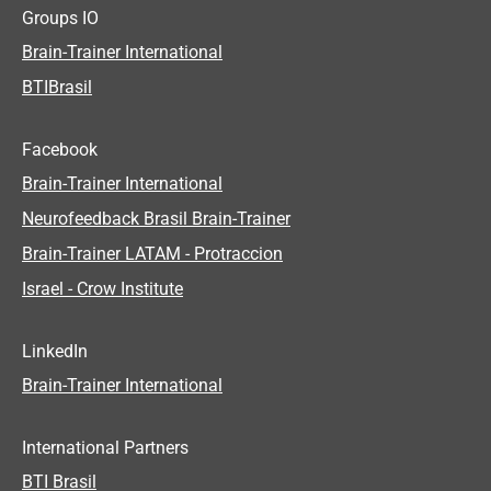
Groups IO
Brain-Trainer International
BTIBrasil
Facebook
Brain-Trainer International
Neurofeedback Brasil Brain-Trainer
Brain-Trainer LATAM - Protraccion
Israel - Crow Institute
LinkedIn
Brain-Trainer International
International Partners
BTI Brasil