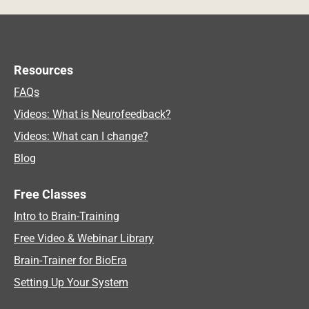
Resources
FAQs
Videos: What is Neurofeedback?
Videos: What can I change?
Blog
Free Classes
Intro to Brain-Training
Free Video & Webinar Library
Brain-Trainer for BioEra
Setting Up Your System