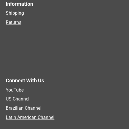
Information
Shipping
Returns
Connect With Us
YouTube
US Channel
Brazilian Channel
Latin American Channel