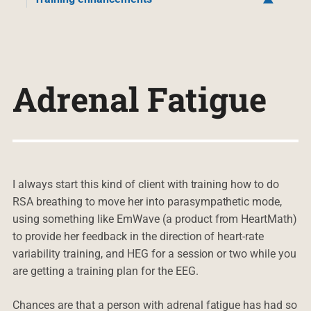
Adrenal Fatigue
I always start this kind of client with training how to do
RSA breathing to move her into parasympathetic mode,
using something like EmWave (a product from HeartMath)
to provide her feedback in the direction of heart-rate
variability training, and HEG for a session or two while you
are getting a training plan for the EEG.
Chances are that a person with adrenal fatigue has had so