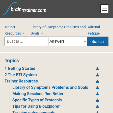
Trainer
Library of Symptoms Problems and
Adrenal
Resources
Goals
Fatigue
Buscar
Topics
1 Getting Started
2 The BTI System
Trainer Resources
Library of Symptoms Problems and Goals
Making Sessions Run Better
Specific Types of Protocols
Tips for Using BioExplorer
Training enhancements