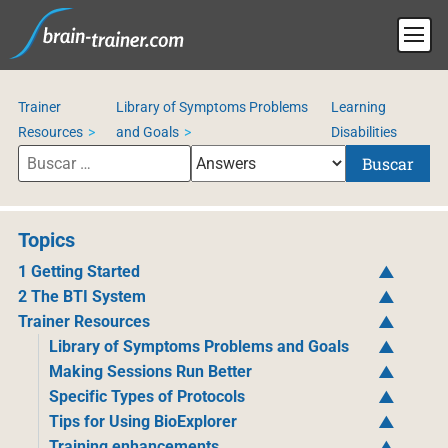
Trainer
Library of Symptoms Problems
Learning
Resources
and Goals
Disabilities
Buscar
Topics
1 Getting Started
2 The BTI System
Trainer Resources
Library of Symptoms Problems and Goals
Making Sessions Run Better
Specific Types of Protocols
Tips for Using BioExplorer
Training enhancements