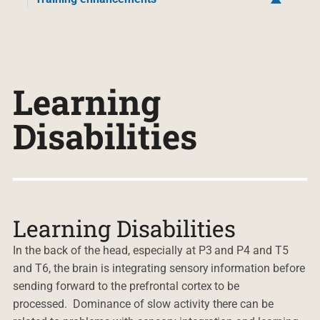
Learning
Disabilities
Learning Disabilities
In the back of the head, especially at P3 and P4 and T5
and T6, the brain is integrating sensory information before
sending forward to the prefrontal cortex to be
processed. Dominance of slow activity there can be