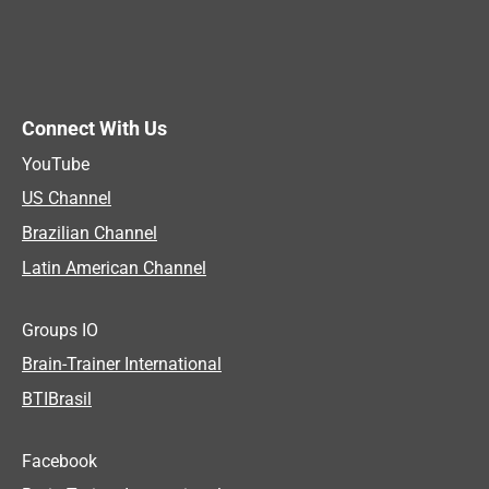
Connect With Us
YouTube
US Channel
Brazilian Channel
Latin American Channel
Groups IO
Brain-Trainer International
BTIBrasil
Facebook