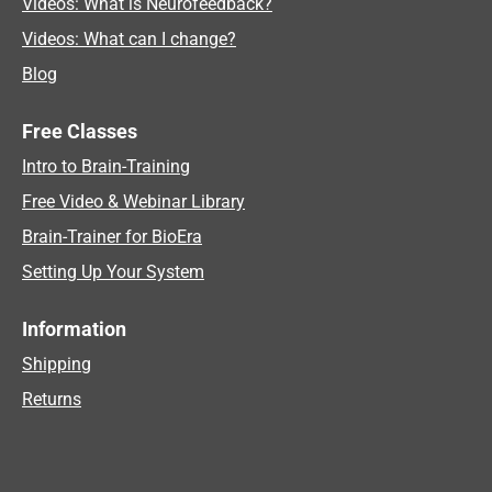
Videos: What is Neurofeedback?
Videos: What can I change?
Blog
Free Classes
Intro to Brain-Training
Free Video & Webinar Library
Brain-Trainer for BioEra
Setting Up Your System
Information
Shipping
Returns