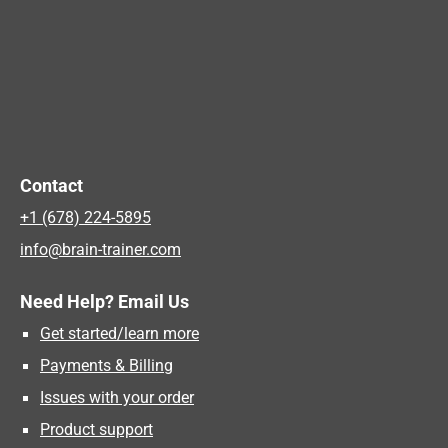
Contact
+1 (678) 224-5895
info@brain-trainer.com
Need Help? Email Us
Get started/learn more
Payments & Billing
Issues with your order
Product support