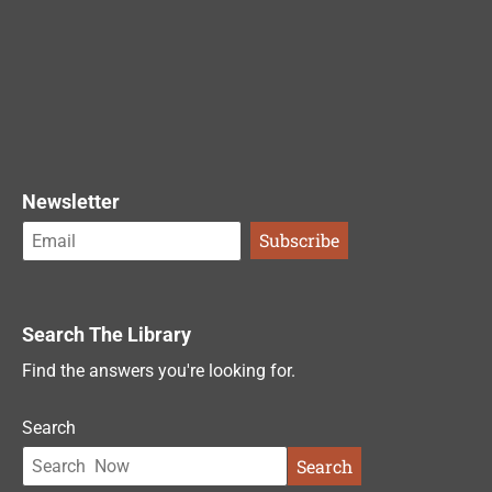
Newsletter
Search The Library
Find the answers you're looking for.
Search
Search