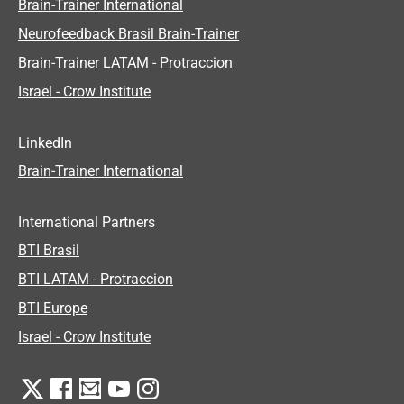
Brain-Trainer International
Neurofeedback Brasil Brain-Trainer
Brain-Trainer LATAM - Protraccion
Israel - Crow Institute
LinkedIn
Brain-Trainer International
International Partners
BTI Brasil
BTI LATAM - Protraccion
BTI Europe
Israel - Crow Institute