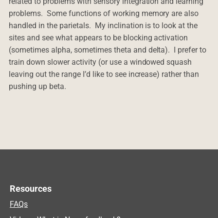
related to problems with sensory integration and learning
problems. Some functions of working memory are also
handled in the parietals. My inclination is to look at the
sites and see what appears to be blocking activation
(sometimes alpha, sometimes theta and delta). I prefer to
train down slower activity (or use a windowed squash
leaving out the range I’d like to see increase) rather than
pushing up beta.
Resources
FAQs