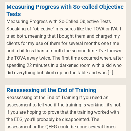
Measuring Progress with So-called Objective
Tests
Measuring Progress with So-Called Objective Tests
Speaking of “objective” measures like the TOVA or IVA: I
tried both, meaning that I bought them and charged my
clients for my use of them for several months one time
and a bit less than a month the second time. I’ve thrown
the TOVA away twice. The first time occurred when, after
spending 22 minutes in a darkened room with a kid who
did everything but climb up on the table and was […]
Reassessing at the End of Training
Reassessing at the End of Training If you need an
assessment to tell you if the training is working…it’s not.
If you are hoping to prove that the training worked with
the EEG, you’ll probably be disappointed. The
assessment or the QEEG could be done several times