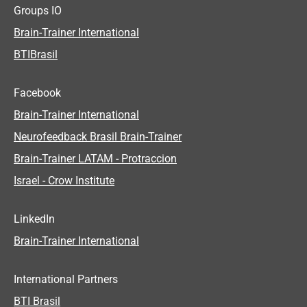
Groups IO
Brain-Trainer International
BTIBrasil
Facebook
Brain-Trainer International
Neurofeedback Brasil Brain-Trainer
Brain-Trainer LATAM - Protraccion
Israel - Crow Institute
LinkedIn
Brain-Trainer International
International Partners
BTI Brasil