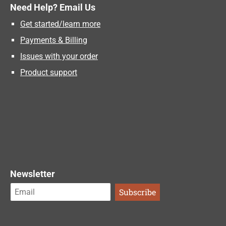
Need Help? Email Us
Get started/learn more
Payments & Billing
Issues with your order
Product support
Newsletter