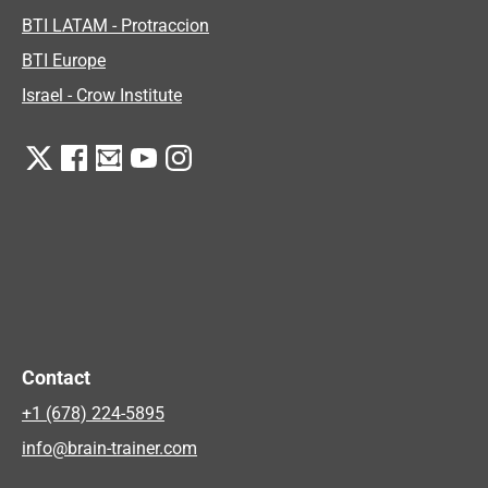
BTI LATAM - Protraccion
BTI Europe
Israel - Crow Institute
Contact
+1 (678) 224-5895
info@brain-trainer.com