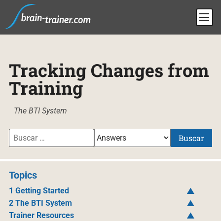
Tracking Changes from
Training
The BTI System
Buscar
Topics
1 Getting Started
2 The BTI System
Trainer Resources