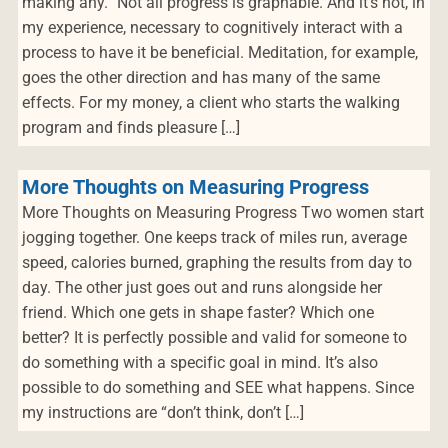
making any.” Not all progress is graphable. And it’s not, in
my experience, necessary to cognitively interact with a
process to have it be beneficial. Meditation, for example,
goes the other direction and has many of the same
effects. For my money, a client who starts the walking
program and finds pleasure […]
More Thoughts on Measuring Progress
More Thoughts on Measuring Progress Two women start
jogging together. One keeps track of miles run, average
speed, calories burned, graphing the results from day to
day. The other just goes out and runs alongside her
friend. Which one gets in shape faster? Which one
better? It is perfectly possible and valid for someone to
do something with a specific goal in mind. It’s also
possible to do something and SEE what happens. Since
my instructions are “don’t think, don’t […]