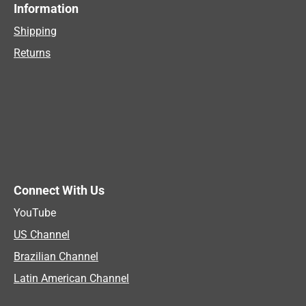
Information
Shipping
Returns
Connect With Us
YouTube
US Channel
Brazilian Channel
Latin American Channel