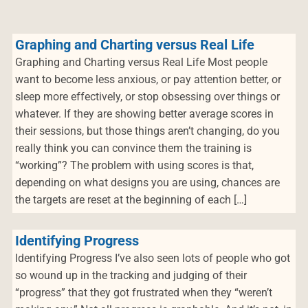
Graphing and Charting versus Real Life
Graphing and Charting versus Real Life Most people
want to become less anxious, or pay attention better, or
sleep more effectively, or stop obsessing over things or
whatever. If they are showing better average scores in
their sessions, but those things aren’t changing, do you
really think you can convince them the training is
“working”? The problem with using scores is that,
depending on what designs you are using, chances are
the targets are reset at the beginning of each […]
Identifying Progress
Identifying Progress I’ve also seen lots of people who got
so wound up in the tracking and judging of their
“progress” that they got frustrated when they “weren’t