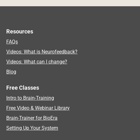
Resources
FAQs
Videos: What is Neurofeedback?
Videos: What can I change?
Blog
Free Classes
Intro to Brain-Training
Free Video & Webinar Library
Brain-Trainer for BioEra
Setting Up Your System