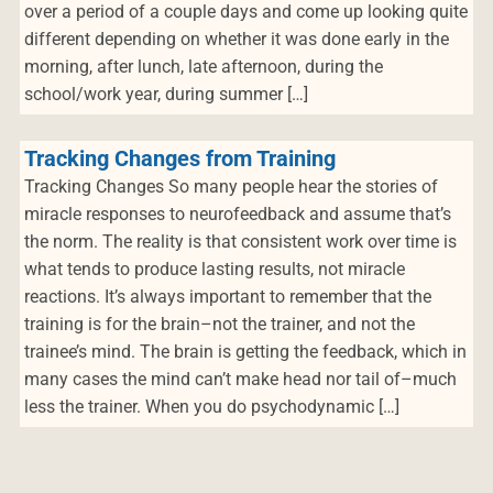
over a period of a couple days and come up looking quite
different depending on whether it was done early in the
morning, after lunch, late afternoon, during the
school/work year, during summer […]
Tracking Changes from Training
Tracking Changes So many people hear the stories of
miracle responses to neurofeedback and assume that’s
the norm. The reality is that consistent work over time is
what tends to produce lasting results, not miracle
reactions. It’s always important to remember that the
training is for the brain–not the trainer, and not the
trainee’s mind. The brain is getting the feedback, which in
many cases the mind can’t make head nor tail of–much
less the trainer. When you do psychodynamic […]
Navegación de entradas