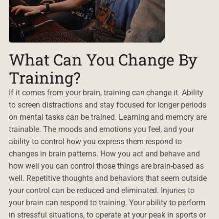
What Can You Change By
Training?
If it comes from your brain, training can change it. Ability
to screen distractions and stay focused for longer periods
on mental tasks can be trained. Learning and memory are
trainable. The moods and emotions you feel, and your
ability to control how you express them respond to
changes in brain patterns. How you act and behave and
how well you can control those things are brain-based as
well. Repetitive thoughts and behaviors that seem outside
your control can be reduced and eliminated. Injuries to
your brain can respond to training. Your ability to perform
in stressful situations, to operate at your peak in sports or