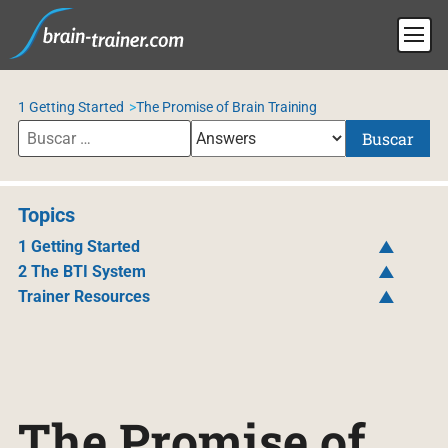
1 Getting Started
The Promise of Brain Training
Buscar
Topics
1 Getting Started
2 The BTI System
Trainer Resources
The Promise of