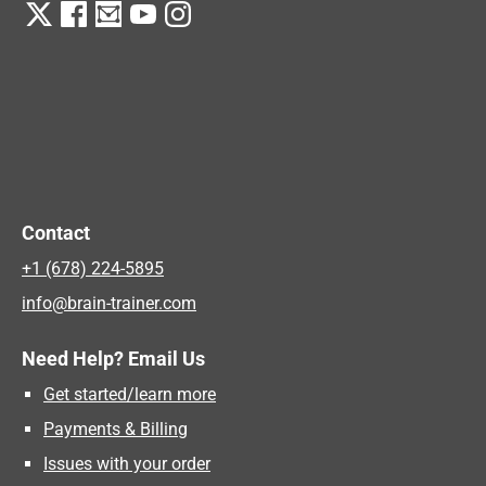
Contact
+1 (678) 224-5895
info@brain-trainer.com
Need Help? Email Us
Get started/learn more
Payments & Billing
Issues with your order