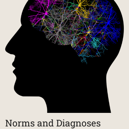
Norms and Diagnoses