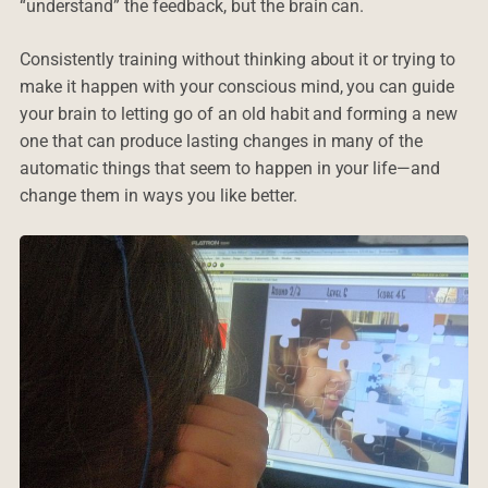
“understand” the feedback, but the brain can.
Consistently training without thinking about it or trying to
make it happen with your conscious mind, you can guide
your brain to letting go of an old habit and forming a new
one that can produce lasting changes in many of the
automatic things that seem to happen in your life—and
change them in ways you like better.