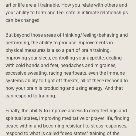
art or life are all trainable. How you relate with others and
your ability to form and feel safe in intimate relationships
can be changed.
But beyond those areas of thinking/feeling/behaving and
performing, the ability to produce improvements in
physical measures is also a part of brain training.
Improving your sleep, controlling your appetite, dealing
with cold hands and feet, headaches and migraines,
excessive sweating, racing heartbeats, even the immune
system’s ability to fight off threats, all of these respond to
how your brain is producing and using energy. And that
can respond to training.
Finally, the ability to improve access to deep feelings and
spiritual states, improving meditative or prayer life, finding
peace within and becoming resistant to stress responses,
respond to what is called “deep states” training of the