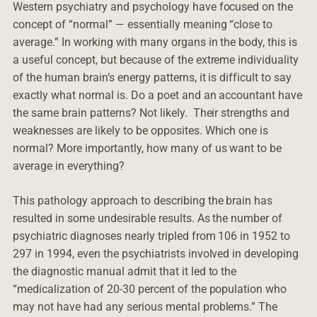
Western psychiatry and psychology have focused on the
concept of “normal” — essentially meaning “close to
average.” In working with many organs in the body, this is
a useful concept, but because of the extreme individuality
of the human brain’s energy patterns, it is difficult to say
exactly what normal is. Do a poet and an accountant have
the same brain patterns? Not likely. Their strengths and
weaknesses are likely to be opposites. Which one is
normal? More importantly, how many of us want to be
average in everything?
This pathology approach to describing the brain has
resulted in some undesirable results. As the number of
psychiatric diagnoses nearly tripled from 106 in 1952 to
297 in 1994, even the psychiatrists involved in developing
the diagnostic manual admit that it led to the
“medicalization of 20-30 percent of the population who
may not have had any serious mental problems.” The