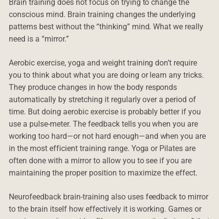
Brain training does not focus on trying to change the
conscious mind. Brain training changes the underlying
patterns best without the “thinking” mind. What we really
need is a “mirror.”
Aerobic exercise, yoga and weight training don’t require
you to think about what you are doing or learn any tricks.
They produce changes in how the body responds
automatically by stretching it regularly over a period of
time. But doing aerobic exercise is probably better if you
use a pulse-meter. The feedback tells you when you are
working too hard—or not hard enough—and when you are
in the most efficient training range. Yoga or Pilates are
often done with a mirror to allow you to see if you are
maintaining the proper position to maximize the effect.
Neurofeedback brain-training also uses feedback to mirror
to the brain itself how effectively it is working. Games or