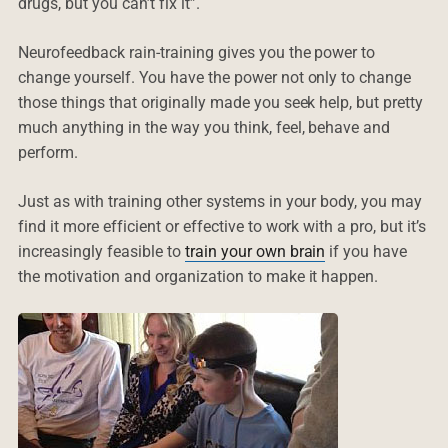
drugs, but you can’t fix it”.
Neurofeedback rain-training gives you the power to
change yourself. You have the power not only to change
those things that originally made you seek help, but pretty
much anything in the way you think, feel, behave and
perform.
Just as with training other systems in your body, you may
find it more efficient or effective to work with a pro, but it’s
increasingly feasible to
train your own brain
if you have
the motivation and organization to make it happen.