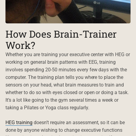
How Does Brain-Trainer
Work?
Whether you are training your executive center with HEG or
working on general brain patterns with EEG, training
involves spending 20-50 minutes every few days with the
computer. The training plan tells you where to place the
sensors on your head, what brain measures to train and
whether to do so with eyes closed or open or doing a task.
It’s a lot like going to the gym several times a week or
taking a Pilates or Yoga class regularly.
HEG training
doesn’t require an assessment, so it can be
done by anyone wishing to change executive functions