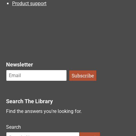
Product support
Newsletter
Search The Library
Find the answers you're looking for.
Search