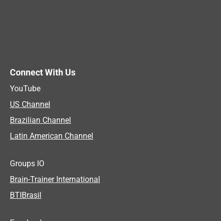
Connect With Us
YouTube
US Channel
Brazilian Channel
Latin American Channel
Groups IO
Brain-Trainer International
BTIBrasil