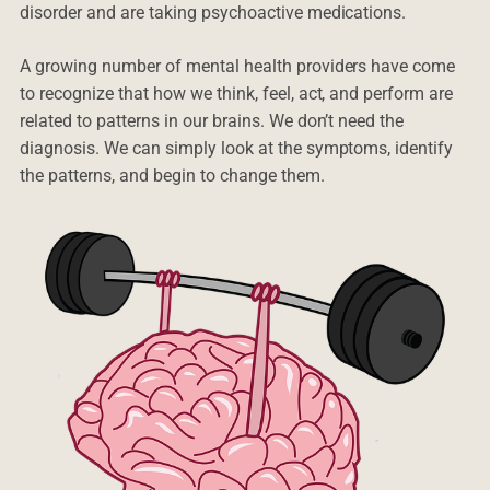
disorder and are taking psychoactive medications.
A growing number of mental health providers have come
to recognize that how we think, feel, act, and perform are
related to patterns in our brains. We don’t need the
diagnosis. We can simply look at the symptoms, identify
the patterns, and begin to change them.