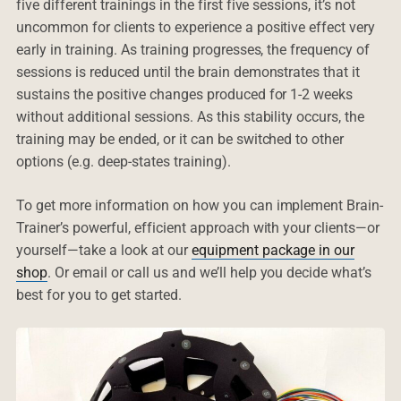
five different trainings in the first five sessions, it’s not
uncommon for clients to experience a positive effect very
early in training. As training progresses, the frequency of
sessions is reduced until the brain demonstrates that it
sustains the positive changes produced for 1-2 weeks
without additional sessions. As this stability occurs, the
training may be ended, or it can be switched to other
options (e.g. deep-states training).
To get more information on how you can implement Brain-
Trainer’s powerful, efficient approach with your clients—or
yourself—take a look at our
equipment package in our
shop
. Or email or call us and we’ll help you decide what’s
best for you to get started.