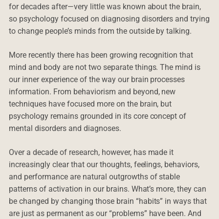
for decades after—very little was known about the brain,
so psychology focused on diagnosing disorders and trying
to change people’s minds from the outside by talking.
More recently there has been growing recognition that
mind and body are not two separate things. The mind is
our inner experience of the way our brain processes
information. From behaviorism and beyond, new
techniques have focused more on the brain, but
psychology remains grounded in its core concept of
mental disorders and diagnoses.
Over a decade of research, however, has made it
increasingly clear that our thoughts, feelings, behaviors,
and performance are natural outgrowths of stable
patterns of activation in our brains. What’s more, they can
be changed by changing those brain “habits” in ways that
are just as permanent as our “problems” have been. And