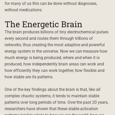
for many of us this can be done without diagnoses,
without medications.
The Energetic Brain
The brain produces billions of tiny electrochemical pulses
every second and routes them through trillions of
networks, thus creating the most adaptive and powerful
energy system in the universe. Now we can measure how
much energy is being produced, where and when it is
produced, how independently brain areas can work and
how efficiently they can work together, how flexible and
how stable are its patterns.
One of the key findings about the brain is that, like all
complex chaotic systems, it tends to maintain stable
patterns over long periods of time. Over the past 20 years,
researchers have shown that these stable activation