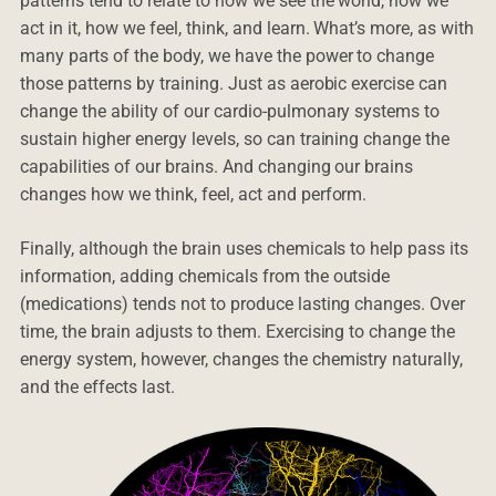
patterns tend to relate to how we see the world, how we
act in it, how we feel, think, and learn. What’s more, as with
many parts of the body, we have the power to change
those patterns by training. Just as aerobic exercise can
change the ability of our cardio-pulmonary systems to
sustain higher energy levels, so can training change the
capabilities of our brains. And changing our brains
changes how we think, feel, act and perform.
Finally, although the brain uses chemicals to help pass its
information, adding chemicals from the outside
(medications) tends not to produce lasting changes. Over
time, the brain adjusts to them. Exercising to change the
energy system, however, changes the chemistry naturally,
and the effects last.