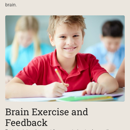
brain.
Brain Exercise and
Feedback