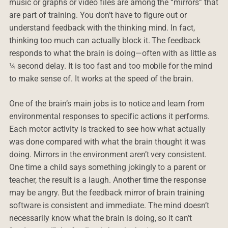
music or graphs or video files are among the “mirrors” that
are part of training. You don’t have to figure out or
understand feedback with the thinking mind. In fact,
thinking too much can actually block it. The feedback
responds to what the brain is doing—often with as little as
¼ second delay. It is too fast and too mobile for the mind
to make sense of. It works at the speed of the brain.
One of the brain’s main jobs is to notice and learn from
environmental responses to specific actions it performs.
Each motor activity is tracked to see how what actually
was done compared with what the brain thought it was
doing. Mirrors in the environment aren’t very consistent.
One time a child says something jokingly to a parent or
teacher, the result is a laugh. Another time the response
may be angry. But the feedback mirror of brain training
software is consistent and immediate. The mind doesn’t
necessarily know what the brain is doing, so it can’t