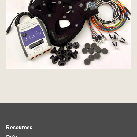
Resources