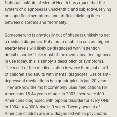
National Institute of Mental Health has argued that the
system of diagnoses is unscientific and subjective, relying
on superficial symptoms and artificial dividing lines
between disorders and “normality.”
Someone who is physically out of shape is unlikely to get
a medical diagnosis. But a brain unable to sustain higher
energy levels will likely be diagnosed with “attention
deficit disorder.” Like most of the mental health diagnoses
in use today, this is simply a description of symptoms.
The result of this medicalization is worse than just a raft
of children and adults with mental diagnoses. Use of anti-
depressant medications has quadrupled in just 20 years.
They are now the most commonly used medications for
Americans 18-44 years of age. In 2003, there were 400
Americans diagnosed with bipolar disorder for every ONE
in 1994—a 4,000% rise in 9 years. Twenty percent of
American children are now diagnosed with a psychiatric