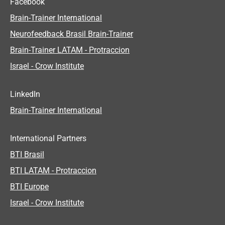
Facebook
Brain-Trainer International
Neurofeedback Brasil Brain-Trainer
Brain-Trainer LATAM - Protraccion
Israel - Crow Institute
LinkedIn
Brain-Trainer International
International Partners
BTI Brasil
BTI LATAM - Protraccion
BTI Europe
Israel - Crow Institute