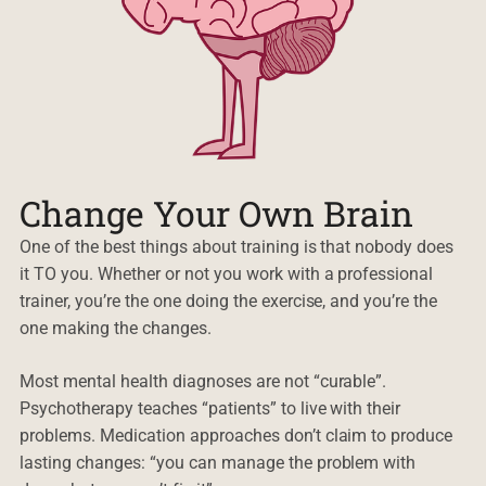
Change Your Own Brain
One of the best things about training is that nobody does
it TO you. Whether or not you work with a professional
trainer, you’re the one doing the exercise, and you’re the
one making the changes.
Most mental health diagnoses are not “curable”.
Psychotherapy teaches “patients” to live with their
problems. Medication approaches don’t claim to produce
lasting changes: “you can manage the problem with