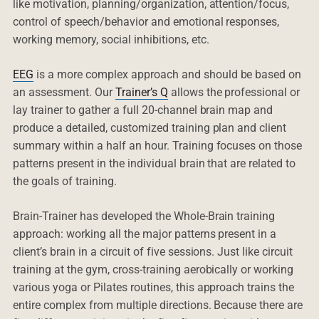
like motivation, planning/organization, attention/focus,
control of speech/behavior and emotional responses,
working memory, social inhibitions, etc.
EEG
is a more complex approach and should be based on
an assessment. Our
Trainer’s Q
allows the professional or
lay trainer to gather a full 20-channel brain map and
produce a detailed, customized training plan and client
summary within a half an hour. Training focuses on those
patterns present in the individual brain that are related to
the goals of training.
Brain-Trainer has developed the Whole-Brain training
approach: working all the major patterns present in a
client’s brain in a circuit of five sessions. Just like circuit
training at the gym, cross-training aerobically or working
various yoga or Pilates routines, this approach trains the
entire complex from multiple directions. Because there are