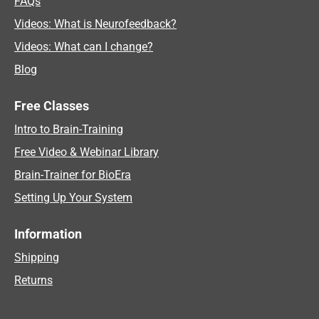
FAQs
Videos: What is Neurofeedback?
Videos: What can I change?
Blog
Free Classes
Intro to Brain-Training
Free Video & Webinar Library
Brain-Trainer for BioEra
Setting Up Your System
Information
Shipping
Returns