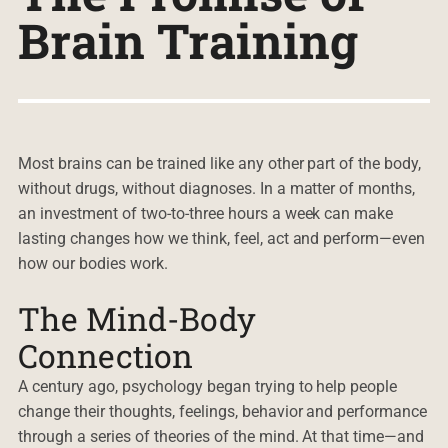
Brain Training
Most brains can be trained like any other part of the body,
without drugs, without diagnoses. In a matter of months,
an investment of two-to-three hours a week can make
lasting changes how we think, feel, act and perform—even
how our bodies work.
The Mind-Body
Connection
A century ago, psychology began trying to help people
change their thoughts, feelings, behavior and performance
through a series of theories of the mind. At that time—and