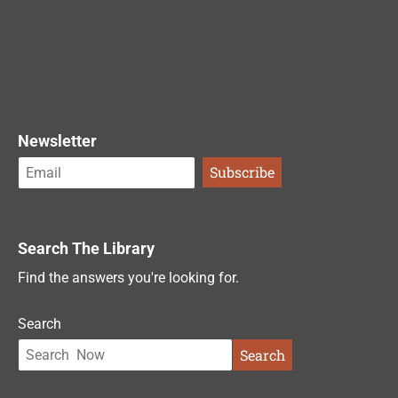
Newsletter
Search The Library
Find the answers you're looking for.
Search
Search