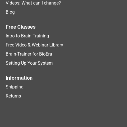
Videos: What can I change?
Blog
Free Classes
Intro to Brain-Training
Free Video & Webinar Library
Brain-Trainer for BioEra
Setting Up Your System
Information
Shipping
Returns