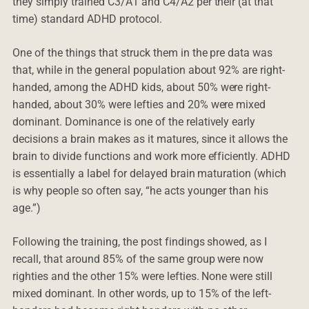
they simply trained C3/A1 and C4/A2 per their (at that
time) standard ADHD protocol.
One of the things that struck them in the pre data was
that, while in the general population about 92% are right-
handed, among the ADHD kids, about 50% were right-
handed, about 30% were lefties and 20% were mixed
dominant. Dominance is one of the relatively early
decisions a brain makes as it matures, since it allows the
brain to divide functions and work more efficiently. ADHD
is essentially a label for delayed brain maturation (which
is why people so often say, “he acts younger than his
age.”)
Following the training, the post findings showed, as I
recall, that around 85% of the same group were now
righties and the other 15% were lefties. None were still
mixed dominant. In other words, up to 15% of the left-