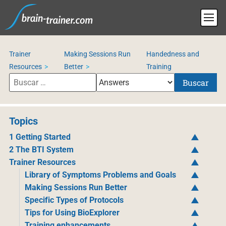
Trainer
Making Sessions Run
Handedness and
Resources
Better
Training
Buscar
Topics
1 Getting Started
2 The BTI System
Trainer Resources
Library of Symptoms Problems and Goals
Making Sessions Run Better
Specific Types of Protocols
Tips for Using BioExplorer
Training enhancements