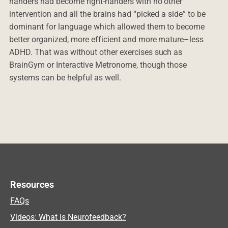
handers had become right-handers with no other
intervention and all the brains had “picked a side” to be
dominant for language which allowed them to become
better organized, more efficient and more mature–less
ADHD. That was without other exercises such as
BrainGym or Interactive Metronome, though those
systems can be helpful as well.
Resources
FAQs
Videos: What is Neurofeedback?