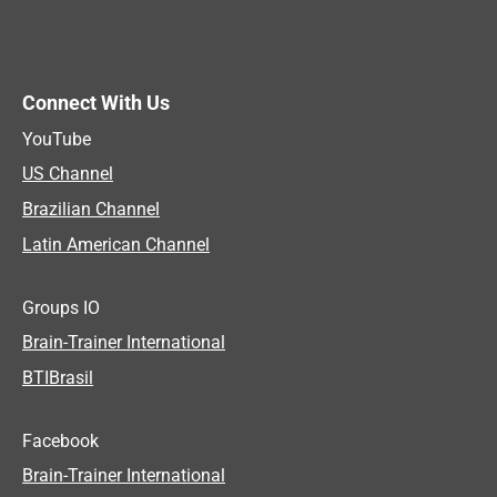
Connect With Us
YouTube
US Channel
Brazilian Channel
Latin American Channel
Groups IO
Brain-Trainer International
BTIBrasil
Facebook
Brain-Trainer International