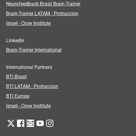
Neurofeedback Brasil Brain-Trainer
Brain-Trainer LATAM - Protraccion
Israel - Crow Institute
LinkedIn
Brain-Trainer International
International Partners
BTI Brasil
BTI LATAM - Protraccion
BTI Europe
Israel - Crow Institute