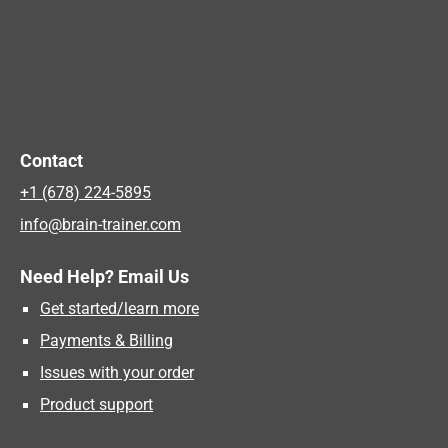
Contact
+1 (678) 224-5895
info@brain-trainer.com
Need Help? Email Us
Get started/learn more
Payments & Billing
Issues with your order
Product support