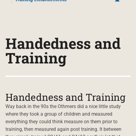
Handedness and
Training
Handedness and Training
Way back in the 90s the Othmers did a nice little study
where they took a group of children and measured
everything they could think measure on them prior to
training, then measured again post training. It between